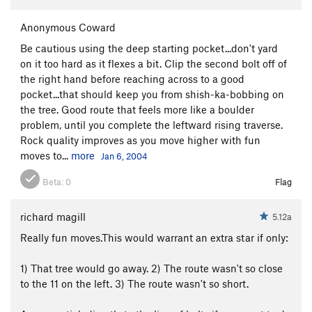
Anonymous Coward
Be cautious using the deep starting pocket...don't yard
on it too hard as it flexes a bit. Clip the second bolt off of
the right hand before reaching across to a good
pocket...that should keep you from shish-ka-bobbing on
the tree. Good route that feels more like a boulder
problem, until you complete the leftward rising traverse.
Rock quality improves as you move higher with fun
moves to...
more
Jan 6, 2004
Beta:
0
Flag
richard magill
5.12a
Really fun moves.This would warrant an extra star if only:
1) That tree would go away. 2) The route wasn't so close
to the 11 on the left. 3) The route wasn't so short.