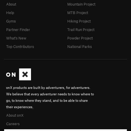
About
Mountain Project
Help
MTB Project
Gyms
Hiking Project
Partner Finder
Trail Run Project
What's New
Powder Project
Top Contributors
National Parks
onX products are built by adventurers, for adventurers.
We believe that every adventurer needs to know where to
go, to know where they stand, and to be able to share
their experiences.
About onX
Careers