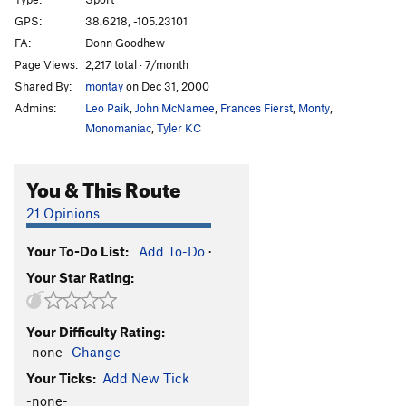
Karma Mechanic
S
5.10b
GPS:
38.6218, -105.23101
Bourgeois Belay Dogs
S
5.10b
FA:
Donn Goodhew
Helium Boys
S
5.11b
Page Views:
2,217 total · 7/month
Shared By:
montay
on Dec 31, 2000
Guilty By Association
S
5.9+
Admins:
Leo Paik
,
John McNamee
,
Frances Fierst
,
Monty
,
Berlin Wall
S
5.11a
PG13
Monomaniac
,
Tyler KC
Sharp, The Bad, and The Thugly, The
S
5.12d
Take
S
5.12
You & This Route
Swinging Chimps
S
5.11b
21 Opinions
Onomatopoeia
S
5.12a
UFO
S
5.11a
Your To-Do List:
Add To-Do
·
Your Star Rating:
GOBs
S
5.10a
Supermax
S
5.11d
Your Difficulty Rating:
Solitary Confinement
S
5.12a
-none-
Change
Minimum Security
S
5.11c
Your Ticks:
Add New Tick
Maximum Security
S
5.10a
-none-