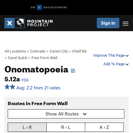
Sign In
All Locations
>
Colorado
>
Canon City
>
Shelf Rd
Improve This Page
>
Sand Gulch
>
Free Form Wall
Onomatopoeia
Add To Page
5.12a
YDS
Avg: 2.2 from 21 votes
Routes in Free Form Wall
Show All Routes
L › R
R › L
A › Z