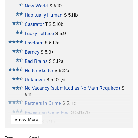
New World
S
5.10
Habitually Human
S
5.11b
Castrator
T,S
5.10b
Lucky Lettuce
S
5.9
Freeform
S
5.12a
Barney
S
5.9+
Bad Brains
S
5.12a
Helter Skelter
S
5.12a
Unknown
S
5.10c/d
No Vacancy (submitted as No Math Required)
S
5.11-
Partners in Crime
S
5.11c
Pedestrian Gene Pool
S
5.11a/b
Show More
Cyborg
S
5.11b
Village Idiot
S
5.11b
Type:
Sport