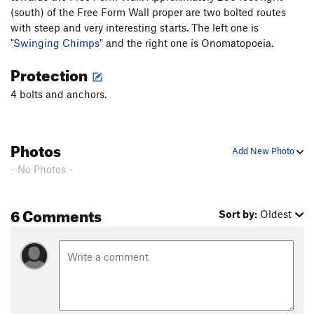
(south) of the Free Form Wall proper are two bolted routes
with steep and very interesting starts. The left one is
"
Swinging Chimps
" and the right one is Onomatopoeia.
Protection
4 bolts and anchors.
Photos
Add New Photo
- No Photos -
6 Comments
Sort by:
Oldest