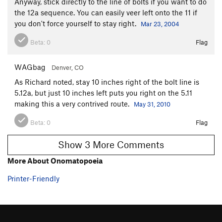
Anyway, stick directly to the line of bolts if you want to do
the 12a sequence. You can easily veer left onto the 11 if
you don't force yourself to stay right.
Mar 23, 2004
Beta:
0
Flag
WAGbag
Denver, CO
As Richard noted, stay 10 inches right of the bolt line is
5.12a, but just 10 inches left puts you right on the 5.11
making this a very contrived route.
May 31, 2010
Beta:
0
Flag
Show 3 More Comments
More About Onomatopoeia
Printer-Friendly