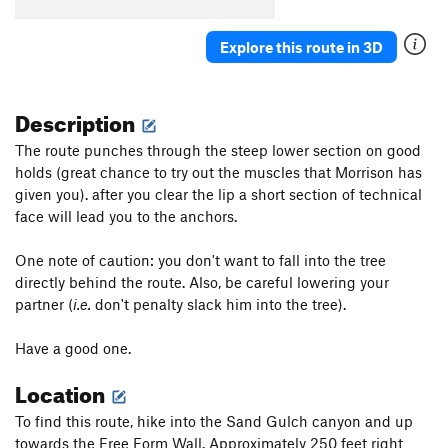
Red Rocket
S
5.12a
Laughing Lab
S
5.11a
Explore this route in 3D
Unsorted Routes:
Cougar
V3
Description
Don't Think Twice
S
5.11b
The route punches through the steep lower section on good
Matilda
S
5.11a
holds (great chance to try out the muscles that Morrison has
given you). after you clear the lip a short section of technical
Order Wrong?
Sort Routes
face will lead you to the anchors.
One note of caution: you don't want to fall into the tree
directly behind the route. Also, be careful lowering your
partner (
i.e.
don't penalty slack him into the tree).
Have a good one.
Location
To find this route, hike into the Sand Gulch canyon and up
towards the Free Form Wall. Approximately 250 feet right