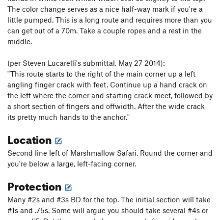
The color change serves as a nice half-way mark if you're a
little pumped. This is a long route and requires more than you
can get out of a 70m. Take a couple ropes and a rest in the
middle.
(per Steven Lucarelli's submittal, May 27 2014):
"This route starts to the right of the main corner up a left
angling finger crack with feet. Continue up a hand crack on
the left where the corner and starting crack meet, followed by
a short section of fingers and offwidth. After the wide crack
its pretty much hands to the anchor."
Location
Second line left of Marshmallow Safari. Round the corner and
you're below a large, left-facing corner.
Protection
Many #2s and #3s BD for the top. The initial section will take
#1s and .75s. Some will argue you should take several #4s or