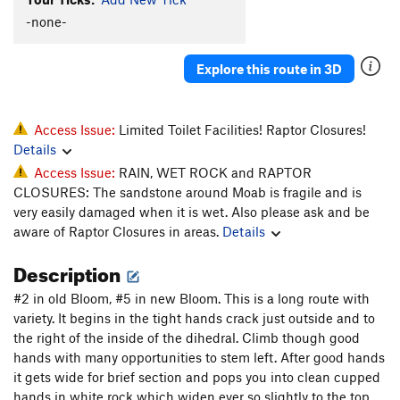
-none-
Linkage
T
5.10b/c
Road Rage
T
5.10+
Explore this route in 3D
Unnamed 5.10 (route 34) - R of tunnel
T
5.10
Lift Kit (Right Side of Crag)
T
5.11
Unnamed 5.11 (36) - RF corner through 2 roofs
T
Access Issue:
Limited Toilet Facilities! Raptor Closures!
5.11
Details
Unnamed 5.11 (38) - twin crack start
T
5.11
Access Issue:
RAIN, WET ROCK and RAPTOR
CLOSURES: The sandstone around Moab is fragile and is
scout
T
5.10c
very easily damaged when it is wet. Also please ask and be
Hammer Down
T
5.10
aware of Raptor Closures in areas.
Details
Order Wrong?
Sort Routes
Description
#2 in old Bloom, #5 in new Bloom. This is a long route with
variety. It begins in the tight hands crack just outside and to
the right of the inside of the dihedral. Climb though good
hands with many opportunities to stem left. After good hands
it gets wide for brief section and pops you into clean cupped
hands in white rock which widen ever so slightly to the top.