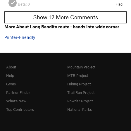
Beta:
0
Flag
Show 12 More Comments
More About Long Bandito route - hands into wide corner
Printer-Friendly
About
Mountain Project
Help
MTB Project
Gyms
Hiking Project
Partner Finder
Trail Run Project
What's New
Powder Project
Top Contributors
National Parks