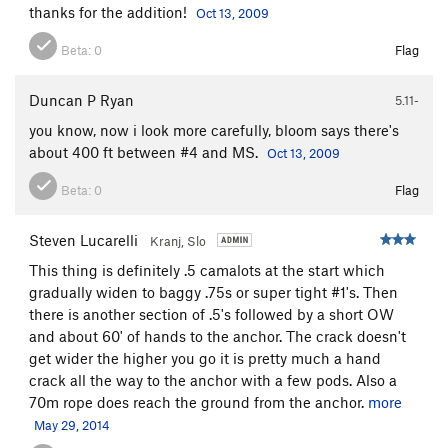
thanks for the addition!
Oct 13, 2009
Beta:
0
Flag
Duncan P Ryan
5.11-
you know, now i look more carefully, bloom says there's
about 400 ft between #4 and MS.
Oct 13, 2009
Beta:
0
Flag
Steven Lucarelli
Kranj, Slo
This thing is definitely .5 camalots at the start which
gradually widen to baggy .75s or super tight #1's. Then
there is another section of .5's followed by a short OW
and about 60' of hands to the anchor. The crack doesn't
get wider the higher you go it is pretty much a hand
crack all the way to the anchor with a few pods. Also a
70m rope does reach the ground from the anchor.
more
May 29, 2014