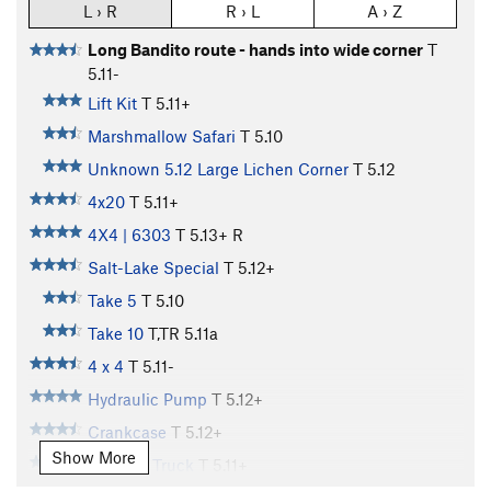
L › R
R › L
A › Z
Long Bandito route - hands into wide corner
T
5.11-
Lift Kit
T
5.11+
Marshmallow Safari
T
5.10
Unknown 5.12 Large Lichen Corner
T
5.12
4x20
T
5.11+
4X4 | 6303
T
5.13+
R
Salt-Lake Special
T
5.12+
Take 5
T
5.10
Take 10
T,TR
5.11a
4 x 4
T
5.11-
Hydraulic Pump
T
5.12+
Crankcase
T
5.12+
Show More
Monster Truck
T
5.11+