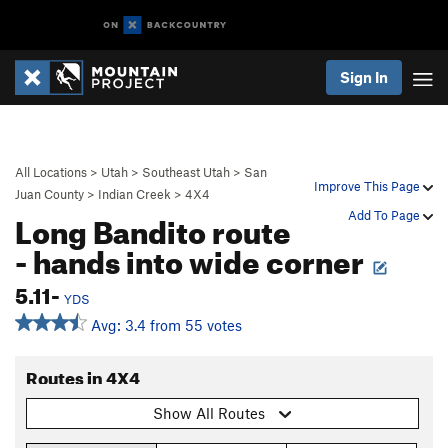
Sign In
All Locations
>
Utah
>
Southeast Utah
>
San
Improve This Page
Juan County
>
Indian Creek
>
4X4
Long Bandito route
Add To Page
- hands into wide corner
5.11-
YDS
Avg: 3.4 from 55 votes
Routes in 4X4
Show All Routes