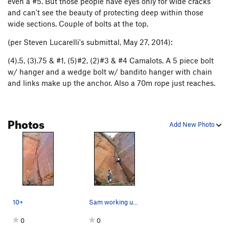
even a #5. But those people have eyes only for wide cracks
and can't see the beauty of protecting deep within those
wide sections. Couple of bolts at the top.
(per Steven Lucarelli's submittal, May 27, 2014):
(4).5, (3).75 & #1, (5)#2, (2)#3 & #4 Camalots. A 5 piece bolt
w/ hanger and a wedge bolt w/ bandito hanger with chain
and links make up the anchor. Also a 70m rope just reaches.
Photos
Add New Photo
10+
Sam working up the route. A 70m rope just reach…
0
0