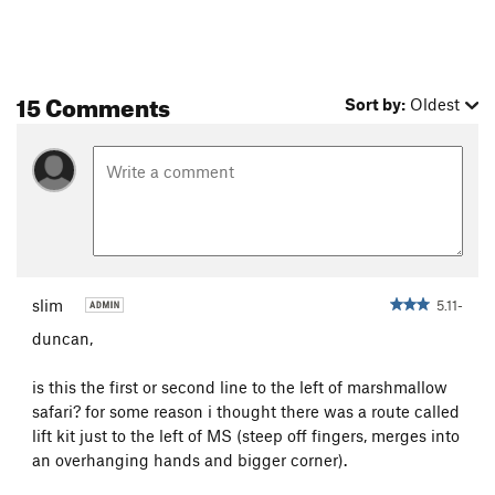
15 Comments
Sort by:
Oldest
slim
5.11-
duncan,
is this the first or second line to the left of marshmallow
safari? for some reason i thought there was a route called
lift kit just to the left of MS (steep off fingers, merges into
an overhanging hands and bigger corner).