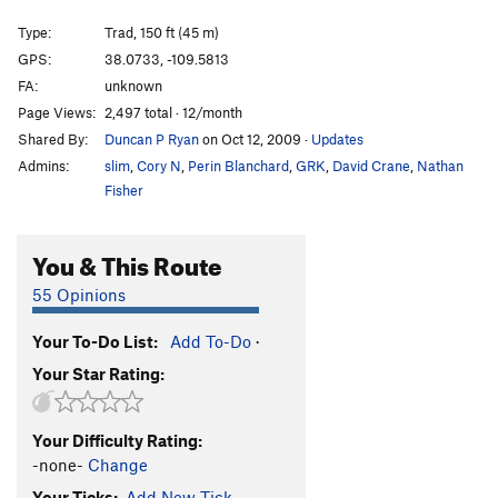
"Unnamed 5.11+" in Bloom Guide
T
5.11
PG13
Type:
Trad, 150 ft (45 m)
Unnamed 5.11 w/ 2 bolt start
T
5.11
GPS:
38.0733, -109.5813
Minute Lube
T
5.11
FA:
unknown
Unknown 21 - aka 'every bit of awkward'
T
5.10
Page Views:
2,497 total · 12/month
Shared By:
Duncan P Ryan
on Oct 12, 2009
·
Updates
Handbrake
T
5.10-
Admins:
slim
,
Cory N
,
Perin Blanchard
,
GRK
,
David Crane
,
Nathan
Hookers 'n Blow
T
5.10+
Fisher
Variety Pack
T
5.11+
Town
T
5.10d
You & This Route
Dashboard Jesus
T
5.10+
55 Opinions
Country
T
5.10b
Collision Course
T
5.11
Your To-Do List:
Add To-Do
·
Your Star Rating:
Transmission Trouble
T
5.11
Knobby Tires
T
5.11+
Unnamed 5.10 RF flake just R of knobby tires
T
Your Difficulty Rating:
5.10
-none-
Change
Unknown (Creek Freak 12)
T
5.11
Your Ticks:
Add New Tick