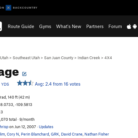
Route Guide
Gyms
What's New
Partners
Forum
Utah
>
Southeast Utah
>
San Juan County
>
Indian Creek
>
4X4
kage
c
Avg: 2.4 from 16 votes
YDS
rad, 140 ft (42 m)
8.0733, -109.5813
K3
,070 total · 9/month
hrisp
on Jun 12, 2007
·
Updates
lim
,
Cory N
,
Perin Blanchard
,
GRK
,
David Crane
,
Nathan Fisher