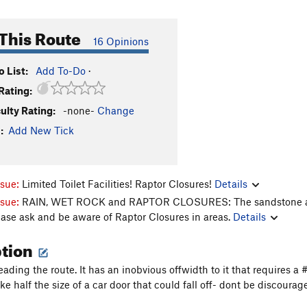
This Route
16 Opinions
 List:
Add To-Do
·
Rating:
culty Rating:
-none-
Change
:
Add New Tick
ssue:
Limited Toilet Facilities! Raptor Closures!
Details
ssue:
RAIN, WET ROCK and RAPTOR CLOSURES: The sandstone aroun
ease ask and be aware of Raptor Closures in areas.
Details
ption
eading the route. It has an inobvious offwidth to it that requires a
ke half the size of a car door that could fall off- dont be discour