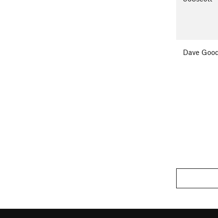
Dave Good