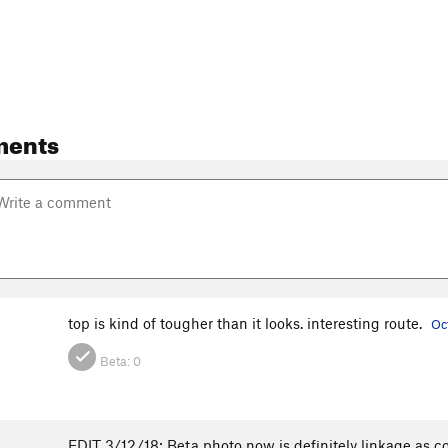
ments
top is kind of tougher than it looks. interesting route.
Oc
Beta:
0
EDIT 3/12/18: Beta photo now is definitely linkage as c