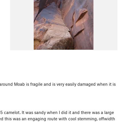
d Moab is fragile and is very easily damaged when it is
 #5 camelot. It was sandy when I did it and there was a large
aged this was an engaging route with cool stemming, offwidth