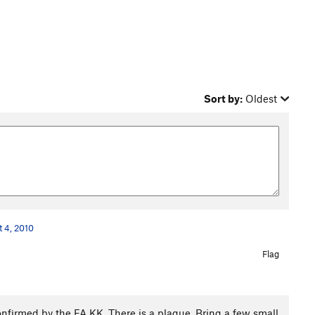
Sort by:
Oldest
t 4, 2010
Flag
onfirmed by the FA KK. There is a plaque. Bring a few small