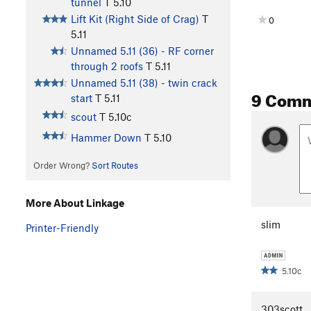
tunnel
T
5.10
Lift Kit (Right Side of Crag)
T
0
5.11
Unnamed 5.11 (36) - RF corner
through 2 roofs
T
5.11
Unnamed 5.11 (38) - twin crack
9 Com
start
T
5.11
scout
T
5.10c
Hammer Down
T
5.10
Order Wrong?
Sort Routes
More About Linkage
slim
Printer-Friendly
5.10c
303scott