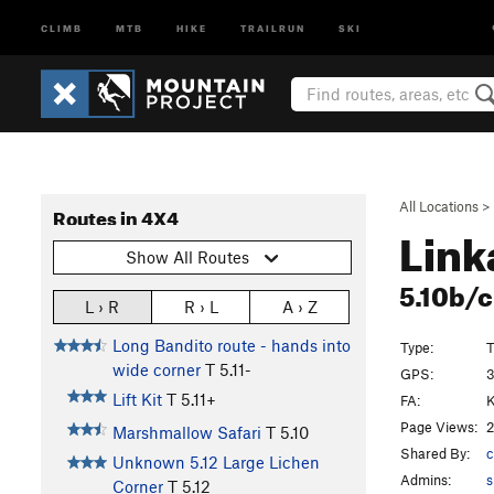
CLIMB
MTB
HIKE
TRAILRUN
SKI
All Locations
>
Routes in 4X4
Lin
Show All Routes
5.10b/
L › R
R › L
A › Z
Long Bandito route - hands into
Type:
T
wide corner
T
5.11-
GPS:
3
Lift Kit
T
5.11+
FA:
Page Views:
2
Marshmallow Safari
T
5.10
Shared By:
c
Unknown 5.12 Large Lichen
Admins:
s
Corner
T
5.12