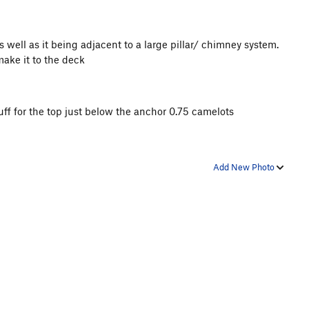
as well as it being adjacent to a large pillar/ chimney system.
make it to the deck
uff for the top just below the anchor 0.75 camelots
Add New Photo