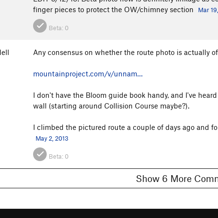
finger pieces to protect the OW/chimney section
Mar 19
Beta:
0
ell
Any consensus on whether the route photo is actually o
mountainproject.com/v/unnam…
I don't have the Bloom guide book handy, and I've heard t
wall (starting around Collision Course maybe?).
I climbed the pictured route a couple of days ago and fou
May 2, 2013
Beta:
0
Show 6 More C