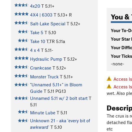
4x20
T
5.11+
You & 
4X4 | 6303
T
5.13+
R
Salt-Lake Special
T
5.12+
Your To-Do
Take 5
T
5.10
Your Star 
Take 10
T,TR
5.11a
Your Diffi
4 x 4
T
5.11-
Your Ticks
Hydraulic Pump
T
5.12+
-none-
Crankcase
T
5.12+
Monster Truck
T
5.11+
Access I
"Unnamed 5.11+" in Bloom
Access I
Guide
T
5.11
PG13
wet. Also pl
Unnamed 5.11 w/ 2 bolt start
T
Descri
5.11
Minute Lube
T
5.11
The crux is r
Unknown 21 - aka 'every bit of
detached fla
awkward'
T
5.10
etc