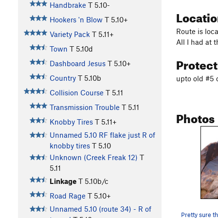
Handbrake
T
5.10-
Locati
Hookers 'n Blow
T
5.10+
Route is loca
Variety Pack
T
5.11+
All I had at 
Town
T
5.10d
Protec
Dashboard Jesus
T
5.10+
Country
T
5.10b
upto old #5 
Collision Course
T
5.11
Transmission Trouble
T
5.11
Photos
Knobby Tires
T
5.11+
Unnamed 5.10 RF flake just R of
knobby tires
T
5.10
Unknown (Creek Freak 12)
T
5.11
Linkage
T
5.10b/c
Road Rage
T
5.10+
Unnamed 5.10 (route 34) - R of