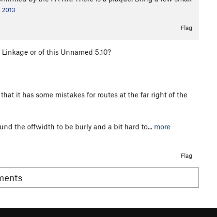
, 2013
Flag
f Linkage or of this Unnamed 5.10?
hat it has some mistakes for routes at the far right of the
nd the offwidth to be burly and a bit hard to...
more
Flag
omments