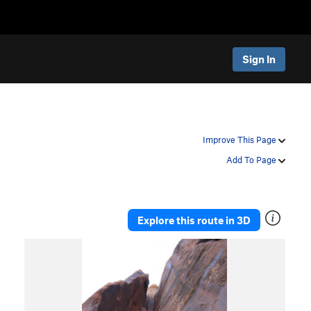
Sign In
Improve This Page
Add To Page
Explore this route in 3D