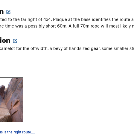
on
ted to the far right of 4x4. Plaque at the base identifies the route 
the time was a possibly short 60m. A full 70m rope will most likely 
tion
camelot for the offwidth. a bevy of handsized gear, some smaller st
Pretty sure this is the right route. If not, s…