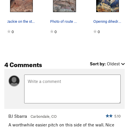
Jackie on the start of Unnamed 5.10
Photo of route and plaque from base
Opening dihedral of Unnamed 5.10 at the 4x4 wal…
0
0
0
4 Comments
Sort by:
Oldest
BJ Sbarra
5.10
Carbondale, CO
A worthwhile easier pitch on this side of the wall. Nice