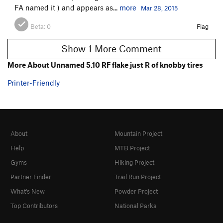
FA named it ) and appears as...
more
Mar 28, 2015
Beta:
0
Flag
Show 1 More Comment
More About Unnamed 5.10 RF flake just R of knobby tires
Printer-Friendly
About
Mountain Project
Help
MTB Project
Gyms
Hiking Project
Partner Finder
Trail Run Project
What's New
Powder Project
Top Contributors
National Parks