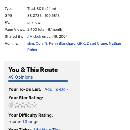
"Unnamed 5.11+" in Bloom Guide
T
5.11
PG13
Type:
Trad, 80 ft (24 m)
Unnamed 5.11 w/ 2 bolt start
T
5.11
GPS:
38.0733, -109.5813
Minute Lube
T
5.11
FA:
unknown
Unknown 21 - aka 'every bit of awkward'
T
5.10
Page Views:
2,403 total · 9/month
Shared By:
J Hickok
on Jun 19, 2004
Handbrake
T
5.10-
Admins:
slim
,
Cory N
,
Perin Blanchard
,
GRK
,
David Crane
,
Nathan
Hookers 'n Blow
T
5.10+
Fisher
Variety Pack
T
5.11+
Town
T
5.10d
You & This Route
Dashboard Jesus
T
5.10+
49 Opinions
Country
T
5.10b
Collision Course
T
5.11
Your To-Do List:
Add To-Do
·
Your Star Rating:
Transmission Trouble
T
5.11
Knobby Tires
T
5.11+
Unnamed 5.10 RF flake just R of knobby tires
T
Your Difficulty Rating:
5.10
-none-
Change
Unknown (Creek Freak 12)
T
5.11
Your Ticks:
Add New Tick