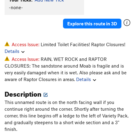
-none-
Linkage
T
5.10b/c
Road Rage
T
5.10+
Explore this route in 3D
Unnamed 5.10 (route 34) - R of tunnel
T
5.10
Lift Kit (Right Side of Crag)
T
5.11
Unnamed 5.11 (36) - RF corner through 2 roofs
T
Access Issue:
Limited Toilet Facilities! Raptor Closures!
5.11
Details
Unnamed 5.11 (38) - twin crack start
T
5.11
Access Issue:
RAIN, WET ROCK and RAPTOR
CLOSURES: The sandstone around Moab is fragile and is
scout
T
5.10c
very easily damaged when it is wet. Also please ask and be
Hammer Down
T
5.10
aware of Raptor Closures in areas.
Details
Order Wrong?
Sort Routes
Description
This unnamed route is on the north facing wall if you
continue right around the corner. Shortly after turning the
corner, this line begins off a ledge to the left of Variety Pack,
and gradually steepens to a short wide section and a 3"
finish.