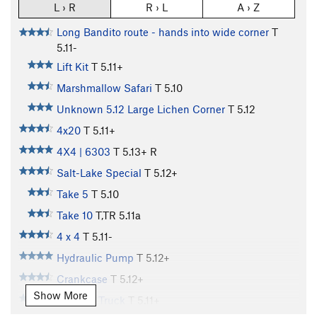
L › R
R › L
A › Z
Long Bandito route - hands into wide corner
T
5.11-
Lift Kit
T
5.11+
Marshmallow Safari
T
5.10
Unknown 5.12 Large Lichen Corner
T
5.12
4x20
T
5.11+
4X4 | 6303
T
5.13+
R
Salt-Lake Special
T
5.12+
Take 5
T
5.10
Take 10
T,TR
5.11a
4 x 4
T
5.11-
Hydraulic Pump
T
5.12+
Crankcase
T
5.12+
Show More
Monster Truck
T
5.11+