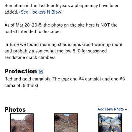
Sometime in the last 5 or 6 years a plaque may have been
added. (
See Hookers N Blow
)
As of Mar 28, 2015, the photo on the site here is NOT the
route I intended to describe.
In June we found morning shade here. Good warmup route
and probably a somewhat mellow 5.10 for seasoned
sandstone crack climbers.
Protection
Red and gold camalots. The top: one #4 camalot and one #3
camalot. (i think)
Photos
Add New Photo