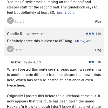
"red rocks" style crack climbing on the first half and
steeper stuff for the second half. The guidebook says 65
feet but definitely at least 80.
Sep 13, 2010
Beta:
0
Flag
Charlie S
5.10
TN? NV? UT?
Definitely agree this is closer to 80' long.
Mar 17, 2013
Beta:
0
Flag
J Hickok
5.10
Bayfield, CO
When I posted this route several years ago, I was referring
to another route different from the picture that now exists
here, which has been re-posted at least once or even
twice here.
Originally I posted this before the guidebook came out. It
now appears that this route has been given the name
Hookers 'n Blow (although I don't know if that is what the