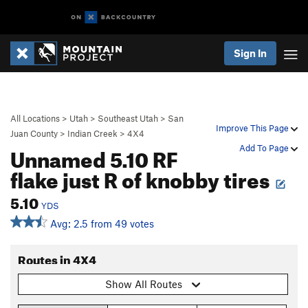
Sign In
All Locations
>
Utah
>
Southeast Utah
>
San
Improve This Page
Juan County
>
Indian Creek
>
4X4
Unnamed 5.10 RF
Add To Page
flake just R of knobby tires
5.10
YDS
Avg: 2.5 from 49 votes
Routes in 4X4
Show All Routes