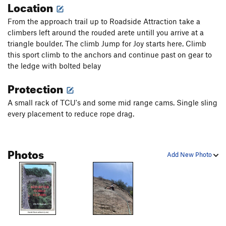
Location
From the approach trail up to Roadside Attraction take a
climbers left around the rouded arete untill you arrive at a
triangle boulder. The climb Jump for Joy starts here. Climb
this sport climb to the anchors and continue past on gear to
the ledge with bolted belay
Protection
A small rack of TCU's and some mid range cams. Single sling
every placement to reduce rope drag.
Photos
Add New Photo