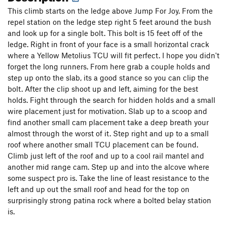
This climb starts on the ledge above Jump For Joy. From the
Strawberry Shortcake
T
5.7
repel station on the ledge step right 5 feet around the bush
Ledger Line
S
5.7
and look up for a single bolt. This bolt is 15 feet off of the
C Sharp or B Flat
S
5.7
ledge. Right in front of your face is a small horizontal crack
where a Yellow Metolius TCU will fit perfect. I hope you didn't
Gumby Land
T
5.3
forget the long runners. From here grab a couple holds and
You Can Tune a Piano, but You Can't Tuna Fish
S
step up onto the slab, its a good stance so you can clip the
5.10b
bolt. After the clip shoot up and left, aiming for the best
I Didn't Know This Was The End
T
5.7
R
holds. Fight through the search for hidden holds and a small
wire placement just for motivation. Slab up to a scoop and
Rosetta Phone Home
V3
find another small cam placement take a deep breath your
Chunnel
S
5.13a
almost through the worst of it. Step right and up to a small
roof where another small TCU placement can be found.
Order Wrong?
Sort Routes
Climb just left of the roof and up to a cool rail mantel and
another mid range cam. Step up and into the alcove where
some suspect pro is. Take the line of least resistance to the
left and up out the small roof and head for the top on
surprisingly strong patina rock where a bolted belay station
is.