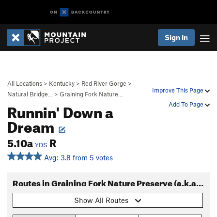
Sign In
All Locations
>
Kentucky
>
Red River Gorge
>
Improve This Page
Natural Bridge…
>
Graining Fork Nature…
Runnin' Down a
Add To Page
Dream
5.10a
R
YDS
Avg: 3.8 from 5 votes
Routes in Graining Fork Nature Preserve (a.k.a. Roadside Crag)
Show All Routes