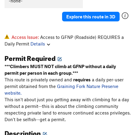
-none-
Eric and Brian's Excellent Adventure
S
5.11d
Strevels Gets in Shape
S
5.12b
Explore this route in 3D
Wild Gift
S
5.12c
Over Yonder
T
5.9
PG13
Access Issue:
Access to GFNP (Roadside) REQUIRES a
Up Yonder
S
5.11b
Daily Permit
Details
Way Up Yonder
S
5.12a
Permit Required
Sand
S
5.11d
PG13
***Climbers MUST NOT climb at GFNP without a daily
Release the Kraken
S
5.12a
permit per person in each group.***
Return of Chris Snyder, The
S
5.11d
This route is privately owned and
requires
a daily per-user
permit obtained from the
Graining Fork Nature Preserve
Pine
S
5.12a
website.
Just Duet
S
5.10d
This isn't about just you getting away with climbing for a day
without a permit--this is about the climbing community
Kampsight
S
5.9+
respecting private land to ensure continued access privileges.
Trouble Clef
S
5.9
Don't be selfish--get a permit.
Altered Scale
S
5.9+
Description
All Cows Eat Grass
S
5.8+