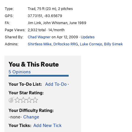
A.W.O.L
S
5.10a
Type:
Trad, 75 ft (23 m), 2 pitches
Battle of the Bulge
T
5.10a
R
GPS:
37.73151, -83.65679
FA:
Jim Link, John Whisman, June 1989
Dragonslayer
S
5.10d
Page Views:
2,932 total · 14/month
Crazyfingers
S
5.10c
Shared By:
Chad Wagner
on Apr 12, 2009
·
Updates
Pulling Pockets
S
5.10d
Admins:
Shirtless Mike
,
DrRockso RRG
,
Luke Cornejo
,
Billy Simek
Synchronicity
T
5.11a
Jersey Connection
S
5.12b
You & This Route
Stay the Hand
S
5.12a
5 Opinions
Stay the Hand (Direct Start)
S
5.12c
Your To-Do List:
Add To-Do
·
Valor Over Discretion
S
5.8
Your Star Rating:
Harder Than Your Husband
T
5.11b
Scissors
S
5.11d
Your Difficulty Rating:
Ro Shampo
S
5.12a
-none-
Change
Tic-Tac-Toe
S
5.12b
Your Ticks:
Add New Tick
Ro Shamlo
V5-