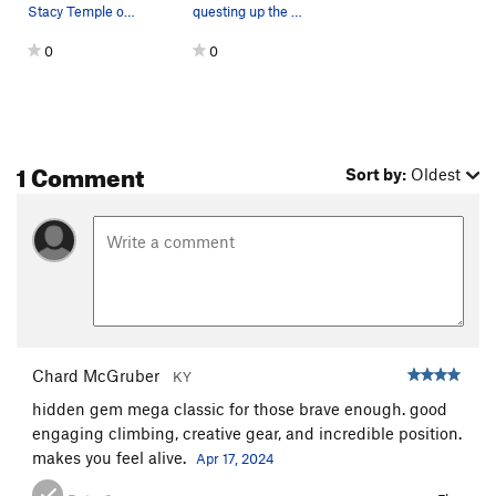
Stacy Temple on Runnin' Down a Dream (5.10a).…
questing up the slab in full sun on an 85 degre…
0
0
1 Comment
Sort by:
Oldest
Chard McGruber
KY
hidden gem mega classic for those brave enough. good
engaging climbing, creative gear, and incredible position.
makes you feel alive.
Apr 17, 2024