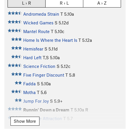
L › R
R › L
A › Z
Andromeda Strain
T
5.10a
Wicked Games
S
5.12d
Mantel Route
T
5.10c
Home Is Where the Heart Is
T
5.12a
Hemisfear
S
5.11d
Hard Left
T,S
5.10a
Science Friction
S
5.12c
Five Finger Discount
T
5.8
Fadda
S
5.10a
Motha
T
5.6
Jump For Joy
S
5.9+
Runnin' Down a Dream
T
5.10a
R
Roadside Attraction
T
5.7
Show More
Milkin' the Chicken
T,S
5.11d
PG13