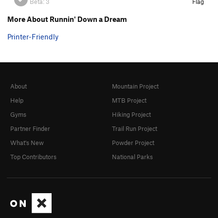
Beta:
3
Flag
More About Runnin' Down a Dream
Printer-Friendly
About
Mountain Project
Help
MTB Project
Gyms
Hiking Project
Partner Finder
Trail Run Project
What's New
Powder Project
Top Contributors
National Parks