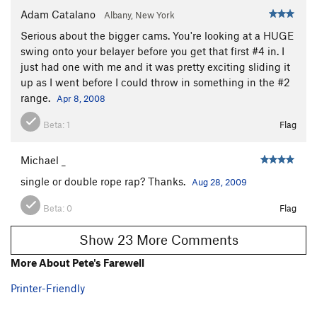
Adam Catalano
Albany, New York
Serious about the bigger cams. You're looking at a HUGE
swing onto your belayer before you get that first #4 in. I
just had one with me and it was pretty exciting sliding it
up as I went before I could throw in something in the #2
range.
Apr 8, 2008
Beta:
1
Flag
Michael _
single or double rope rap? Thanks.
Aug 28, 2009
Beta:
0
Flag
Show 23 More Comments
More About Pete's Farewell
Printer-Friendly