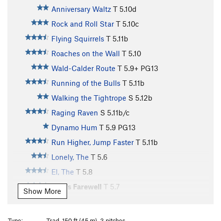
Anniversary Waltz
T
5.10d
Rock and Roll Star
T
5.10c
Flying Squirrels
T
5.11b
Roaches on the Wall
T
5.10
Wald-Calder Route
T
5.9+
PG13
Running of the Bulls
T
5.11b
Walking the Tightrope
S
5.12b
Raging Raven
S
5.11b/c
Dynamo Hum
T
5.9
PG13
Run Higher, Jump Faster
T
5.11b
Lonely, The
T
5.6
El, The
T
5.8
Pete's Farewell
T
5.7
Show More
PF Flyers
T
5.10-
Hidden Constellation
T
5.11d
Type:
Trad, 150 ft (45 m), 3 pitches