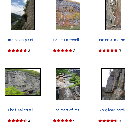
Janine on p3 of Pete's Farewell
Pete's Farewell beta
Jon on a late-season go at the lonely linkup (1…
3
3
3
The final crux left slanting crack.
The start of Pete's Farewell.
Greg leading the 2nd pitch of Pete's Farewell.
4
2
3