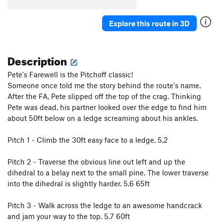
Explore this route in 3D
Description
Pete's Farewell is the Pitchoff classic!
Someone once told me the story behind the route's name.
After the FA, Pete slipped off the top of the crag. Thinking
Pete was dead, his partner looked over the edge to find him
about 50ft below on a ledge screaming about his ankles.
Pitch 1 - Climb the 30ft easy face to a ledge. 5.2
Pitch 2 - Traverse the obvious line out left and up the
dihedral to a belay next to the small pine. The lower traverse
into the dihedral is slightly harder. 5.6 65ft
Pitch 3 - Walk across the ledge to an awesome handcrack
and jam your way to the top. 5.7 60ft