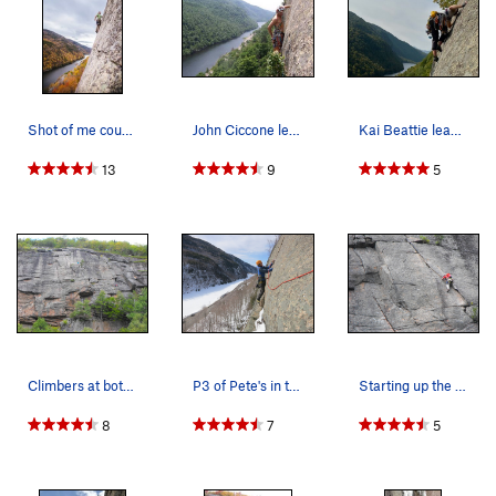
Shot of me courtesy of Wanderlove Photography P…
John Ciccone leading the last pitch of Pete's F…
Kai Beattie leading P3 !! look at that #3 profi…
13
9
5
Climbers at both first and second belay points…
P3 of Pete's in the winter. (No spikey things w…
Starting up the final "crux" left leaning crack…
8
7
5