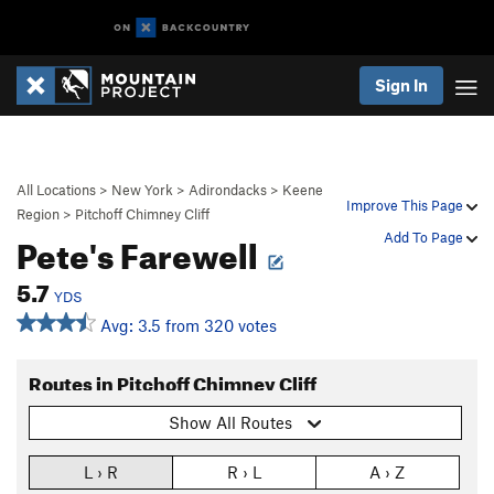
Sign In
All Locations
>
New York
>
Adirondacks
>
Keene
Improve This Page
Region
>
Pitchoff Chimney Cliff
Pete's Farewell
Add To Page
5.7
YDS
Avg: 3.5 from 320 votes
Routes in Pitchoff Chimney Cliff
Show All Routes
L › R
R › L
A › Z