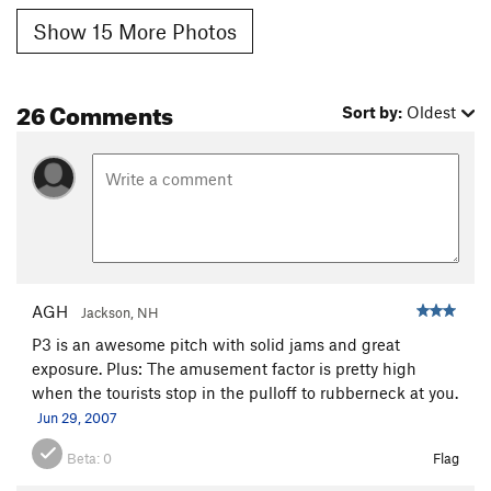
Show 15 More Photos
26 Comments
Sort by:
Oldest
AGH
Jackson, NH
P3 is an awesome pitch with solid jams and great
exposure. Plus: The amusement factor is pretty high
when the tourists stop in the pulloff to rubberneck at you.
Jun 29, 2007
Beta:
0
Flag