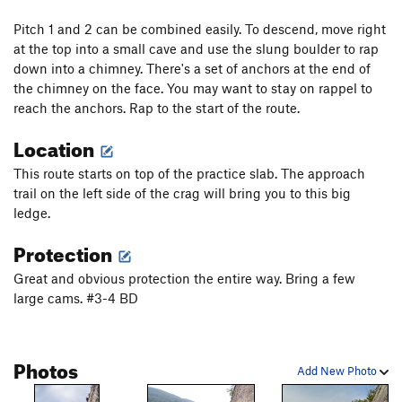
Pitch 1 and 2 can be combined easily. To descend, move right
at the top into a small cave and use the slung boulder to rap
down into a chimney. There's a set of anchors at the end of
the chimney on the face. You may want to stay on rappel to
reach the anchors. Rap to the start of the route.
Location
This route starts on top of the practice slab. The approach
trail on the left side of the crag will bring you to this big
ledge.
Protection
Great and obvious protection the entire way. Bring a few
large cams. #3-4 BD
Photos
Add New Photo