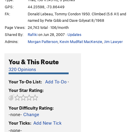
Star Sailor
T
5.10c
GPS:
44.23598, -73.86449
FA:
Donald Lebeau, Tommy Condon 1950. Climbed (5.6 A1) and
Disputed, The
T
5.8
named by Pete Gibb and Dave Gilyeat 8/1968
Great Chimney
T
5.6
Page Views:
24,743 total · 106/month
Rain Dogs
TR
5.11
V1
Shared By:
Rafiki
on Jun 28, 2007
·
Updates
Coffee Achievers
T
5.10
Admins:
Morgan Patterson
,
Kevin MudRat MacKenzie
,
Jim Lawyer
Brrright Star
T
5.9+
You & This Route
Bogosity (Link-up)
T
5.8
320 Opinions
Order Wrong?
Sort Routes
Your To-Do List:
Add To-Do
·
Your Star Rating:
Your Difficulty Rating:
-none-
Change
Your Ticks:
Add New Tick
-none-