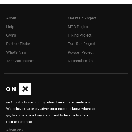
About
Mountain Project
Help
MTB Project
Gyms
Hiking Project
Partner Finder
Trail Run Project
What's New
Powder Project
Top Contributors
National Parks
onX products are built by adventurers, for adventurers.
We believe that every adventurer needs to know where to
go, to know where they stand, and to be able to share
their experiences.
About onX