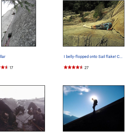
llar
I belly-flopped onto Sail flake! Couldn't mant…
17
27