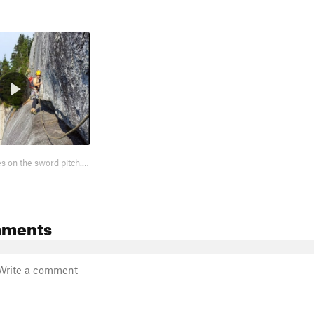
POV crux moves on the sword pitch. http://www.youtube.com/watch?v=Yx0QEARqN08
mments