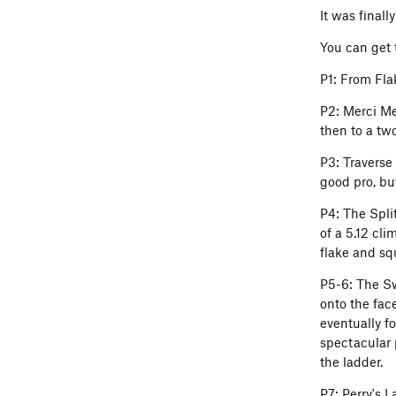
It was final
You can get t
P1: From Flak
P2: Merci Me 
then to a tw
P3: Traverse 
good pro, but
P4: The Spli
of a 5.12 cli
flake and sq
P5-6: The Swo
onto the fac
eventually f
spectacular p
the ladder.
P7: Perry's 