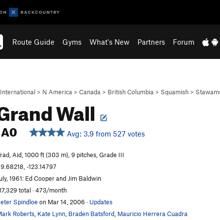
Route Guide
Gyms
What's New
Partners
Forum
International
>
N America
>
Canada
>
British Columbia
>
Squamish
>
Stawamu
Grand Wall
A0
Avg: 3.9 from 527 votes
rad, Aid, 1000 ft (303 m), 9 pitches, Grade III
9.68218, -123.14797
uly, 1961: Ed Cooper and Jim Baldwin
17,329 total · 473/month
eter Spindloe
on Mar 14, 2006
·
Updates
ark Roberts
,
Kate Lynn
,
Braden Batsford
,
Mauricio Herrera Cuadra