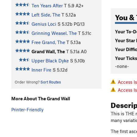
Ten Years After
T
5.9
A2+
You & 
Left Side, The
T
5.12a
Genius Loci
S
5.12b
PG13
Your To-Do
Grinning Weasel, The
T
5.11c
Your Star 
Free Grand, The
T
5.13a
Your Diffi
Grand Wall, The
T
5.11a
A0
Your Ticks
Upper Black Dyke
S
5.10b
-none-
Inner Fire
S
5.12d
Access I
Order Wrong?
Sort Routes
Access I
More About The Grand Wall
Descri
Printer-Friendly
This is THE r
many variati
The first as