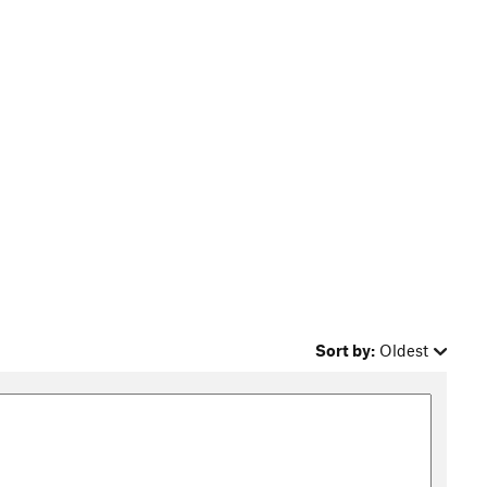
Sort by:
Oldest