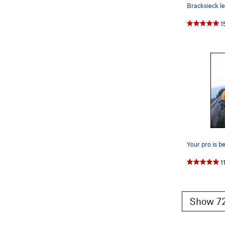
1
1
Show 72