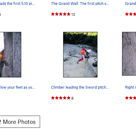
Bracksieck leads the first 5.10 pitch.
The Grand Wall. The first pitch shown is the S…
Grand
5
13
Your pro is below your feet as you pull the cru…
Climber leading the Sword pitch. He's looking p…
1
8
 More Photos