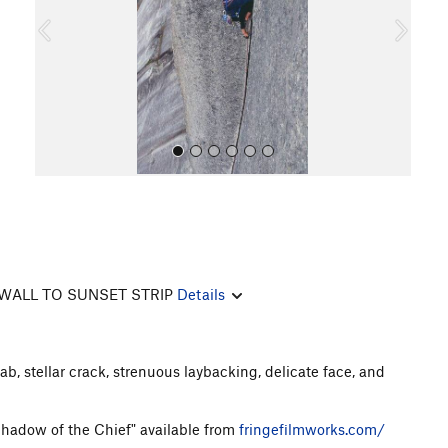
o
u
s
All Photos
All Photos
WALL TO SUNSET STRIP
Details
lab, stellar crack, strenuous laybacking, delicate face, and
 Shadow of the Chief" available from
fringefilmworks.com/