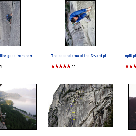
As the Split Pillar goes from hands to fists...…
The second crux of the Sword pitch. Photo of M…
split pi
5
22