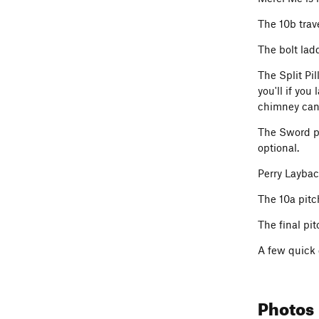
The 10b trave
The bolt lad
The Split Pil
you'll if you
chimney can 
The Sword pi
optional.
Perry Layback
The 10a pitc
The final pi
A few quick 
Photos