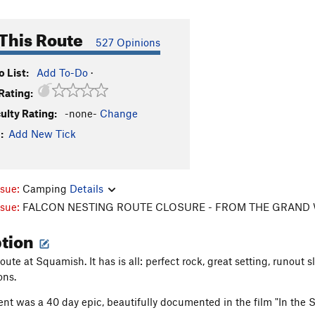
This Route
527 Opinions
 List:
Add To-Do
·
Rating:
culty Rating:
-none-
Change
:
Add New Tick
ssue:
Camping
Details
ssue:
FALCON NESTING ROUTE CLOSURE - FROM THE GRAND 
ption
oute at Squamish. It has is all: perfect rock, great setting, runout s
ons.
cent was a 40 day epic, beautifully documented in the film "In the