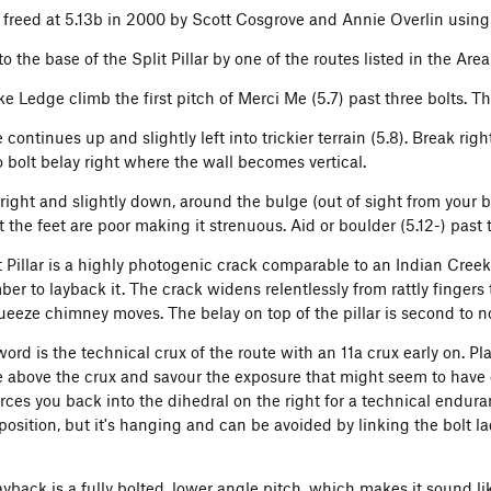
ly freed at 5.13b in 2000 by Scott Cosgrove and Annie Overlin using
o the base of the Split Pillar by one of the routes listed in the Are
e Ledge climb the first pitch of Merci Me (5.7) past three bolts. The
continues up and slightly left into trickier terrain (5.8). Break r
o bolt belay right where the wall becomes vertical.
right and slightly down, around the bulge (out of sight from your be
 the feet are poor making it strenuous. Aid or boulder (5.12-) past th
t Pillar is a highly photogenic crack comparable to an Indian Creek
mber to layback it. The crack widens relentlessly from rattly finger
ueeze chimney moves. The belay on top of the pillar is second to n
rd is the technical crux of the route with an 11a crux early on. Pl
e above the crux and savour the exposure that might seem to have 
orces you back into the dihedral on the right for a technical endura
osition, but it's hanging and can be avoided by linking the bolt lad
Layback is a fully bolted, lower angle pitch, which makes it sound l