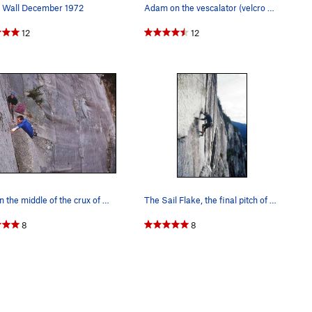
 Wall December 1972
Adam on the vescalator (velcro escalator).
12
12
Right in the middle of the crux of the Sword pi…
The Sail Flake, the final pitch of the Grand Wa…
8
8