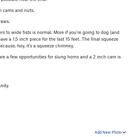
um cams and nuts.
raws.
ers to wide fists is normal. More if you're going to dog (and
Save a 1.5 inch piece for the last 15 feet. The final squeeze
ecause, hey, it's a squeeze chimney.
re a few opportunities for slung horns and a 2 inch cam is
andy.
Add New Photo