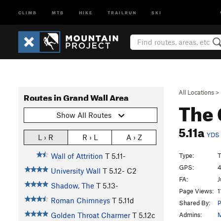
CLIMB
MTB
HIKE
TRAILRUN
SKI
All Locations
>
Routes in Grand Wall Area
The 
Show All Routes
5.11a
YDS
L › R
R › L
A › Z
Type:
T
Wall of Attrition
T
5.11-
GPS:
4
University Wall
T
5.12-
C2
FA:
J
Shadow, The
T
5.13-
Page Views:
1
Roman Chimneys
T
5.11d
Shared By:
P
Admins:
M
Golden Throat Charmer
T
5.12c