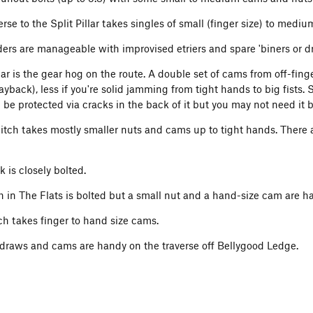
rse to the Split Pillar takes singles of small (finger size) to medi
ders are manageable with improvised etriers and spare 'biners or d
lar is the gear hog on the route. A double set of cams from off-fing
 layback), less if you're solid jamming from tight hands to big fists. 
be protected via cracks in the back of it but you may not need it b
tch takes mostly smaller nuts and cams up to tight hands. There a
 is closely bolted.
h in The Flats is bolted but a small nut and a hand-size cam are h
tch takes finger to hand size cams.
draws and cams are handy on the traverse off Bellygood Ledge.