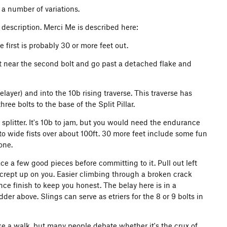
 a number of variations.
a description. Merci Me is described here:
 first is probably 30 or more feet out.
ight near the second bolt and go past a detached flake and
layer) and into the 10b rising traverse. This traverse has
ree bolts to the base of the Split Pillar.
 splitter. It's 10b to jam, but you would need the endurance
s to wide fists over about 100ft. 30 more feet include some fun
one.
ace a few good pieces before committing to it. Pull out left
crept up on you. Easier climbing through a broken crack
nce finish to keep you honest. The belay here is in a
der above. Slings can serve as etriers for the 8 or 9 bolts in
ike a walk, but many people debate whether it's the crux of