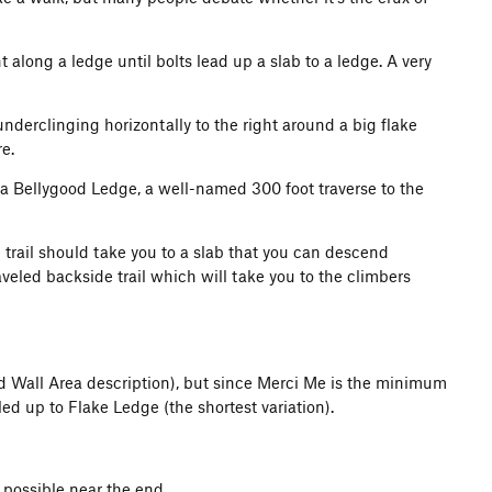
ht along a ledge until bolts lead up a slab to a ledge. A very
nderclinging horizontally to the right around a big flake
e.
a Bellygood Ledge, a well-named 300 foot traverse to the
e trail should take you to a slab that you can descend
aveled backside trail which will take you to the climbers
and Wall Area description), but since Merci Me is the minimum
ed up to Flake Ledge (the shortest variation).
possible near the end.