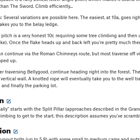
than The Sword. Climb efficiently...
: Several variations are possible here. The easiest, at 10a, goes rig
takes you to the belay ledge.
l pitch is a very honest 10c requiring some tree climbing and then u
ake). Once the flake heads up and back left you're pretty much ther
n continue via the Roman Chimneys route, but most traverse off vi
roped up.
er traversing Bellygood, continue heading right into the forest. Th
ertical wall. A knotted rope will eventually take you to the well tr
nd finally the parking lot.
on
eally" starts with the Split Pillar (approaches described in the Gr
imbing to get to the start, this description assumes you've scrambl
tion
runout bolts (up to 5.8) with some small to medium cams and nuts 