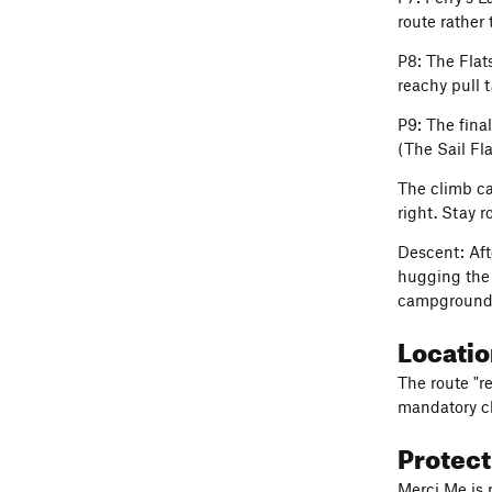
route rather 
P8: The Flats
reachy pull 
P9: The fina
(The Sail Fl
The climb ca
right. Stay 
Descent: Aft
hugging the v
campground a
Locati
The route "r
mandatory cl
Protec
Merci Me is 