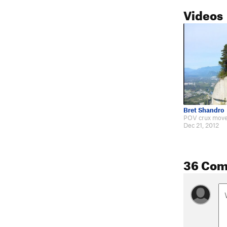
Videos
Bret Shandro
Dec 21, 2012
36 Co