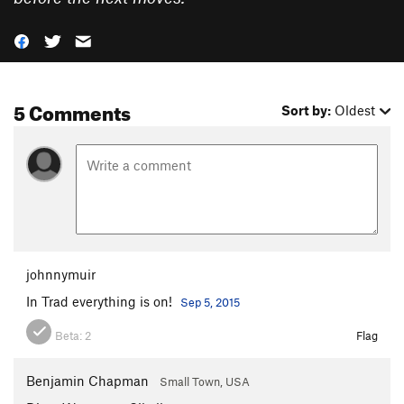
5 Comments
Sort by:
Oldest
johnnymuir
In Trad everything is on!
Sep 5, 2015
Beta:
2
Flag
Benjamin Chapman
Small Town, USA