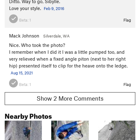
Ditto. Way to go, Sibylle.
Love your style.
Feb 9, 2016
Beta:
1
Flag
Mack Johnson
Silverdale, WA
Nice. Who took the photo?
I remember when I did it I was a little pumped too, and
very relieved when a fixed angle piton (next to her right
hip) presented itself to clip for the heave onto the ledge.
Aug 15, 2021
Beta:
1
Flag
Show 2 More Comments
Nearby Photos