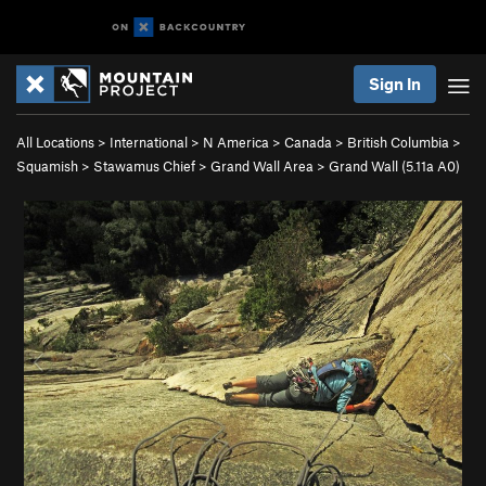
Sign In
All Locations
>
International
>
N America
>
Canada
>
British Columbia
>
Squamish
>
Stawamus Chief
>
Grand Wall Area
>
Grand Wall (
5.11a
A0)