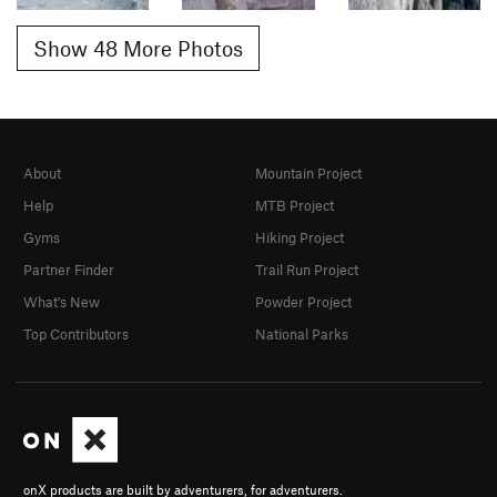
Show 48 More Photos
About
Mountain Project
Help
MTB Project
Gyms
Hiking Project
Partner Finder
Trail Run Project
What's New
Powder Project
Top Contributors
National Parks
onX products are built by adventurers, for adventurers.