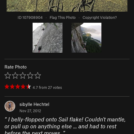
ID 107908904
·
Flag This Photo
·
Copyright Violation?
Rate Photo
4.7
from
27
votes
sibylle Hechtel
Nov 27, 2012
“
I belly-flopped onto Sail flake! Couldn't mantle,
or pull up on anything else ... and had to rest
before the next moves.
”