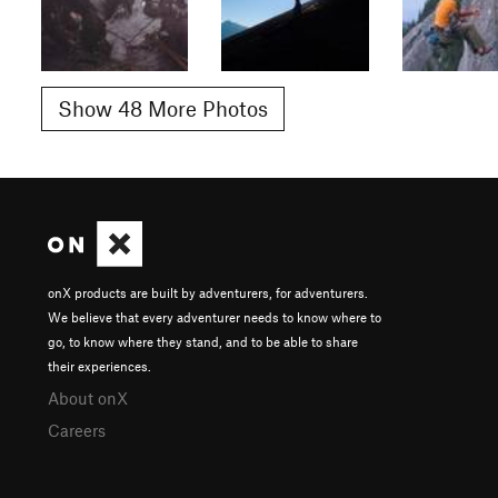
Show 48 More Photos
onX products are built by adventurers, for adventurers.
We believe that every adventurer needs to know where to
go, to know where they stand, and to be able to share
their experiences.
About onX
Careers