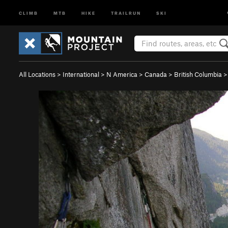
CLIMB
MTB
HIKE
TRAILRUN
SKI
All Locations
>
International
>
N America
>
Canada
>
British Columbia