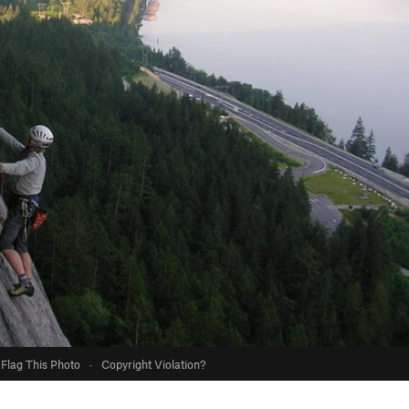
Flag This Photo
·
Copyright Violation?