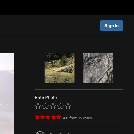
Sign In
Rate Photo
4.8
from
15
votes