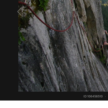
ID 106456510
·