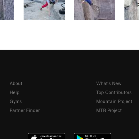
About
What's New
Help
Top Contributors
Gyms
Mountain Project
Partner Finder
MTB Project