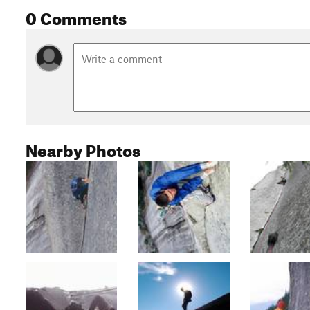
0 Comments
Nearby Photos