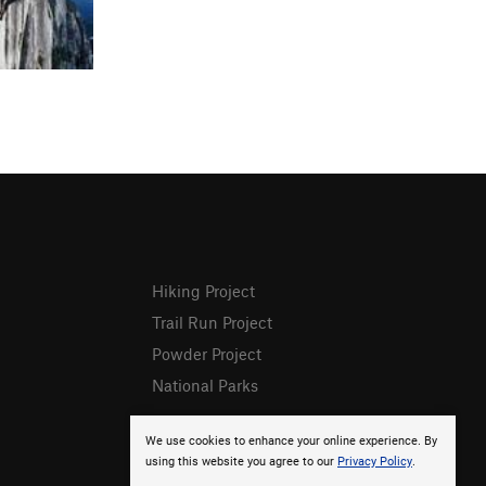
Hiking Project
Trail Run Project
Powder Project
National Parks
We use cookies to enhance your online experience. By
using this website you agree to our
Privacy Policy
.