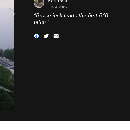
Ken Trout
Jun 9, 2009
“
Bracksieck leads the first 5.10
pitch.
”