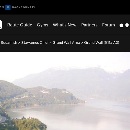
Route Guide
Gyms
What's New
Partners
Forum
>
Squamish
>
Stawamus Chief
>
Grand Wall Area
>
Grand Wall (
5.11a
A0)