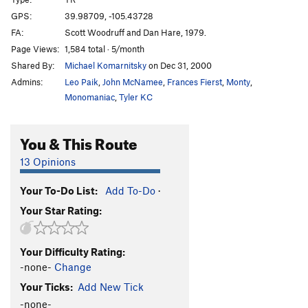
Hare Balls
T,TR
5.7
GPS:
39.98709, -105.43728
Old Dihedral
T
5.4
FA:
Scott Woodruff and Dan Hare, 1979.
Dan-D-Line
T,TR
5.6
R
Page Views:
1,584 total · 5/month
Shared By:
Michael Komarnitsky
on Dec 31, 2000
Wimps
S
5.8+
Admins:
Leo Paik
,
John McNamee
,
Frances Fierst
,
Monty
,
Gimps
S
5.9-
Monomaniac
,
Tyler KC
Hypotenuse
T,TR
5.9
Boiling Point
T,TR
5.9
You & This Route
Spread Eages Dhare
T,TR
5.9
13 Opinions
Constrictor
T,TR
5.9+
Caddis/Argus
S
5.13c
V10
Your To-Do List:
Add To-Do
·
Your Star Rating:
Mr. Stiffy
S
5.14a
Gyro Captain
S
5.12b
Your Difficulty Rating:
Mr. Spiffy
S
5.13a
-none-
Change
Capital Punishment
C2
Your Ticks:
Add New Tick
Order Wrong?
Sort Routes
-none-