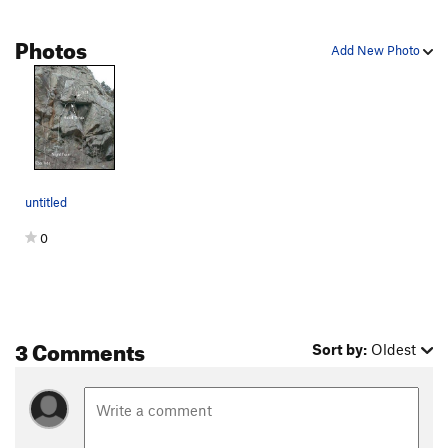
Photos
Add New Photo
untitled
0
3 Comments
Sort by:
Oldest