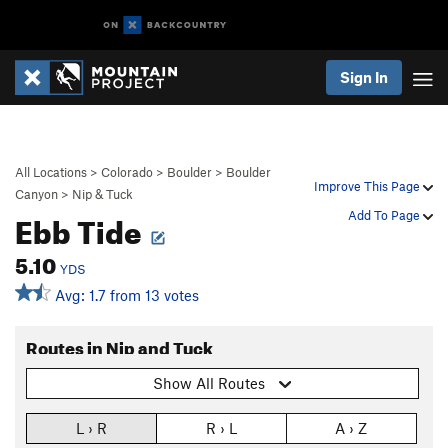
Sign In
All Locations
>
Colorado
>
Boulder
>
Boulder
Improve This Page
Canyon
>
Nip & Tuck
Ebb Tide
Add To Page
5.10
YDS
Avg: 1.7 from 13 votes
Routes in Nip and Tuck
Show All Routes
L › R
R › L
A › Z