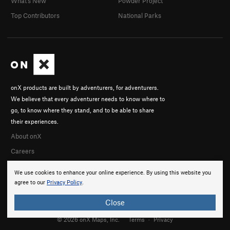
What's New
Powder Project
Top Contributors
National Parks
onX products are built by adventurers, for adventurers.
We believe that every adventurer needs to know where to
go, to know where they stand, and to be able to share
their experiences.
About onX
Careers
We use cookies to enhance your online experience. By using this website you
agree to our
Privacy Policy
.
Close
© 2026 onX Maps, Inc.
Terms
·
Privacy