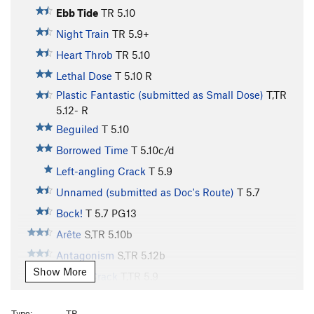
Ebb Tide
TR
5.10
Night Train
TR
5.9+
Heart Throb
TR
5.10
Lethal Dose
T
5.10
R
Plastic Fantastic (submitted as Small Dose)
T,TR
5.12-
R
Beguiled
T
5.10
Borrowed Time
T
5.10c/d
Left-angling Crack
T
5.9
Unnamed (submitted as Doc's Route)
T
5.7
Bock!
T
5.7
PG13
Arête
S,TR
5.10b
Antagonism
S,TR
5.12b
Show More
Finger Crack
T,TR
5.9
Surprising Slab
TR
5.8
Type:
TR