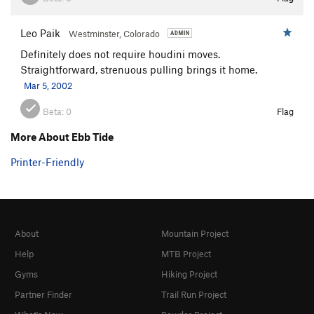
Leo Paik
Westminster, Colorado
Definitely does not require houdini moves.
Straightforward, strenuous pulling brings it home.
Mar 5, 2002
Beta:
0
Flag
More About Ebb Tide
Printer-Friendly
About
Mountain Project
Help
MTB Project
Gyms
Hiking Project
Partner Finder
Trail Run Project