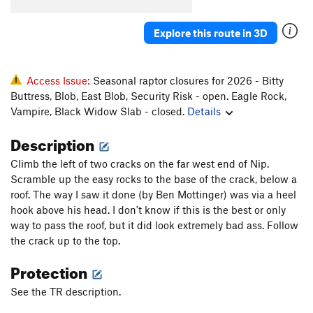
Explore this route in 3D
Access Issue:
Seasonal raptor closures for 2026 - Bitty
Buttress, Blob, East Blob, Security Risk - open. Eagle Rock,
Vampire, Black Widow Slab - closed.
Details
Description
Climb the left of two cracks on the far west end of Nip.
Scramble up the easy rocks to the base of the crack, below a
roof. The way I saw it done (by Ben Mottinger) was via a heel
hook above his head. I don't know if this is the best or only
way to pass the roof, but it did look extremely bad ass. Follow
the crack up to the top.
Protection
See the TR description.