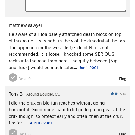
matthew sawyer
Be aware of a 1 ton barely attatched death block on top
of this route. It sits right in the v of the dihedral at the top.
The approach on the west (left) side of Nip is not
recommended. It is loose, I knocked some SERIOUS
rocks into the road from here. The gully between [Nip
and Tuck] would be much safer....
Jan 1, 2001
Beta:
0
Flag
Tony B
5.10
Around Boulder, CO
I did the crux on big fun reaches without going
horizontal. Good route, hard to let go to put in gear at the
crux though, so protect early and often, then at the crux,
fire for it.
Aug 10, 2001
Beta:
0
Flag