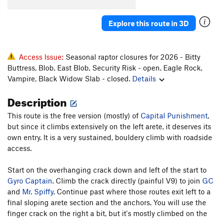
Explore this route in 3D
Access Issue:
Seasonal raptor closures for 2026 - Bitty
Buttress, Blob, East Blob, Security Risk - open. Eagle Rock,
Vampire, Black Widow Slab - closed.
Details
Description
This route is the free version (mostly) of
Capital Punishment
,
but since it climbs extensively on the left arete, it deserves its
own entry. It is a very sustained, bouldery climb with roadside
access.
Start on the overhanging crack down and left of the start to
Gyro Captain
. Climb the crack directly (painful V9) to join
GC
and
Mr. Spiffy
. Continue past where those routes exit left to a
final sloping arete section and the anchors. You will use the
finger crack on the right a bit, but it's mostly climbed on the