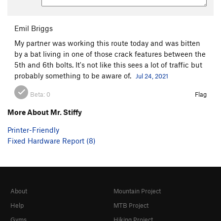
Emil Briggs
My partner was working this route today and was bitten
by a bat living in one of those crack features between the
5th and 6th bolts. It's not like this sees a lot of traffic but
probably something to be aware of.
Jul 24, 2021
Beta:
0
Flag
More About Mr. Stiffy
Printer-Friendly
Fixed Hardware Report (8)
About
Mountain Project
Help
MTB Project
Gyms
Hiking Project