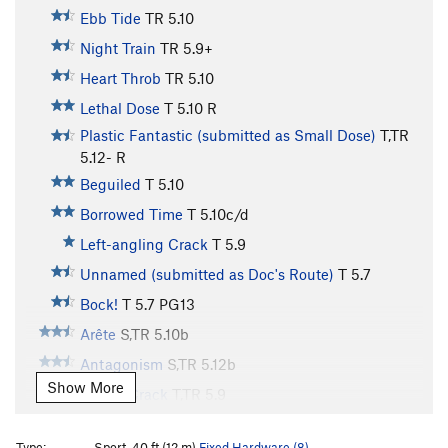
Ebb Tide
TR
5.10
Night Train
TR
5.9+
Heart Throb
TR
5.10
Lethal Dose
T
5.10
R
Plastic Fantastic (submitted as Small Dose)
T,TR
5.12-
R
Beguiled
T
5.10
Borrowed Time
T
5.10c/d
Left-angling Crack
T
5.9
Unnamed (submitted as Doc's Route)
T
5.7
Bock!
T
5.7
PG13
Arête
S,TR
5.10b
Antagonism
S,TR
5.12b
Show More
Finger Crack
T,TR
5.9
Surprising Slab
TR
5.8
Type:
Sport, 40 ft (12 m)
Fixed Hardware (8)