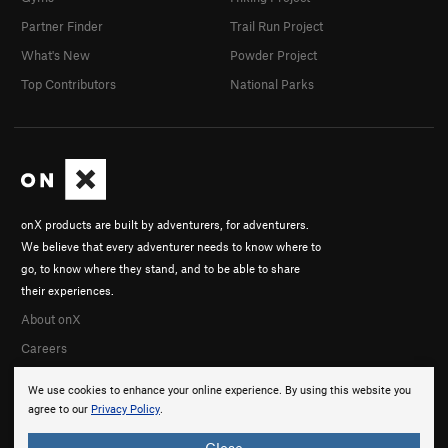
Partner Finder
Trail Run Project
What's New
Powder Project
Top Contributors
National Parks
onX products are built by adventurers, for adventurers.
We believe that every adventurer needs to know where to
go, to know where they stand, and to be able to share
their experiences.
About onX
Careers
We use cookies to enhance your online experience. By using this website you
agree to our
Privacy Policy
.
Close