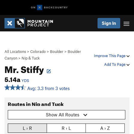
Sign In
All Locations
>
Colorado
>
Boulder
>
Boulder
Improve This Page
Canyon
>
Nip & Tuck
Mr. Stiffy
Add To Page
5.14a
YDS
Avg: 3.3 from 3 votes
Routes in Nip and Tuck
Show All Routes
L › R
R › L
A › Z