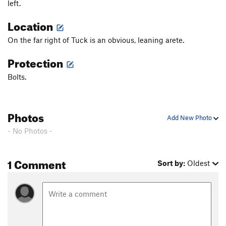
left.
Location
On the far right of Tuck is an obvious, leaning arete.
Protection
Bolts.
Photos
Add New Photo
- No Photos -
1 Comment
Sort by:
Oldest