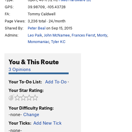
Hare Balls
T,TR
5.7
GPS:
39.98709, -105.43728
Old Dihedral
T
5.4
FA:
Tommy Caldwell
Dan-D-Line
T,TR
5.6
R
Page Views:
3,236 total · 24/month
Shared By:
Peter Beal
on Sep 15, 2015
Wimps
S
5.8+
Admins:
Leo Paik
,
John McNamee
,
Frances Fierst
,
Monty
,
Gimps
S
5.9-
Monomaniac
,
Tyler KC
Hypotenuse
T,TR
5.9
Boiling Point
T,TR
5.9
You & This Route
Spread Eages Dhare
T,TR
5.9
3 Opinions
Constrictor
T,TR
5.9+
Caddis/Argus
S
5.13c
V10
Your To-Do List:
Add To-Do
·
Your Star Rating:
Mr. Stiffy
S
5.14a
Gyro Captain
S
5.12b
Your Difficulty Rating:
Mr. Spiffy
S
5.13a
-none-
Change
Capital Punishment
C2
Your Ticks:
Add New Tick
Order Wrong?
Sort Routes
-none-