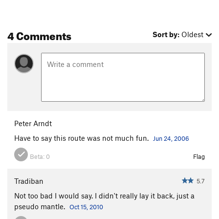
4 Comments
Sort by:
Oldest
Peter Arndt
Have to say this route was not much fun.
Jun 24, 2006
Beta:
0
Flag
Tradiban
5.7
Not too bad I would say. I didn't really lay it back, just a
pseudo mantle.
Oct 15, 2010