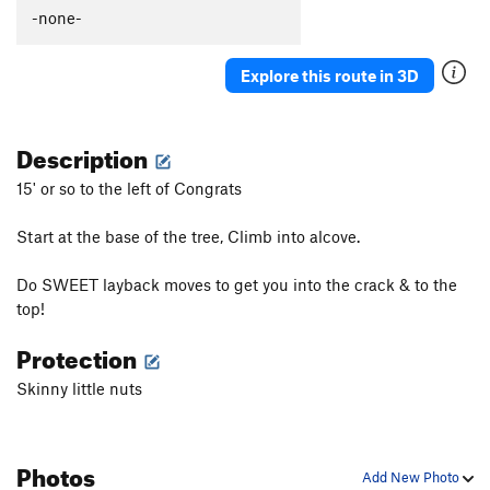
Dyslexia
TR
5.13b/c
-none-
Sometimes Left Side
TR
5.11d
Explore this route in 3D
Modern Art
TR
5.13a
Welfare Line
TR
5.12b
Description
Blow-up
T,TR
5.10b
Sometime Direct
T
5.10d
R
15' or so to the left of Congrats
Sometime Crack
T,TR
5.10a
Start at the base of the tree, Climb into alcove.
Sometimes Right
T
5.10c
PG13
Do SWEET layback moves to get you into the crack & to the
Unsorted Routes:
top!
D.L.F.A
T
5.11
Protection
Order Wrong?
Sort Routes
Skinny little nuts
Photos
Add New Photo