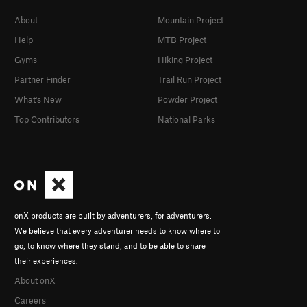
About
Mountain Project
Help
MTB Project
Gyms
Hiking Project
Partner Finder
Trail Run Project
What's New
Powder Project
Top Contributors
National Parks
onX products are built by adventurers, for adventurers.
We believe that every adventurer needs to know where to
go, to know where they stand, and to be able to share
their experiences.
About onX
Careers