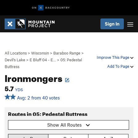
Sign In
All Locations
>
Wisconsin
>
Baraboo Range
>
Improve This Page
Devil's Lake
>
E Bluff 04 - E…
>
05: Pedestal
Add To Page
Buttress
Ironmongers
5.7
YDS
Avg: 2 from 40 votes
Routes in 05: Pedestal Buttress
Show All Routes