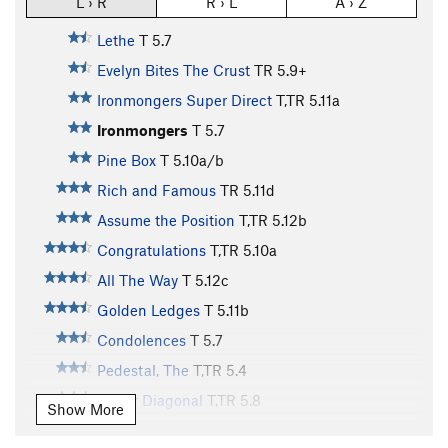
L › R
R › L
A › Z
Lethe
T
5.7
Evelyn Bites The Crust
TR
5.9+
Ironmongers Super Direct
T,TR
5.11a
Ironmongers
T
5.7
Pine Box
T
5.10a/b
Rich and Famous
TR
5.11d
Assume the Position
T,TR
5.12b
Congratulations
T,TR
5.10a
All The Way
T
5.12c
Golden Ledges
T
5.11b
Condolences
T
5.7
Pedestal, The
T,TR
5.4
Lower Diagonal
T,TR
5.8
Show More
Sweatshop
T,TR
5.11b