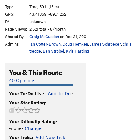
Upper Diagonal
T,TR
5.9
Type:
Trad, 50 ft (15 m)
Angle of the Dangle
T
5.12a
GPS:
43.41359, -89.71252
FA:
unknown
Flake Route
T,TR
5.10d
PG13
Page Views:
2,521 total · 8/month
Hourglass Direct
TR
5.12a
Shared By:
Craig McCudden
on Dec 31, 2001
Hourglass
T,TR
5.11c
Admins:
Ian Cotter-Brown
,
Doug Hemken
,
James Schroeder
,
chris
Birch Tree Crack
T,TR
5.8
tregge
,
Ben Strobel
,
Kyle Harding
Stretcher, The
TR
5.9+
You & This Route
Pete's Lament
TR
5.12b
F4 Ledges
T,TR
5.4
40 Opinions
Beginning, The
T,TR
5.7
Your To-Do List:
Add To-Do
·
Chimney's End
T,TR
5.4
Your Star Rating:
Creation Crack
T
5.7
End Of The End, The
TR
5.10b
Your Difficulty Rating:
End, The
T,TR
5.10a
R
-none-
Change
Dog, The
TR
5.12a
Your Ticks:
Add New Tick