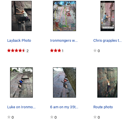
Layback Photo
Ironmongers wall. I have seen no pictures of Ir…
Chris grapples the arrete above a .00 dragonfly
2
1
0
Luke on Ironmongers
6 am on my 35th Birthday Challenge
Route photo
0
0
0