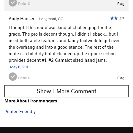
Beta:
0
Flag
Andy Hansen
5.7
Longmont, CO
I thought this route was kind of challenging for the
grade. The pro is decent though. I didn't lieback... but I
used both arete features and fancy footwork to get over
the overhang and into a good stance. The rest of the
route is a bit dirty but if cleaned up the upper section
provides decent #1, #2 Camalot sized hand jams.
May 8, 2011
Beta:
0
Flag
Show 1 More Comment
More About Ironmongers
Printer-Friendly