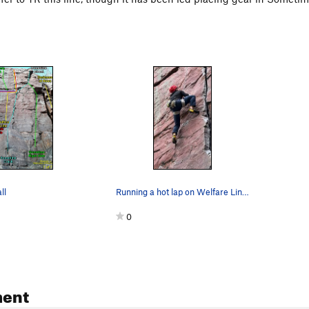
ll
Running a hot lap on Welfare Line. Photo: Call…
0
ent