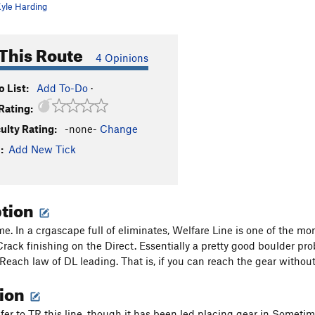
yle Harding
This Route
4 Opinions
 List:
Add To-Do
·
Rating:
culty Rating:
-none-
Change
:
Add New Tick
ption
. In a crgascape full of eliminates, Welfare Line is one of the mor
ack finishing on the Direct. Essentially a pretty good boulder pro
 Reach law of DL leading. That is, if you can reach the gear without
tion
efer to TR this line, though it has been led placing gear in Sometim