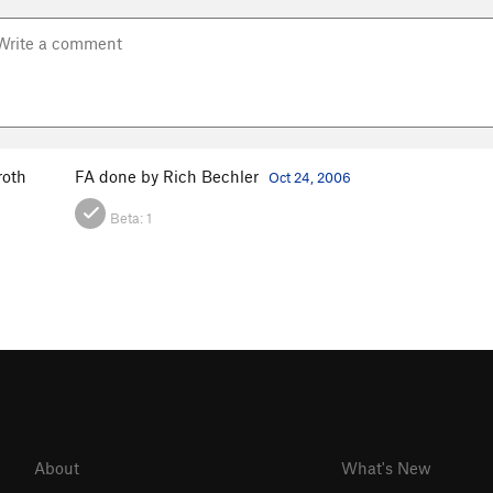
roth
FA done by Rich Bechler
Oct 24, 2006
Beta:
1
About
What's New