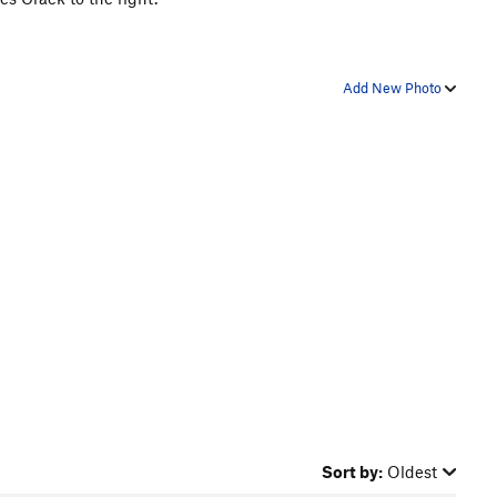
Add New Photo
Sort by:
Oldest