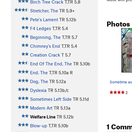
Birch Tree Crack
T,TR
5.8
Stretcher, The
TR
5.9+
Pete's Lament
TR
5.12b
Photos
F4 Ledges
T,TR
5.4
Beginning, The
T,TR
5.7
Chimney's End
T,TR
5.4
Creation Crack
T
5.7
End Of The End, The
TR
5.10b
End, The
T,TR
5.10a
R
Dog, The
TR
5.12a
Sometime wa
Dyslexia
TR
5.13b/c
2
Sometimes Left Side
TR
5.11d
Modern Art
TR
5.13a
Welfare Line
TR
5.12b
1 Comm
Blow-up
T,TR
5.10b