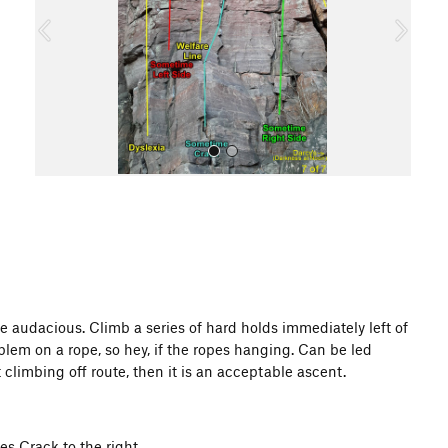
o
u
s
All Photos
e audacious. Climb a series of hard holds immediately left of
blem on a rope, so hey, if the ropes hanging. Can be led
 climbing off route, then it is an acceptable ascent.
es Crack to the right.