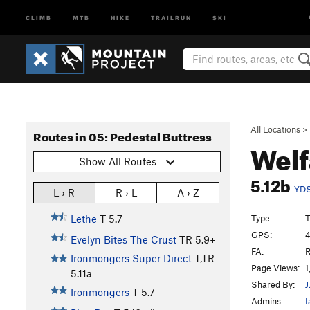
CLIMB
MTB
HIKE
TRAILRUN
SKI
All Locations
>
Routes in 05: Pedestal Buttress
Welf
Show All Routes
5.12b
YD
L › R
R › L
A › Z
Type:
T
Lethe
T
5.7
GPS:
4
Evelyn Bites The Crust
TR
5.9+
FA:
R
Ironmongers Super Direct
T,TR
Page Views:
1
5.11a
Shared By:
J
Ironmongers
T
5.7
Admins:
I