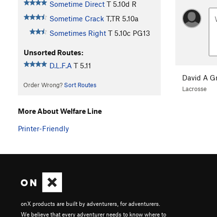
Sometime Direct
T
5.10d
R
Sometime Crack
T,TR
5.10a
Sometimes Right
T
5.10c
PG13
Unsorted Routes:
D.L.F.A
T
5.11
David A G
Order Wrong?
Sort Routes
Lacrosse
More About Welfare Line
Printer-Friendly
onX products are built by adventurers, for adventurers.
We believe that every adventurer needs to know where to