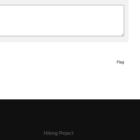
Flag
Hiking Project