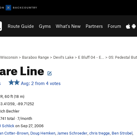
Route Guide
Gyms
What's New
Partners
Forum
Wisconsin
>
Baraboo Range
>
Devil's Lake
>
E Bluff 04 - E…
>
05: Pedestal But
are Line
Avg: 2 from 4 votes
S
R, 60 ft (18 m)
3.41359, -89.71252
ich Bechler
,741 total · 7/month
J Schlick
on Sep 27, 2006
an Cotter-Brown
,
Doug Hemken
,
James Schroeder
,
chris tregge
,
Ben Strobel
,