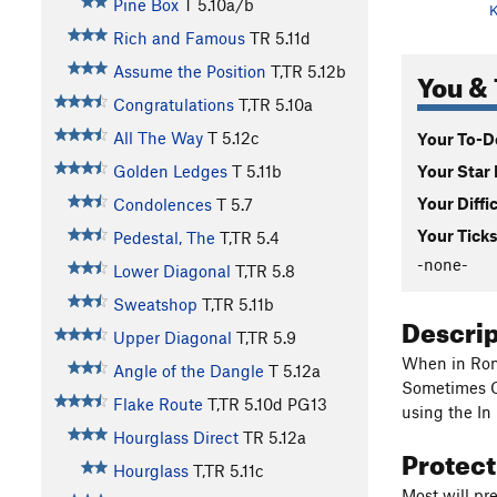
Pine Box
T
5.10a/b
K
Rich and Famous
TR
5.11d
Assume the Position
T,TR
5.12b
You & 
Congratulations
T,TR
5.10a
All The Way
T
5.12c
Your To-Do
Your Star 
Golden Ledges
T
5.11b
Your Diffi
Condolences
T
5.7
Your Ticks
Pedestal, The
T,TR
5.4
-none-
Lower Diagonal
T,TR
5.8
Sweatshop
T,TR
5.11b
Descri
Upper Diagonal
T,TR
5.9
When in Rome
Angle of the Dangle
T
5.12a
Sometimes Cr
Flake Route
T,TR
5.10d
PG13
using the In
Hourglass Direct
TR
5.12a
Protec
Hourglass
T,TR
5.11c
Most will pr