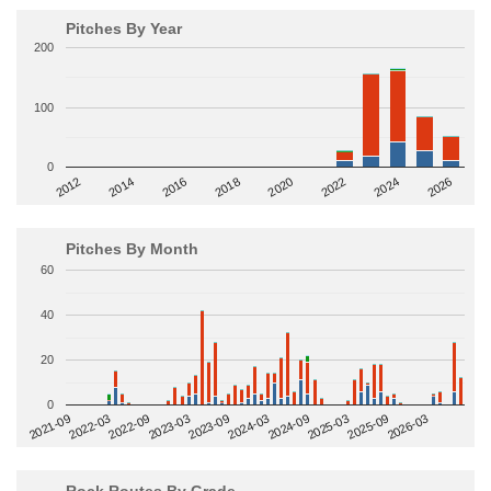
Pitches By Year
200
100
0
2014
2024
2018
2012
2022
2016
2026
2020
Pitches By Month
60
40
20
0
2022-09
2025-03
2023-03
2025-09
2023-09
2026-03
2021-09
2024-03
2022-03
2024-09
Rock Routes By Grade