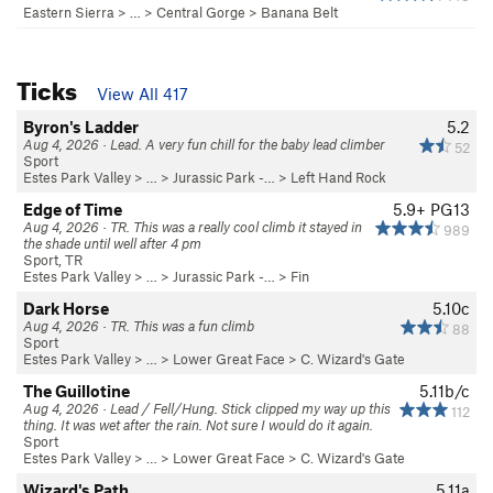
Eastern Sierra
> …
>
Central Gorge
>
Banana Belt
Ticks
View All 417
Byron's Ladder
5.2
Aug 4, 2026 · Lead. A very fun chill for the baby lead climber
52
Sport
Estes Park Valley
> … >
Jurassic Park -…
>
Left Hand Rock
Edge of Time
5.9+
PG13
Aug 4, 2026 · TR. This was a really cool climb it stayed in
989
the shade until well after 4 pm
Sport, TR
Estes Park Valley
> … >
Jurassic Park -…
>
Fin
Dark Horse
5.10c
Aug 4, 2026 · TR. This was a fun climb
88
Sport
Estes Park Valley
> …
>
Lower Great Face
>
C. Wizard's Gate
The Guillotine
5.11b/c
Aug 4, 2026 · Lead / Fell/Hung. Stick clipped my way up this
112
thing. It was wet after the rain. Not sure I would do it again.
Sport
Estes Park Valley
> …
>
Lower Great Face
>
C. Wizard's Gate
Wizard's Path
5.11a