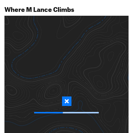
Where M Lance Climbs