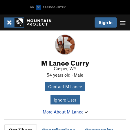
Sign In
M Lance Curry
Casper, WY
54 years old · Male
Contact M Lance
Ignore User
More About M Lance
Out There
Contributions
Community