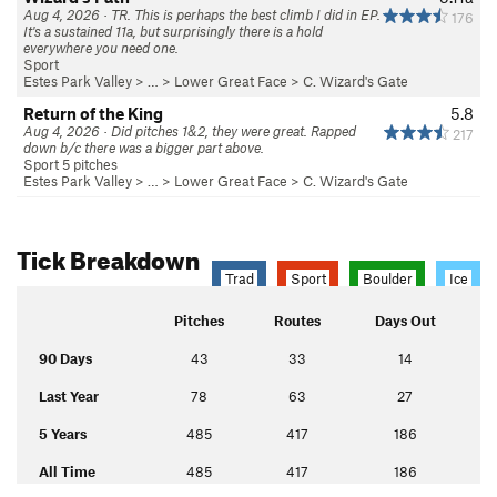
Aug 4, 2026 · TR. This is perhaps the best climb I did in EP.
176
It's a sustained 11a, but surprisingly there is a hold
everywhere you need one.
Sport
Estes Park Valley
> …
>
Lower Great Face
>
C. Wizard's Gate
Return of the King
5.8
Aug 4, 2026 · Did pitches 1&2, they were great. Rapped
217
down b/c there was a bigger part above.
Sport 5 pitches
Estes Park Valley
> …
>
Lower Great Face
>
C. Wizard's Gate
Tick Breakdown
Trad
Sport
Boulder
Ice
Pitches
Routes
Days Out
90 Days
43
33
14
Last Year
78
63
27
5 Years
485
417
186
All Time
485
417
186