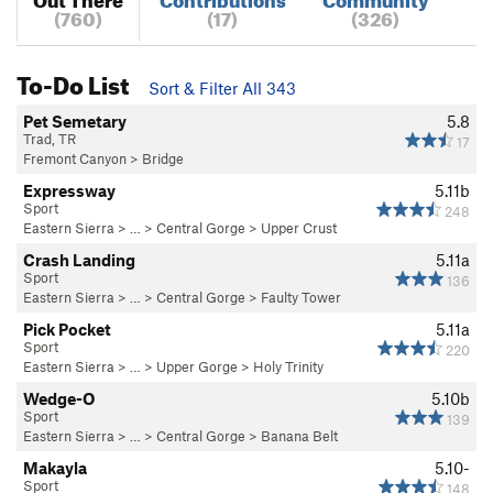
(760)
(17)
(326)
To-Do List
Sort & Filter All 343
Pet Semetary
5.8
Trad, TR
17
Fremont Canyon
>
Bridge
Expressway
5.11b
Sport
248
Eastern Sierra
> …
>
Central Gorge
>
Upper Crust
Crash Landing
5.11a
Sport
136
Eastern Sierra
> …
>
Central Gorge
>
Faulty Tower
Pick Pocket
5.11a
Sport
220
Eastern Sierra
> …
>
Upper Gorge
>
Holy Trinity
Wedge-O
5.10b
Sport
139
Eastern Sierra
> …
>
Central Gorge
>
Banana Belt
Makayla
5.10-
Sport
148