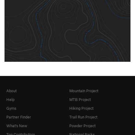
About
Mountain Project
Help
MTB Project
Gyms
Hiking Project
Partner Finder
Trail Run Project
What's New
Powder Project
Top Contributors
National Parks