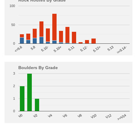
100
50
0
>=5.14-
5.10+
5.11
5.12-
<=5.6
5.12+
5.8
5.13
5.10-
Boulders By Grade
3
2
1
0
V2
V12
V6
V0
V10
V4
>=V14
V8