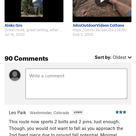
Aleks Gro
JohnOutdoorVideos Cottone
Great route, great setting, what an enjoyable day. A video for those interest…
https://youtu.be/aaU3o-LbERU.
Jul 16, 2022
Sep 5, 2025
90 Comments
Sort by:
Oldest
Leo Paik
Westminster, Colorado
This route now sports 2 bolts and 2 pins. Just enough.
Though, you would not want to fall as you approach the
2nd fixed piece due to ground fall potential. Minimal