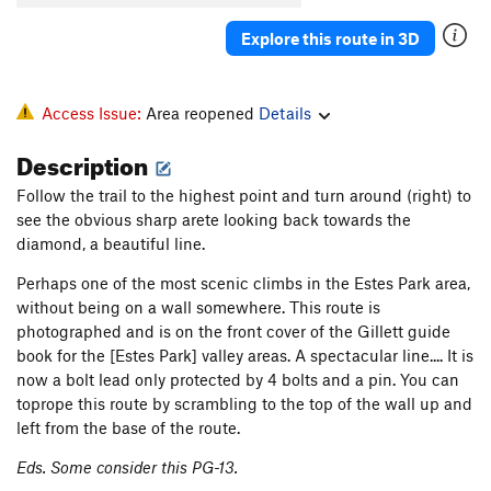
Explore this route in 3D
Access Issue:
Area reopened
Details
Description
Follow the trail to the highest point and turn around (right) to
see the obvious sharp arete looking back towards the
diamond, a beautiful line.
Perhaps one of the most scenic climbs in the Estes Park area,
without being on a wall somewhere. This route is
photographed and is on the front cover of the Gillett guide
book for the [Estes Park] valley areas. A spectacular line.... It is
now a bolt lead only protected by 4 bolts and a pin. You can
toprope this route by scrambling to the top of the wall up and
left from the base of the route.
Eds. Some consider this PG-13.