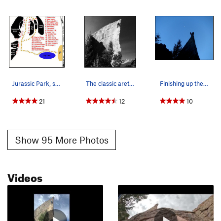
Jurassic Park, showing the major formations.…
The classic arete, 9/13/15.
Finishing up the route while the sun goes down…
21
12
10
Show 95 More Photos
Videos