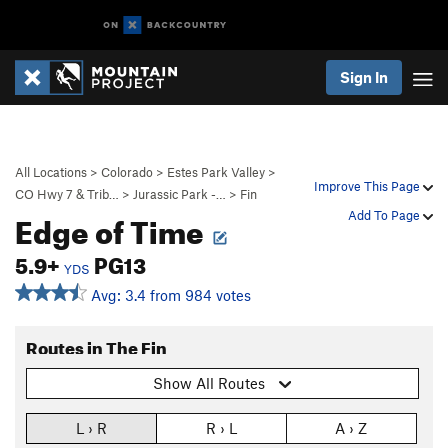
Sign In
All Locations
>
Colorado
>
Estes Park Valley
>
Improve This Page
CO Hwy 7 & Trib…
>
Jurassic Park -…
>
Fin
Edge of Time
Add To Page
5.9+
PG13
YDS
Avg: 3.4 from 984 votes
Routes in The Fin
Show All Routes
L › R
R › L
A › Z