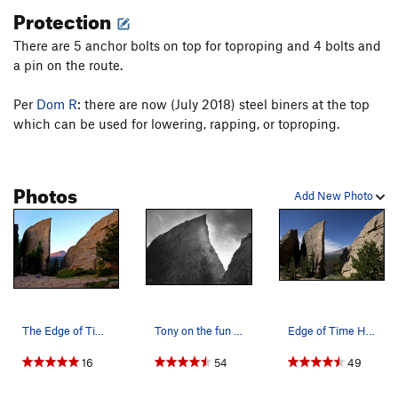
Protection
There are 5 anchor bolts on top for toproping and 4 bolts and
a pin on the route.
Per
Dom R
: there are now (July 2018) steel biners at the top
which can be used for lowering, rapping, or toproping.
Photos
Add New Photo
The Edge of Time at sunrise.
Tony on the fun part of 'Edge of Time'.
Edge of Time Highline!
16
54
49