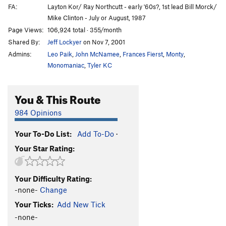
FA:
Layton Kor/ Ray Northcutt - early '60s?, 1st lead Bill Morck/
Mike Clinton - July or August, 1987
Page Views:
106,924 total · 355/month
Shared By:
Jeff Lockyer
on Nov 7, 2001
Admins:
Leo Paik
,
John McNamee
,
Frances Fierst
,
Monty
,
Monomaniac
,
Tyler KC
You & This Route
984 Opinions
Your To-Do List:
Add To-Do
·
Your Star Rating:
Your Difficulty Rating:
-none-
Change
Your Ticks:
Add New Tick
-none-