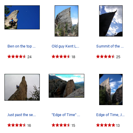
Ben on the top of Edge of Time.
Old guy Kent Lugbill cruising the exciting uppe…
Summit of the Edge of Time. Photographer cre…
24
18
25
Just past the second bolt.
"Edge of Time" Photo by Blitzo.
Edge of Time, Jurassic Park.
16
15
13