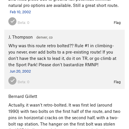
natural pro options are available. Still a great short route.
Feb 10, 2002
Beta:
0
Flag
J. Thompson
denver, co
Why was this route retro bolted?? Rule #1 in climbing-
you never, ever add bolts to a pre-existing route! If you
don't have the sack to lead it, do it on TR, or go climb at
the Sport Park! Please don't bastardize RMNP!
Jun 20, 2002
Beta:
0
Flag
Bernard Gillett
Actually, it wasn't retro-bolted. It was first led (around
1990) with two bolts on the first half of the route, and two
pins iin horizontal cracks on the second half, with a two-
bolt rap station. The hanger on the first bolt was stolen