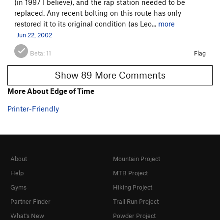
(in 1997 I believe), and the rap station needed to be
replaced. Any recent bolting on this route has only
restored it to its original condition (as Leo...
more
Jun 22, 2002
Beta:
11
Flag
Show 89 More Comments
More About Edge of Time
Printer-Friendly
About
Mountain Project
Help
MTB Project
Gyms
Hiking Project
Partner Finder
Trail Run Project
What's New
Powder Project