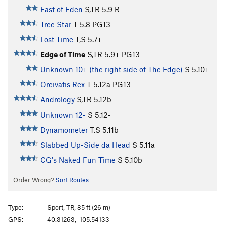
East of Eden
S,TR
5.9
R
Tree Star
T
5.8
PG13
Lost Time
T,S
5.7+
Edge of Time
S,TR
5.9+
PG13
Unknown 10+ (the right side of The Edge)
S
5.10+
Oreivatis Rex
T
5.12a
PG13
Andrology
S,TR
5.12b
Unknown 12-
S
5.12-
Dynamometer
T,S
5.11b
Slabbed Up-Side da Head
S
5.11a
CG's Naked Fun Time
S
5.10b
Order Wrong?
Sort Routes
Type:
Sport, TR, 85 ft (26 m)
GPS:
40.31263, -105.54133