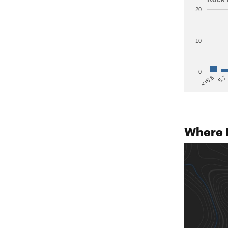
20
10
0
5.7
<=5.6
Where 