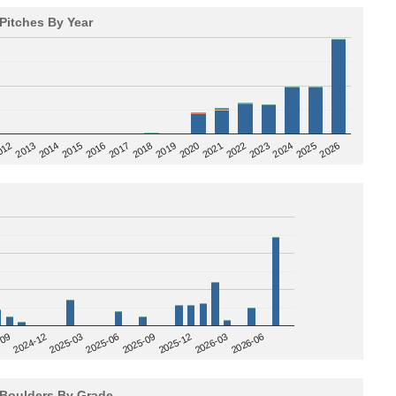
Pitches By Year
2020
012
2019
2026
2018
2025
2017
2024
2016
2023
2015
2022
2014
2021
2013
2025-09
-09
2025-12
2024-12
2026-03
2025-03
2026-06
2025-06
Boulders By Grade