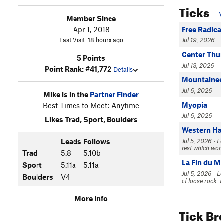
Ticks
Member Since
Apr 1, 2018
Free Radica
Last Visit: 18 hours ago
Jul 19, 2026
Center Th
5 Points
Jul 13, 2026
Point Rank: #41,772
Details
Mountainee
Jul 6, 2026
Mike is in the
Partner Finder
Myopia
Best Times to Meet: Anytime
Jul 6, 2026
Likes Trad, Sport, Boulders
Western H
Leads
Follows
Jul 5, 2026 · 
rest which wor
Trad
5.8
5.10b
La Fin du 
Sport
5.11a
5.11a
Jul 5, 2026 · L
Boulders
V4
of loose rock. 
More Info
Tick B