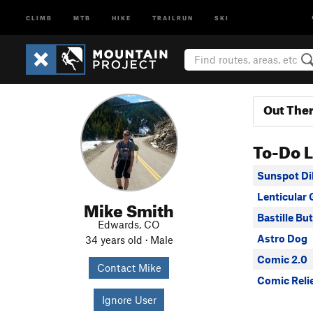
CLIMB
MTB
HIKE
TRAILRUN
SKI
Out The
To-Do L
Sunspot Di
Lenticular 
Mike Smith
Bastille Bu
Edwards, CO
Astro Dog
34 years old · Male
Comic 2.0
Contact Mike
Comic Reli
Ignore User