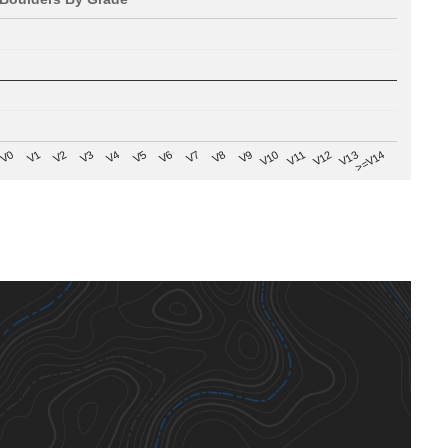
V8
V0
V7
>=V14
V6
V13
V5
V12
V4
V11
V3
V10
V2
V9
V1