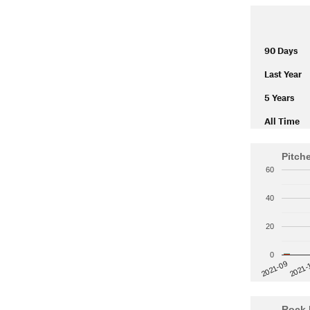
90 Days
Last Year
5 Years
All Time
Pitch
60
40
20
0
2021-
2021-09
Rock 