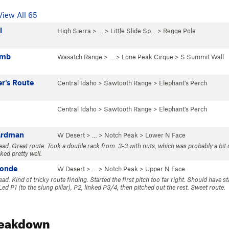
View All 65
l
High Sierra
> … >
Little Slide Sp…
>
Regge Pole
umb
Wasatch Range
> … >
Lone Peak Cirque
>
S Summit Wall
r's Route
Central Idaho
>
Sawtooth Range
>
Elephant's Perch
Central Idaho
>
Sawtooth Range
>
Elephant's Perch
ardman
W Desert
> … >
Notch Peak
>
Lower N Face
Lead. Great route. Took a double rack from .3-3 with nuts, which was probably a bit 
ked pretty well.
Monde
W Desert
> … >
Notch Peak
>
Upper N Face
ead. Kind of tricky route finding. Started the first pitch too far right. Should have sta
Led P1 (to the slung pillar), P2, linked P3/4, then pitched out the rest. Sweet route.
reakdown