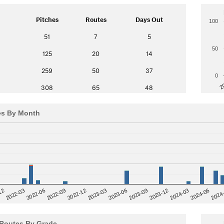
Pitches
Routes
Days Out
100
51
7
5
50
125
20
14
259
50
37
0
2
308
65
48
es By Month
12
2023-03
2024-06
2022-03
2024
2023-06
2022-06
2023-09
2022-09
2023-12
2022-12
2024-03
Routes By Grade