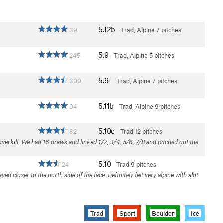
5.12b
39
Trad, Alpine
7 pitches
5.9
245
Trad, Alpine
5 pitches
5.9-
300
Trad, Alpine
7 pitches
5.11b
94
Trad, Alpine
9 pitches
5.10c
82
Trad
12 pitches
overkill. We had 16 draws and linked 1/2, 3/4, 5/6, 7/8 and pitched out the
5.10
24
Trad
9 pitches
yed closer to the north side of the face. Definitely felt very alpine with alot
Trad
Sport
Boulder
Ice