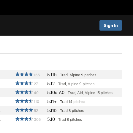
Sign In
5.11b
165
Trad, Alpine
9 pitches
5.12
27
Trad, Alpine
9 pitches
5.10d
A0
40
Trad, Aid, Alpine
15 pitches
5.11+
110
Trad
14 pitches
5.11b
…
52
Trad
8 pitches
5.10
…
305
Trad
8 pitches