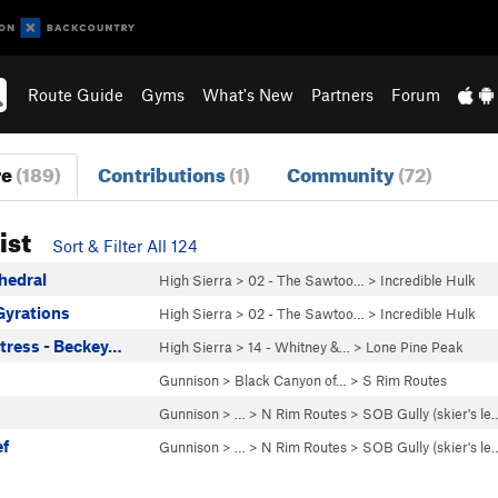
Route Guide
Gyms
What's New
Partners
Forum
re
(189)
Contributions
(1)
Community
(72)
ist
Sort & Filter All 124
hedral
High Sierra
>
02 - The Sawtoo…
>
Incredible Hulk
Gyrations
High Sierra
>
02 - The Sawtoo…
>
Incredible Hulk
ttress - Beckey…
High Sierra
>
14 - Whitney &…
>
Lone Pine Peak
Gunnison
>
Black Canyon of…
>
S Rim Routes
Gunnison
> … >
N Rim Routes
>
SOB Gully (skier's le
ef
Gunnison
> … >
N Rim Routes
>
SOB Gully (skier's le