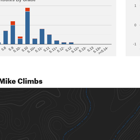
1
0
-1
>=5.14-
5.12
5.10+
5.13-
5.11
5.9
5.13+
5.12-
5.10
5.12+
5.11-
5.8
5.13
5.11+
5.10-
Mike Climbs