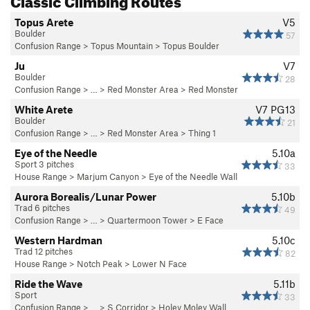
Topus Arete
V5
Boulder
57
Confusion Range
>
Topus Mountain
>
Topus Boulder
Ju
V7
Boulder
28
Confusion Range
> …
>
Red Monster Area
>
Red Monster
White Arete
V7
PG13
Boulder
21
Confusion Range
> …
>
Red Monster Area
>
Thing 1
Eye of the Needle
5.10a
Sport 3 pitches
33
House Range
>
Marjum Canyon
>
Eye of the Needle Wall
Aurora Borealis/Lunar Power
5.10b
Trad 6 pitches
49
Confusion Range
> … >
Quartermoon Tower
>
E Face
Western Hardman
5.10c
Trad 12 pitches
82
House Range
>
Notch Peak
>
Lower N Face
Ride the Wave
5.11b
Sport
33
Confusion Range
> … >
S Corridor
>
Holey Moley Wall