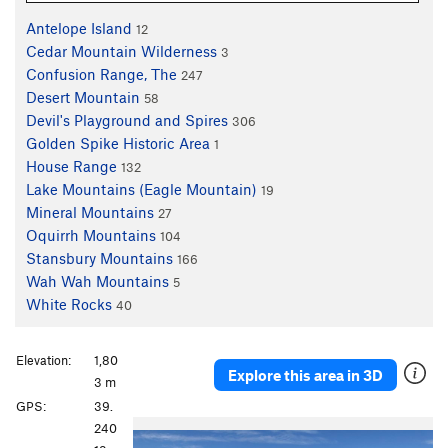
Antelope Island
12
Cedar Mountain Wilderness
3
Confusion Range, The
247
Desert Mountain
58
Devil's Playground and Spires
306
Golden Spike Historic Area
1
House Range
132
Lake Mountains (Eagle Mountain)
19
Mineral Mountains
27
Oquirrh Mountains
104
Stansbury Mountains
166
Wah Wah Mountains
5
White Rocks
40
Elevation:
1,80
Explore this area in 3D
3 m
GPS:
39.
P
N
240