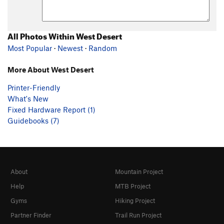
All Photos Within West Desert
Most Popular
·
Newest
·
Random
More About West Desert
Printer-Friendly
What's New
Fixed Hardware Report (1)
Guidebooks (7)
About
Mountain Project
Help
MTB Project
Gyms
Hiking Project
Partner Finder
Trail Run Project