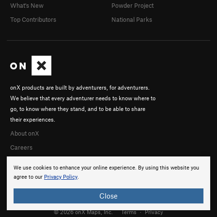
What's New
Powder Project
Top Contributors
National Parks
onX products are built by adventurers, for adventurers.
We believe that every adventurer needs to know where to
go, to know where they stand, and to be able to share
their experiences.
About onX
Careers
We use cookies to enhance your online experience. By using this website you
agree to our
Privacy Policy
.
Close
© 2026 onX Maps, Inc.
Terms
·
Privacy