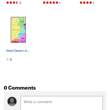
2
1
1
West Desert Area
0
0 Comments