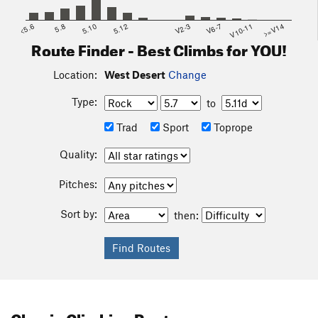
guidebook to the area - it is well worth picking up.
<5.6
5.8
5.10
5.12
V2-3
V6-7
V10-11
>=V14
Route Finder - Best Climbs for YOU!
Location:
West Desert
Change
Type:
to
Trad
Sport
Toprope
Quality:
Pitches:
Sort by:
then:
Classic Climbing Routes