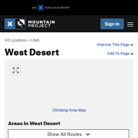
Sign In
All Locations
>
Utah
Improve This Page
West Desert
Add To Page
Climbing Area Map
Areas in West Desert
Show All Routes