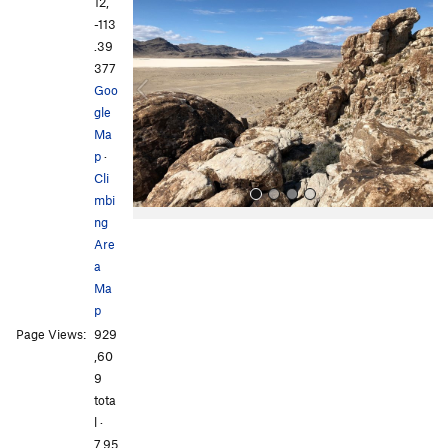
r
e
12,
e
x
-113
v
t
.39
i
377
o
Goo
u
gle
s
Ma
p
·
Cli
mbi
ng
Are
a
Ma
p
Page Views:
929
All Photos
All Photos
,60
9
tota
l ·
7,95