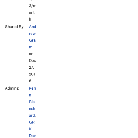
3/m
ont
h
Shared By:
And
rew
Gra
m
on
Dec
27,
201
6
Admins:
Peri
n
Bla
nch
ard
,
GR
K
,
Dav