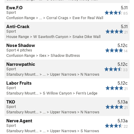
Ewe.F.O
5.11
Sport
85
Confusion Range
> … >
Corral Crags
>
Ewe For Real Wall
Anti-Crack
5.11
Sport
21
House Range
>
W Sawtooth Canyon
>
Snake Dike Wall
Nose Shadow
5.12c
Sport 4 pitches
14
Confusion Range
>
Ibex
>
Shadow Buttress
Narrowpathic
5.12c
Sport
33
Stansbury Mount…
> …
>
Upper Narrows
>
N Narrows
Labor Fruits
5.12c
Sport
21
Stansbury Mount…
>
S Willow Canyon
>
Fern's Ledge
TKO
5.13a
Sport
21
Stansbury Mount…
> …
>
Upper Narrows
>
N Narrows
Nerve Agent
5.13a
Sport
22
Stansbury Mount…
> …
>
Upper Narrows
>
S Narrows