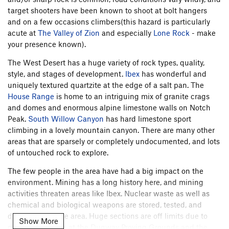
target shooters have been known to shoot at bolt hangers
and on a few occasions climbers(this hazard is particularly
acute at
The Valley of Zion
and especially
Lone Rock
- make
your presence known).
The West Desert has a huge variety of rock types, quality,
style, and stages of development.
Ibex
has wonderful and
uniquely textured quartzite at the edge of a salt pan. The
House Range
is home to an intriguing mix of granite crags
and domes and enormous alpine limestone walls on Notch
Peak.
South Willow Canyon
has hard limestone sport
climbing in a lovely mountain canyon. There are many other
areas that are sparsely or completely undocumented, and lots
of untouched rock to explore.
The few people in the area have had a big impact on the
environment. Mining has a long history here, and mining
activities threaten areas like Ibex. Nuclear waste as well as
chemical and biological weapons are stored, tested, and
dismantled in the area. Huge sections are off limits due to
Show More
military activities at the Dugway Proving Grounds and the