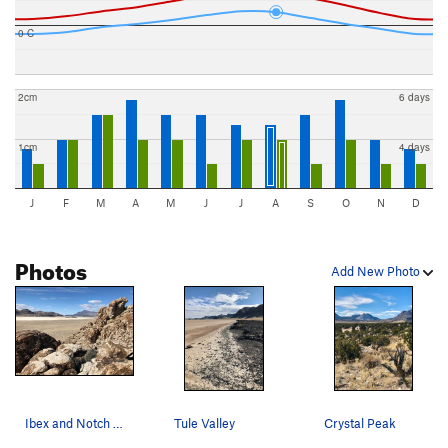
0 C
2cm
6 days
1cm
4 days
J
F
M
A
M
J
J
A
S
O
N
D
Photos
Add New Photo
Ibex and Notch Peak from the summit of Island o…
Tule Valley
Crystal Peak