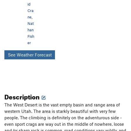
id
Cra
ne
,
Nat
han
Fish
er
See Weather Forecast
Description
The West Desert is the vast empty basin and range area of
western Utah. The area is starkly beautiful with very few
people. The climbing is definitely on the adventurous side -
even sport crags are way out in the middle of nowhere, loose
and/or sharp rock is common, road conditions vary wildly, and