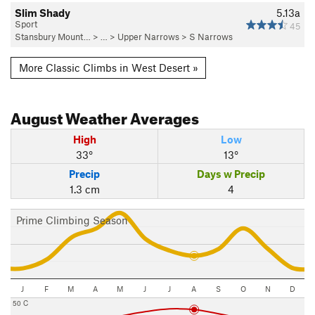
Slim Shady
5.13a
Sport
45
Stansbury Mount…
> …
>
Upper Narrows
>
S Narrows
More Classic Climbs in West Desert »
August
Weather Averages
High
Low
33°
13°
Precip
Days w Precip
1.3 cm
4
Prime Climbing Season
J
F
M
A
M
J
J
A
S
O
N
D
50 C