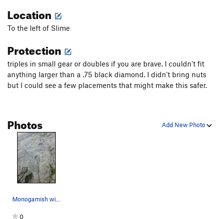
Fall Guy
T
5.10b
Location
Freewheelin'
T
5.10b
R
To the left of Slime
Stupid Pet Tricks
T
5.10b
Protection
Bottom Feeder
T
5.10a
PG13
triples in small gear or doubles if you are brave. I couldn't fit
Top Dog
S
5.11c/d
anything larger than a .75 black diamond. I didn't bring nuts
Cat Dancing
T
5.10a
but I could see a few placements that might make this safer.
Exodus
T
5.10b
PG13
Tapestry
T
5.9
R
Photos
Home Run
T
5.10d
PG13
Add New Photo
Tears of Joy
T
5.10a
Desperate for Doughnuts
T
5.8+
Ennui
T
5.11a
PG13
Mother Earth
T
5.11c
PG13
Father Time
T
5.13b
PG13
Monogamish with start bypass
Flakes, The
T
5.8
R
0