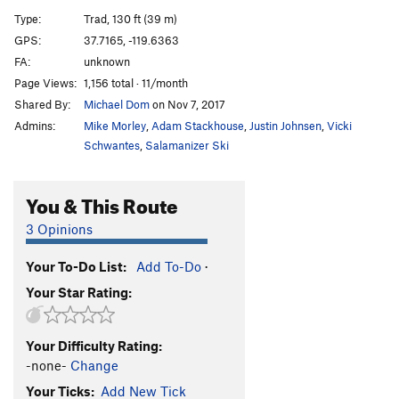
Direct Start to Central Pillar
T
5.11d
R
Type:
Trad, 130 ft (39 m)
Central Pillar of Frenzy
T
5.9
GPS:
37.7165, -119.6363
FA:
unknown
Rainbow bridge
S
5.11d
Page Views:
1,156 total · 11/month
Stoner's Highway
T
5.10c
R
Shared By:
Michael Dom
on Nov 7, 2017
Reefer Cruise
T
5.11
Admins:
Mike Morley
,
Adam Stackhouse
,
Justin Johnsen
,
Vicki
Paradise Lost
T
5.10a
PG13
Schwantes
,
Salamanizer Ski
Pee Pee Pillar Left
T
5.7
You & This Route
Volkswagen Mechanic, The
TR
5.10b
Pee Pee Pillar
T
5.10a
3 Opinions
Direct North Buttress (DNB)
T
5.10
Your To-Do List:
Add To-Do
·
Ho Chi Minh Trail
T
5.11a
Your Star Rating:
Corner Pocket
T
5.9
Hole in One
T
5.10c
Your Difficulty Rating:
Monogamish
T
5.11
R
-none-
Change
Punny People
T
5.10b
Your Ticks:
Add New Tick