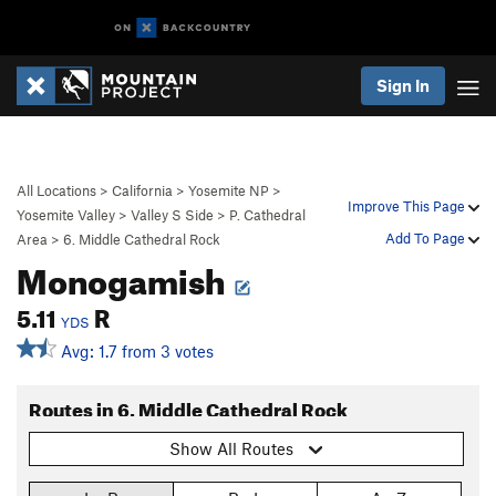
Sign In
All Locations
>
California
>
Yosemite NP
>
Improve This Page
Yosemite Valley
>
Valley S Side
>
P. Cathedral
Add To Page
Area
>
6. Middle Cathedral Rock
Monogamish
5.11
R
YDS
Avg: 1.7 from 3 votes
Routes in 6. Middle Cathedral Rock
Show All Routes