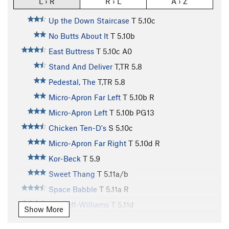
L › R
R › L
A › Z
Up the Down Staircase
T
5.10c
No Butts About It
T
5.10b
East Buttress
T
5.10c
A0
Stand And Deliver
T,TR
5.8
Pedestal, The
T,TR
5.8
Micro-Apron Far Left
T
5.10b
R
Micro-Apron Left
T
5.10b
PG13
Chicken Ten-D's
S
5.10c
Micro-Apron Far Right
T
5.10d
R
Kor-Beck
T
5.9
Sweet Thang
T
5.11a/b
Space Babble
T
5.11a
R
Bircheff-Williams
T
5.11d
Show More
Grand Wazoo, The
T
5.12a