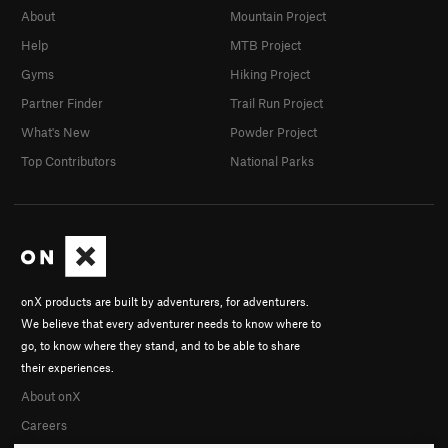
About
Mountain Project
Help
MTB Project
Gyms
Hiking Project
Partner Finder
Trail Run Project
What's New
Powder Project
Top Contributors
National Parks
onX products are built by adventurers, for adventurers.
We believe that every adventurer needs to know where to
go, to know where they stand, and to be able to share
their experiences.
About onX
Careers