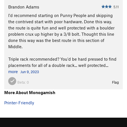
Brandon Adams
5.11
I'd recommend starting on Punny People and skipping
the contrived start with poor hardware. Done this way,
the route is quite fun and well protected with a boulder
problem crux up higher by a 3/8 bolt. Thought this line
done this way was the best route in this section of
Middle.
Triple rack recommended? You'd be hard pressed to find
placements for all of a double rack... well protected...
more
Jun 9, 2023
Beta:
0
Flag
More About Monogamish
Printer-Friendly