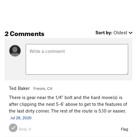
Border Country
T
5.12c
R
Northwest Face
T
5.8
PG13
Order Wrong?
Sort Routes
2 Comments
Sort by:
Oldest
Ted Baker
Fresno, CA
There is gear near the 1/4" bolt and the hard move(s) is
after clipping the next 5-6' above to get to the features of
the last dirty corner. The rest of the route is 5.10 or easier.
Jul 28, 2020
Beta:
0
Flag