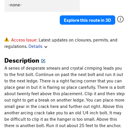
Slip on Slime
S
5.9+
-none-
Together Forever
T
5.9
Explore this route in 3D
Lap Lobster
T
5.10b
Coffee Snob
T
5.11b
Scorpion Tale
T
5.9
PG13
Access Issue:
Latest updates on closures, permits, and
regulations.
Details
North Buttress
T
5.10a
Ramer
S
5.10c
Description
Spank Your Monkey
T
5.10b
PG13
A series of desperate smears and crystal crimping leads you
Gaia (1st 7 pitches)
T
5.12c
to the first bolt. Continue on past the next bolt and run it out
to the next ledge. There is a right facing corner that you can
Borealis
T
5.13a
place gear in but it is flaring so place carefully. There is a bolt
Gaia
T
5.11
A3+
about twenty feet above this placement. Clip it and then step
out right to get a break on another ledge. You can place more
Feel so Numb
S
5.12c
small gear in the crack here and further out right. Above this
Modern Alchemy
T
5.10b
another arcing crack take you to an old 1/4 inch bolt. It may
Quicksilver
T
5.9
R
be difficult to clip it as the hanger is too small. Above this
there is another bolt. Run it out about 25 feet to the anchor.
Walk of Life
T
5.10d
PG13