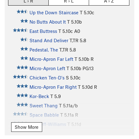
L › R
R › L
A › Z
Up the Down Staircase
T
5.10c
No Butts About It
T
5.10b
East Buttress
T
5.10c
A0
Stand And Deliver
T,TR
5.8
Pedestal, The
T,TR
5.8
Micro-Apron Far Left
T
5.10b
R
Micro-Apron Left
T
5.10b
PG13
Chicken Ten-D's
S
5.10c
Micro-Apron Far Right
T
5.10d
R
Kor-Beck
T
5.9
Sweet Thang
T
5.11a/b
Space Babble
T
5.11a
R
Bircheff-Williams
T
5.11d
Show More
Grand Wazoo, The
T
5.12a