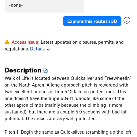
Slip on Slime
S
5.9+
-none-
Together Forever
T
5.9
Explore this route in 3D
Lap Lobster
T
5.10b
Coffee Snob
T
5.11b
Scorpion Tale
T
5.9
PG13
Access Issue:
Latest updates on closures, permits, and
regulations.
Details
North Buttress
T
5.10a
Ramer
S
5.10c
Description
Spank Your Monkey
T
5.10b
PG13
Gaia (1st 7 pitches)
T
5.12c
Walk of Life is located between Quicksilver and Freewheelin'
on the North Apron. A long approach pitch is rewarded with
Borealis
T
5.13a
two excellent pitches of thin 5.10 face on perfect rock. This
Gaia
T
5.11
A3+
one doesn't have the huge 60+ ft runouts like some of the
other apron climbs (mainly because the climbing is more
Feel so Numb
S
5.12c
sustained), but there are a couple 5.9 sections with bad fall
Modern Alchemy
T
5.10b
potential. The cruxes are very well protected.
Quicksilver
T
5.9
R
Pitch 1: Begin the same as Quicksilver, scrambling up the left
Walk of Life
T
5.10d
PG13