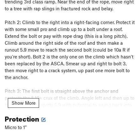
trending 3rd class ramp. Near the end of the rope, move right
Fall Guy
T
5.10b
to a tree with rap slings in fractured rock and belay.
Freewheelin'
T
5.10b
R
Pitch 2: Climb to the right into a right-facing corner. Protect it
Stupid Pet Tricks
T
5.10b
with some small pro and climb up to a bolt under a roof.
Bottom Feeder
T
5.10a
PG13
Extend the bolt or pay with rope drag (this is a long pitch).
Top Dog
S
5.11c/d
Climb around the right side of the roof and then make a
runout 5.9 move to reach the second bolt (could be 10a R if
Cat Dancing
T
5.10a
you're short). Bolt 2 is the only one on the climb which hasn't
Exodus
T
5.10b
PG13
been replaced by the ASCA. Smear up and right to bolt 3,
then move right to a crack system, up past one more bolt to
Tapestry
T
5.9
R
the anchor.
Home Run
T
5.10d
PG13
Tears of Joy
T
5.10a
Pitch 3: The first bolt is straight above the anchor and
protects the 5.10+ crux of the climb. Angle left and then up to
Desperate for Doughnuts
T
5.8+
Show More
the second bolt (sporty 5.9 with potential to swing back into
Ennui
T
5.11a
PG13
your belayer). Continue up the face past several bolts. At bolt
Protection
Mother Earth
T
5.11c
PG13
6 traverse left to reach the anchor and the top of pitch 3 of
Quicksilver.
Father Time
T
5.13b
PG13
Micro to 1"
Flakes, The
T
5.8
R
If you wish you can continue for a couple more pitches on