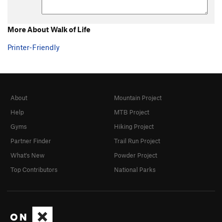
More About Walk of Life
Printer-Friendly
About
Mountain Project
Help
MTB Project
Gyms
Hiking Project
Partner Finder
Trail Run Project
What's New
Powder Project
Top Contributors
National Parks