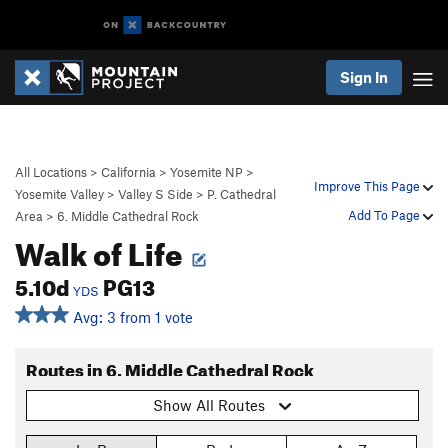
Sign In
All Locations
>
California
>
Yosemite NP
>
Improve This Page
Yosemite Valley
>
Valley S Side
>
P. Cathedral
Add To Page
Area
>
6. Middle Cathedral Rock
Walk of Life
5.10d
PG13
YDS
Avg: 3 from 1 vote
Routes in 6. Middle Cathedral Rock
Show All Routes