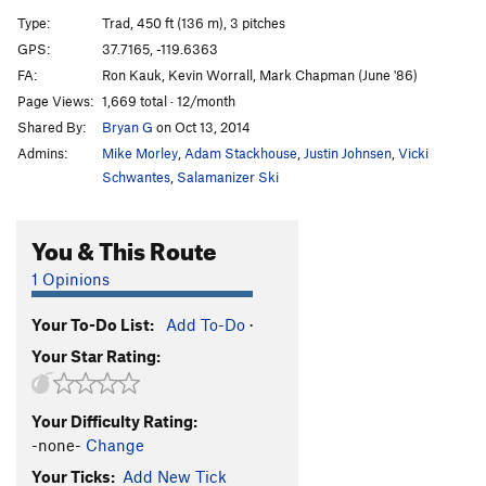
Direct Start to Central Pillar
T
5.11d
R
Type:
Trad, 450 ft (136 m), 3 pitches
Central Pillar of Frenzy
T
5.9
GPS:
37.7165, -119.6363
FA:
Ron Kauk, Kevin Worrall, Mark Chapman (June '86)
Rainbow bridge
S
5.11d
Page Views:
1,669 total · 12/month
Stoner's Highway
T
5.10c
R
Shared By:
Bryan G
on Oct 13, 2014
Reefer Cruise
T
5.11
Admins:
Mike Morley
,
Adam Stackhouse
,
Justin Johnsen
,
Vicki
Paradise Lost
T
5.10a
PG13
Schwantes
,
Salamanizer Ski
Pee Pee Pillar Left
T
5.7
You & This Route
Volkswagen Mechanic, The
TR
5.10b
Pee Pee Pillar
T
5.10a
1 Opinions
Direct North Buttress (DNB)
T
5.10
Your To-Do List:
Add To-Do
·
Ho Chi Minh Trail
T
5.11a
Your Star Rating:
Corner Pocket
T
5.9
Hole in One
T
5.10c
Your Difficulty Rating:
Monogamish
T
5.11
R
-none-
Change
Punny People
T
5.10b
Your Ticks:
Add New Tick