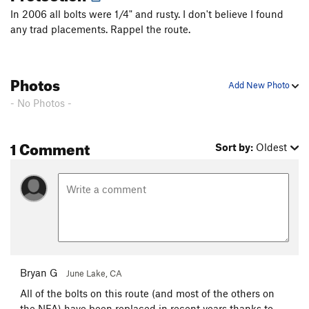
Fall Guy
T
5.10b
In 2006 all bolts were 1/4" and rusty. I don't believe I found
any trad placements. Rappel the route.
Freewheelin'
T
5.10b
R
Stupid Pet Tricks
T
5.10b
Bottom Feeder
T
5.10a
PG13
Photos
Add New Photo
Top Dog
S
5.11c/d
- No Photos -
Cat Dancing
T
5.10a
Exodus
T
5.10b
PG13
1 Comment
Sort by:
Oldest
Tapestry
T
5.9
R
Home Run
T
5.10d
PG13
Tears of Joy
T
5.10a
Desperate for Doughnuts
T
5.8+
Ennui
T
5.11a
PG13
Mother Earth
T
5.11c
PG13
Bryan G
June Lake, CA
Father Time
T
5.13b
PG13
All of the bolts on this route (and most of the others on
Flakes, The
T
5.8
R
the NFA) have been replaced in recent years thanks to