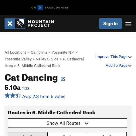
Sign In
All Locations
>
California
>
Yosemite NP
>
Improve This Page
Yosemite Valley
>
Valley S Side
>
P. Cathedral
Add To Page
Area
>
6. Middle Cathedral Rock
Cat Dancing
5.10a
YDS
Avg: 2.3 from 6 votes
Routes in 6. Middle Cathedral Rock
Show All Routes