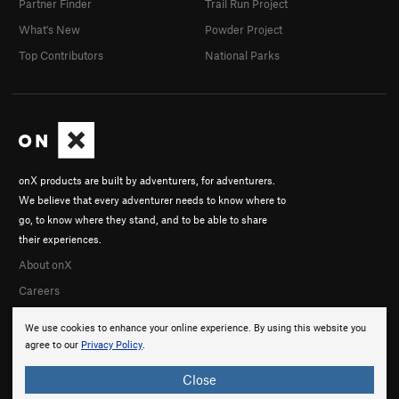
Partner Finder
Trail Run Project
What's New
Powder Project
Top Contributors
National Parks
onX products are built by adventurers, for adventurers.
We believe that every adventurer needs to know where to
go, to know where they stand, and to be able to share
their experiences.
About onX
Careers
We use cookies to enhance your online experience. By using this website you
agree to our
Privacy Policy
.
Close