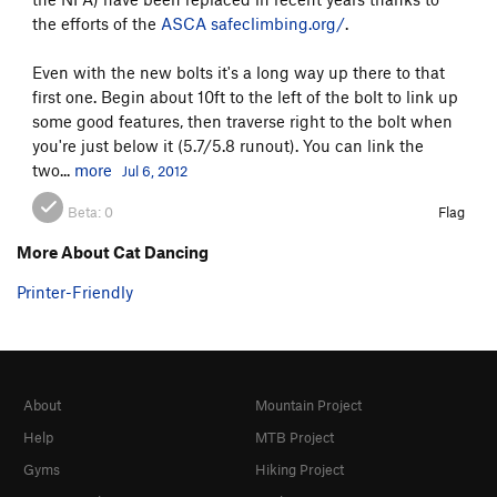
Border Country
T
5.12c
R
the efforts of the
ASCA
safeclimbing.org/
.
Northwest Face
T
5.8
PG13
Even with the new bolts it's a long way up there to that
first one. Begin about 10ft to the left of the bolt to link up
Order Wrong?
Sort Routes
some good features, then traverse right to the bolt when
you're just below it (5.7/5.8 runout). You can link the
two...
more
Jul 6, 2012
Beta:
0
Flag
More About Cat Dancing
Printer-Friendly
About
Mountain Project
Help
MTB Project
Gyms
Hiking Project