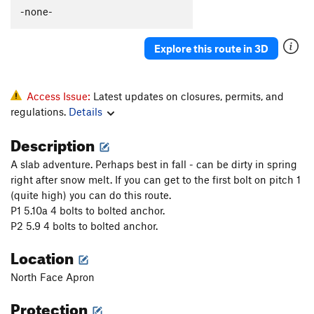
Slip on Slime
S
5.9+
-none-
Together Forever
T
5.9
Explore this route in 3D
Lap Lobster
T
5.10b
Coffee Snob
T
5.11b
Scorpion Tale
T
5.9
PG13
Access Issue:
Latest updates on closures, permits, and
regulations.
Details
North Buttress
T
5.10a
Ramer
S
5.10c
Description
Spank Your Monkey
T
5.10b
PG13
A slab adventure. Perhaps best in fall - can be dirty in spring
Gaia (1st 7 pitches)
T
5.12c
right after snow melt. If you can get to the first bolt on pitch 1
(quite high) you can do this route.
Borealis
T
5.13a
P1 5.10a 4 bolts to bolted anchor.
Gaia
T
5.11
A3+
P2 5.9 4 bolts to bolted anchor.
Feel so Numb
S
5.12c
Location
Modern Alchemy
T
5.10b
North Face Apron
Quicksilver
T
5.9
R
Protection
Walk of Life
T
5.10d
PG13