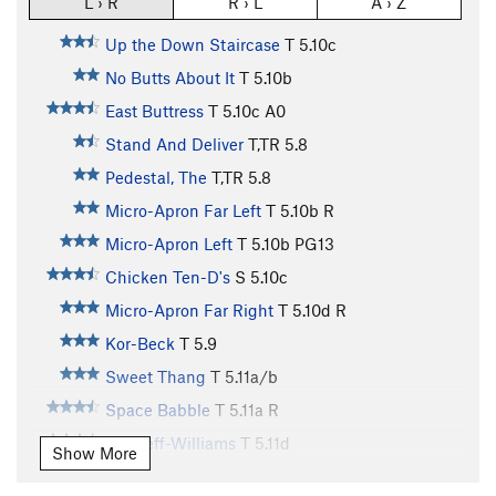
L › R
R › L
A › Z
Up the Down Staircase
T
5.10c
No Butts About It
T
5.10b
East Buttress
T
5.10c
A0
Stand And Deliver
T,TR
5.8
Pedestal, The
T,TR
5.8
Micro-Apron Far Left
T
5.10b
R
Micro-Apron Left
T
5.10b
PG13
Chicken Ten-D's
S
5.10c
Micro-Apron Far Right
T
5.10d
R
Kor-Beck
T
5.9
Sweet Thang
T
5.11a/b
Space Babble
T
5.11a
R
Bircheff-Williams
T
5.11d
Show More
Grand Wazoo, The
T
5.12a