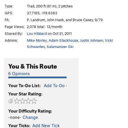
Direct Start to Central Pillar
T
5.11d
R
Type:
Trad, 200 ft (61 m), 2 pitches
Central Pillar of Frenzy
T
5.9
GPS:
37.7165, -119.6363
FA:
P. Landrum, John Haek, and Bruce Casey, 9/79
Rainbow bridge
S
5.11d
Page Views:
2,078 total · 12/month
Stoner's Highway
T
5.10c
R
Shared By:
Lou Hibbard
on Oct 31, 2011
Reefer Cruise
T
5.11
Admins:
Mike Morley
,
Adam Stackhouse
,
Justin Johnsen
,
Vicki
Paradise Lost
T
5.10a
PG13
Schwantes
,
Salamanizer Ski
Pee Pee Pillar Left
T
5.7
You & This Route
Volkswagen Mechanic, The
TR
5.10b
Pee Pee Pillar
T
5.10a
6 Opinions
Direct North Buttress (DNB)
T
5.10
Your To-Do List:
Add To-Do
·
Ho Chi Minh Trail
T
5.11a
Your Star Rating:
Corner Pocket
T
5.9
Hole in One
T
5.10c
Your Difficulty Rating:
Monogamish
T
5.11
R
-none-
Change
Punny People
T
5.10b
Your Ticks:
Add New Tick