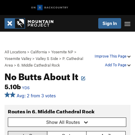
Sign In
All Locations
>
California
>
Yosemite NP
>
Improve This Page
Yosemite Valley
>
Valley S Side
>
P. Cathedral
Add To Page
Area
>
6. Middle Cathedral Rock
No Butts About It
5.10b
YDS
Avg: 2 from 3 votes
Routes in 6. Middle Cathedral Rock
Show All Routes