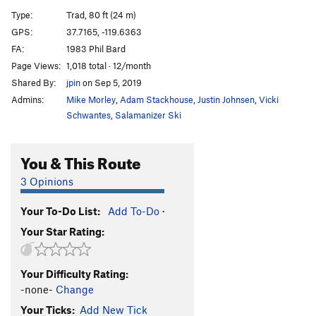
Direct Start to Central Pillar
T
5.11d
R
Type:
Trad, 80 ft (24 m)
Central Pillar of Frenzy
T
5.9
GPS:
37.7165, -119.6363
FA:
1983 Phil Bard
Rainbow bridge
S
5.11d
Page Views:
1,018 total · 12/month
Stoner's Highway
T
5.10c
R
Shared By:
jpin
on Sep 5, 2019
Reefer Cruise
T
5.11
Admins:
Mike Morley
,
Adam Stackhouse
,
Justin Johnsen
,
Vicki
Paradise Lost
T
5.10a
PG13
Schwantes
,
Salamanizer Ski
Pee Pee Pillar Left
T
5.7
You & This Route
Volkswagen Mechanic, The
TR
5.10b
Pee Pee Pillar
T
5.10a
3 Opinions
Direct North Buttress (DNB)
T
5.10
Your To-Do List:
Add To-Do
·
Ho Chi Minh Trail
T
5.11a
Your Star Rating:
Corner Pocket
T
5.9
Hole in One
T
5.10c
Your Difficulty Rating:
Monogamish
T
5.11
R
-none-
Change
Punny People
T
5.10b
Your Ticks:
Add New Tick