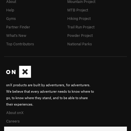
About
Mountain Project
Border Country
T
5.12c
R
Help
MTB Project
Northwest Face
T
5.8
PG13
Gyms
Hiking Project
Order Wrong?
Sort Routes
Partner Finder
Trail Run Project
What's New
Powder Project
Top Contributors
National Parks
onX products are built by adventurers, for adventurers.
We believe that every adventurer needs to know where to
go, to know where they stand, and to be able to share
their experiences.
About onX
Careers