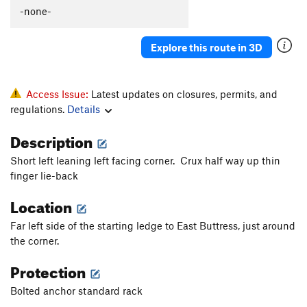
Slip on Slime
S
5.9+
-none-
Together Forever
T
5.9
Explore this route in 3D
Lap Lobster
T
5.10b
Coffee Snob
T
5.11b
Scorpion Tale
T
5.9
PG13
Access Issue:
Latest updates on closures, permits, and
regulations.
Details
North Buttress
T
5.10a
Ramer
S
5.10c
Description
Spank Your Monkey
T
5.10b
PG13
Short left leaning left facing corner. Crux half way up thin
Gaia (1st 7 pitches)
T
5.12c
finger lie-back
Borealis
T
5.13a
Location
Gaia
T
5.11
A3+
Far left side of the starting ledge to East Buttress, just around
Feel so Numb
S
5.12c
the corner.
Modern Alchemy
T
5.10b
Protection
Quicksilver
T
5.9
R
Bolted anchor standard rack
Walk of Life
T
5.10d
PG13