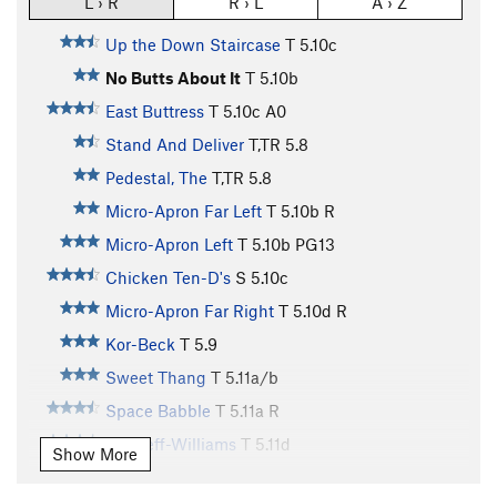
L › R
R › L
A › Z
Up the Down Staircase
T
5.10c
No Butts About It
T
5.10b
East Buttress
T
5.10c
A0
Stand And Deliver
T,TR
5.8
Pedestal, The
T,TR
5.8
Micro-Apron Far Left
T
5.10b
R
Micro-Apron Left
T
5.10b
PG13
Chicken Ten-D's
S
5.10c
Micro-Apron Far Right
T
5.10d
R
Kor-Beck
T
5.9
Sweet Thang
T
5.11a/b
Space Babble
T
5.11a
R
Bircheff-Williams
T
5.11d
Show More
Grand Wazoo, The
T
5.12a