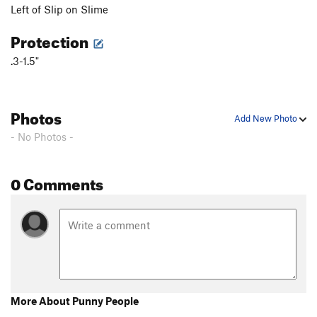
Left of Slip on Slime
Fall Guy
T
5.10b
Freewheelin'
T
5.10b
R
Protection
Stupid Pet Tricks
T
5.10b
.3-1.5"
Bottom Feeder
T
5.10a
PG13
Top Dog
S
5.11c/d
Photos
Cat Dancing
T
5.10a
Add New Photo
- No Photos -
Exodus
T
5.10b
PG13
Tapestry
T
5.9
R
0 Comments
Home Run
T
5.10d
PG13
Tears of Joy
T
5.10a
Desperate for Doughnuts
T
5.8+
Ennui
T
5.11a
PG13
Mother Earth
T
5.11c
PG13
Father Time
T
5.13b
PG13
More About Punny People
Flakes, The
T
5.8
R