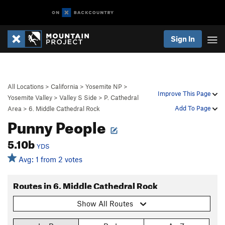
Sign In
All Locations
>
California
>
Yosemite NP
>
Improve This Page
Yosemite Valley
>
Valley S Side
>
P. Cathedral
Add To Page
Area
>
6. Middle Cathedral Rock
Punny People
5.10b
YDS
Avg: 1 from 2 votes
Routes in 6. Middle Cathedral Rock
Show All Routes