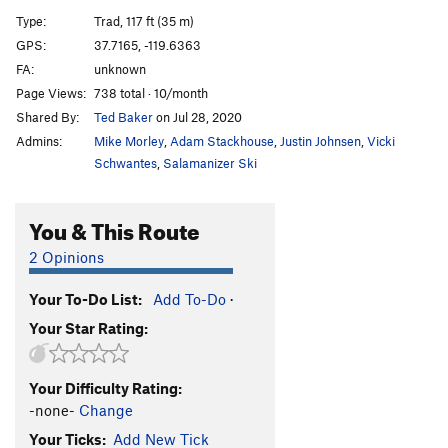
Direct Start to Central Pillar
T
5.11d
R
Type:
Trad, 117 ft (35 m)
Central Pillar of Frenzy
T
5.9
GPS:
37.7165, -119.6363
FA:
unknown
Rainbow bridge
S
5.11d
Page Views:
738 total · 10/month
Stoner's Highway
T
5.10c
R
Shared By:
Ted Baker
on Jul 28, 2020
Reefer Cruise
T
5.11
Admins:
Mike Morley
,
Adam Stackhouse
,
Justin Johnsen
,
Vicki
Paradise Lost
T
5.10a
PG13
Schwantes
,
Salamanizer Ski
Pee Pee Pillar Left
T
5.7
You & This Route
Volkswagen Mechanic, The
TR
5.10b
Pee Pee Pillar
T
5.10a
2 Opinions
Direct North Buttress (DNB)
T
5.10
Your To-Do List:
Add To-Do
·
Ho Chi Minh Trail
T
5.11a
Your Star Rating:
Corner Pocket
T
5.9
Hole in One
T
5.10c
Your Difficulty Rating:
Monogamish
T
5.11
R
-none-
Change
Punny People
T
5.10b
Your Ticks:
Add New Tick