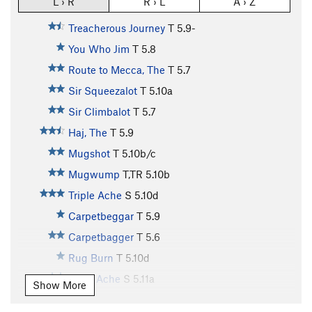
L › R
R › L
A › Z
Treacherous Journey
T
5.9-
You Who Jim
T
5.8
Route to Mecca, The
T
5.7
Sir Squeezalot
T
5.10a
Sir Climbalot
T
5.7
Haj, The
T
5.9
Mugshot
T
5.10b/c
Mugwump
T,TR
5.10b
Triple Ache
S
5.10d
Carpetbeggar
T
5.9
Carpetbagger
T
5.6
Rug Burn
T
5.10d
Truth Ache
S
5.11a
Show More
Boodler
T
5.8+
PG13