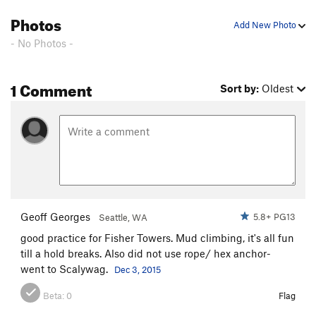
Stew on This
S
5.10-
Photos
Add New Photo
Bad Soup
S
5.9
- No Photos -
Order Wrong?
Sort Routes
1 Comment
Sort by:
Oldest
Geoff Georges
5.8+ PG13
Seattle, WA
good practice for Fisher Towers. Mud climbing, it's all fun
till a hold breaks. Also did not use rope/ hex anchor-
went to Scalywag.
Dec 3, 2015
Beta:
0
Flag