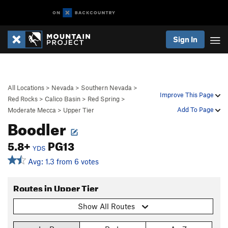
Sign In
All Locations
>
Nevada
>
Southern Nevada
>
Improve This Page
Red Rocks
>
Calico Basin
>
Red Spring
>
Add To Page
Moderate Mecca
>
Upper Tier
Boodler
5.8+
PG13
YDS
Avg: 1.3 from 6 votes
Routes in Upper Tier
Show All Routes