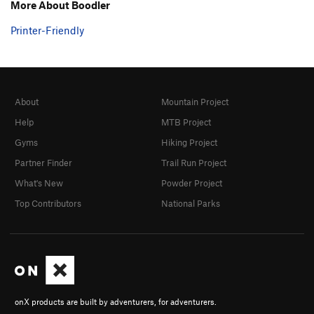
More About Boodler
Printer-Friendly
About
Mountain Project
Help
MTB Project
Gyms
Hiking Project
Partner Finder
Trail Run Project
What's New
Powder Project
Top Contributors
National Parks
onX products are built by adventurers, for adventurers.