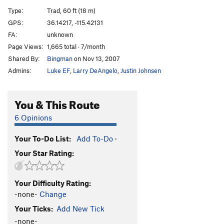
Small Claims
T
5.12
Type:
Trad, 60 ft (18 m)
Scalawag
T
5.10
GPS:
36.14217, -115.42131
FA:
unknown
Muckraker
T
5.8
Page Views:
1,665 total · 7/month
Fleet Street
T
5.8
R
Shared By:
Bingman
on Nov 13, 2007
Abbey Road
T
5.4
Admins:
Luke EF
,
Larry DeAngelo
,
Justin Johnsen
Penny Lane
T
5.3
Goose Poop Roof
T
5.10
You & This Route
Not So Smart
C1+
6 Opinions
Distance, The
S
5.12c
PG13
Your To-Do List:
Add To-Do
·
Not So Moderate
T,TR
5.11c
R
Your Star Rating:
Pending Disaster
T
5.9+
Truth Hurts
S
5.10c
Your Difficulty Rating:
Atavism
T
5.9+
-none-
Change
Atavistic Impulse
S
5.9
Your Ticks:
Add New Tick
Misbehaving Raven
S
5.9+
-none-