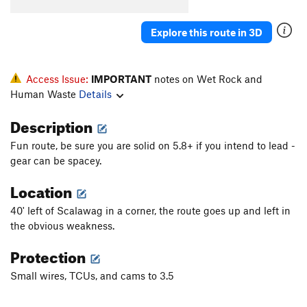
Cherry DaBomb
T
5.11a
Immoral
S
5.10c/d
Explore this route in 3D
Souper Gyro
T
5.7
PG13
Ace of Hearts
T,TR
5.10d
PG13
Access Issue:
IMPORTANT
notes on Wet Rock and
Valentine's Day
T,TR
5.8+
Human Waste
Details
Singing Love Pen
T
5.9
Description
Fly From Soup to Nuts
TR
5.9+
Fun route, be sure you are solid on 5.8+ if you intend to lead -
From Soup to Nuts
T,TR
5.7
gear can be spacey.
Mamma Mia
TR
5.9
Location
Soupy Sales
T,TR
5.6
40' left of Scalawag in a corner, the route goes up and left in
Crackers for my Soup
T,TR
5.4
the obvious weakness.
Chicken Gumbo
T
5.6
Protection
Chicken Soup for the Soul
TR
5.10a
Small wires, TCUs, and cams to 3.5
Soup Nazi
T,TR
5.10a
Is It Soup Yet
T,TR
5.10b