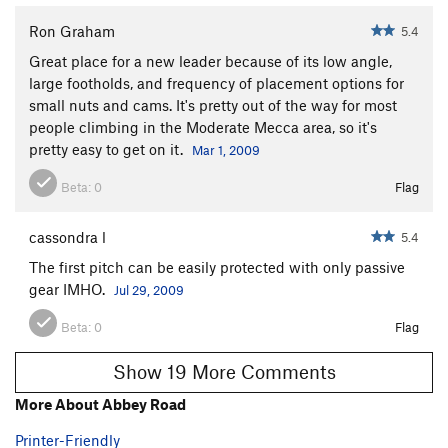
Ron Graham
5.4
Great place for a new leader because of its low angle,
large footholds, and frequency of placement options for
small nuts and cams. It's pretty out of the way for most
people climbing in the Moderate Mecca area, so it's
pretty easy to get on it.
Mar 1, 2009
Beta:
0
Flag
cassondra l
5.4
The first pitch can be easily protected with only passive
gear IMHO.
Jul 29, 2009
Beta:
0
Flag
Show 19 More Comments
More About Abbey Road
Printer-Friendly