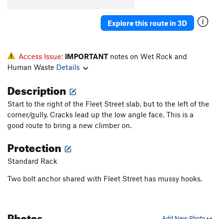
Cherry DaBomb
T
5.11a
Immoral
S
5.10c/d
Explore this route in 3D
Souper Gyro
T
5.7
PG13
Ace of Hearts
T,TR
5.10d
PG13
Access Issue:
IMPORTANT
notes on Wet Rock and
Valentine's Day
T,TR
5.8+
Human Waste
Details
Singing Love Pen
T
5.9
Description
Fly From Soup to Nuts
TR
5.9+
Start to the right of the Fleet Street slab, but to the left of the
From Soup to Nuts
T,TR
5.7
corner/gully. Cracks lead up the low angle face. This is a
Mamma Mia
TR
5.9
good route to bring a new climber on.
Soupy Sales
T,TR
5.6
Protection
Crackers for my Soup
T,TR
5.4
Standard Rack
Chicken Gumbo
T
5.6
Two bolt anchor shared with Fleet Street has mussy hooks.
Chicken Soup for the Soul
TR
5.10a
Soup Nazi
T,TR
5.10a
Photos
Is It Soup Yet
T,TR
5.10b
Add New Photo