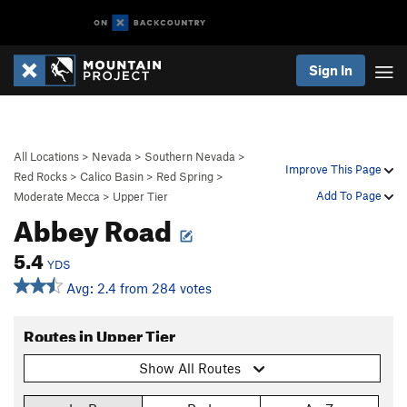
Sign In
All Locations
>
Nevada
>
Southern Nevada
>
Improve This Page
Red Rocks
>
Calico Basin
>
Red Spring
>
Add To Page
Moderate Mecca
>
Upper Tier
Abbey Road
5.4
YDS
Avg: 2.4 from 284 votes
Routes in Upper Tier
Show All Routes