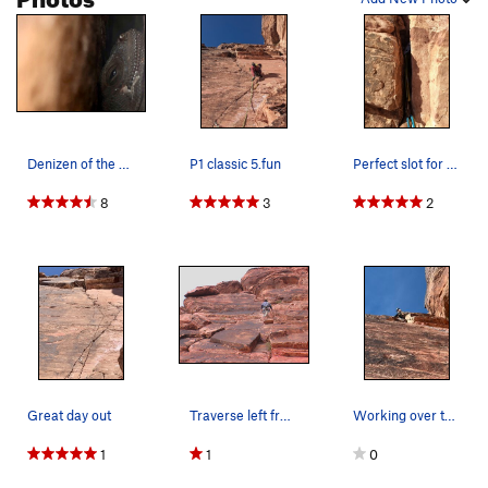
Stew on This
S
5.10-
Bad Soup
S
5.9
Order Wrong?
Sort Routes
Denizen of the crack. Photo by Joe Kinner.
P1 classic 5.fun
Perfect slot for a tricam #6 near the top of P1.
8
3
2
Great day out
Traverse left from here to the Muckraker anchor…
Working over the small roof move at the top of…
1
1
0