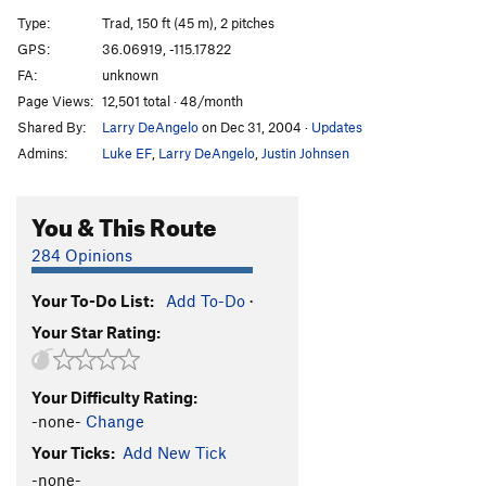
Small Claims
T
5.12
Type:
Trad, 150 ft (45 m), 2 pitches
Scalawag
T
5.10
GPS:
36.06919, -115.17822
FA:
unknown
Muckraker
T
5.8
Page Views:
12,501 total · 48/month
Fleet Street
T
5.8
R
Shared By:
Larry DeAngelo
on Dec 31, 2004
·
Updates
Abbey Road
T
5.4
Admins:
Luke EF
,
Larry DeAngelo
,
Justin Johnsen
Penny Lane
T
5.3
Goose Poop Roof
T
5.10
You & This Route
Not So Smart
C1+
284 Opinions
Distance, The
S
5.12c
PG13
Your To-Do List:
Add To-Do
·
Not So Moderate
T,TR
5.11c
R
Your Star Rating:
Pending Disaster
T
5.9+
Truth Hurts
S
5.10c
Your Difficulty Rating:
Atavism
T
5.9+
-none-
Change
Atavistic Impulse
S
5.9
Your Ticks:
Add New Tick
Misbehaving Raven
S
5.9+
-none-