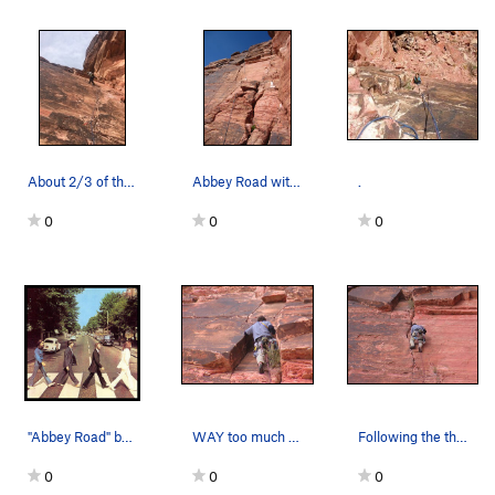
About 2/3 of the way to the top of the first pi…
Abbey Road with toprope set up.
.
0
0
0
"Abbey Road" by The Beatles.
WAY too much fun for 5.4??!!
Following the thin but good crack on Abbey Road
0
0
0