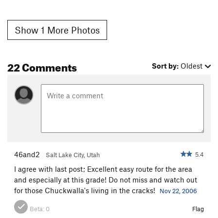
Show 1 More Photos
22 Comments
Sort by:
Oldest
46and2
5.4
Salt Lake City, Utah
I agree with last post; Excellent easy route for the area
and especially at this grade! Do not miss and watch out
for those Chuckwalla's living in the cracks!
Nov 22, 2006
Beta:
0
Flag