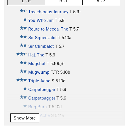
L › R
R › L
A › Z
Treacherous Journey
T
5.9-
You Who Jim
T
5.8
Route to Mecca, The
T
5.7
Sir Squeezalot
T
5.10a
Sir Climbalot
T
5.7
Haj, The
T
5.9
Mugshot
T
5.10b/c
Mugwump
T,TR
5.10b
Triple Ache
S
5.10d
Carpetbeggar
T
5.9
Carpetbagger
T
5.6
Rug Burn
T
5.10d
Truth Ache
S
5.11a
Show More
Boodler
T
5.8+
PG13