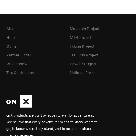
About
Mountain Project
Help
MTB Project
Gyms
Hiking Project
Partner Finder
Trail Run Project
What's New
Powder Project
Top Contributors
National Parks
onX products are built by adventurers, for adventurers.
We believe that every adventurer needs to know where to
go, to know where they stand, and to be able to share
their experiences.