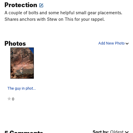
Protection
Stew on This
S
5.10-
A couple of bolts and some helpful small gear placements.
Bad Soup
S
5.9
Shares anchors with Stew on This for your rappel.
Order Wrong?
Sort Routes
Photos
Add New Photo
The guy in photo is on Chicken Soup for the Soul.
0
5 Comments
Sort by:
Oldest