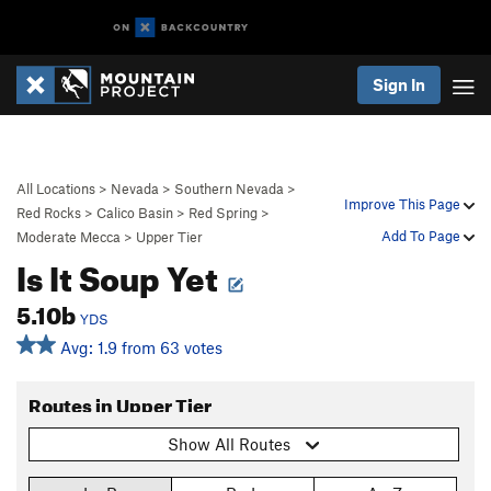
Sign In
All Locations
>
Nevada
>
Southern Nevada
>
Improve This Page
Red Rocks
>
Calico Basin
>
Red Spring
>
Add To Page
Moderate Mecca
>
Upper Tier
Is It Soup Yet
5.10b
YDS
Avg: 1.9 from 63 votes
Routes in Upper Tier
Show All Routes