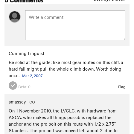
Cunning Linguist
Be solid at the grade; like most gear routes on this cliff, a
hard fall might pull the whole climb down. Worth doing
once.
Mar 2, 2007
Beta:
0
Flag
smassey
CO
On 1 November 2010, the LVCLC, with hardware from
ASCA, who makes all things possible, replaced the
anchor and the pro bolt on this route with 1/2 x 2.75"
Stainless. The pro bolt was moved left about 2' due to