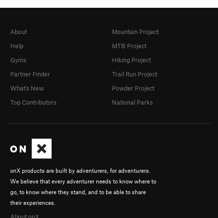
About
Mountain Project
Help
MTB Project
Gyms
Hiking Project
Partner Finder
Trail Run Project
What's New
Powder Project
Top Contributors
National Parks
onX products are built by adventurers, for adventurers.
We believe that every adventurer needs to know where to
go, to know where they stand, and to be able to share
their experiences.
About onX