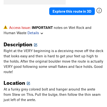
Cherry DaBomb
T
5.11a
Immoral
S
5.10c/d
Explore this route in 3D
Souper Gyro
T
5.7
PG13
Ace of Hearts
T,TR
5.10d
PG13
Access Issue:
IMPORTANT
notes on Wet Rock and
Valentine's Day
T,TR
5.8+
Human Waste
Details
Singing Love Pen
T
5.9
Description
Fly From Soup to Nuts
TR
5.9+
Right at the VERY beginning is a deceiving move off the deck
From Soup to Nuts
T,TR
5.7
that looks easy and then is hard to get your feet up high to
Mamma Mia
TR
5.9
the holds. After the original boulder move the route is actually
VERY good following some small flakes and face holds. Good
Soupy Sales
T,TR
5.6
route!
Crackers for my Soup
T,TR
5.4
Location
Chicken Gumbo
T
5.6
At a funky grey colored bolt and hanger around the arete
Chicken Soup for the Soul
TR
5.10a
from Stew on This. Pull the bulge, then follow the thin seam
Soup Nazi
T,TR
5.10a
just left of the arete.
Is It Soup Yet
T,TR
5.10b