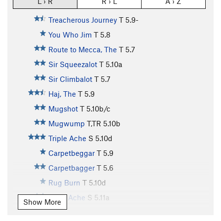
L › R
R › L
A › Z
Treacherous Journey
T
5.9-
You Who Jim
T
5.8
Route to Mecca, The
T
5.7
Sir Squeezalot
T
5.10a
Sir Climbalot
T
5.7
Haj, The
T
5.9
Mugshot
T
5.10b/c
Mugwump
T,TR
5.10b
Triple Ache
S
5.10d
Carpetbeggar
T
5.9
Carpetbagger
T
5.6
Rug Burn
T
5.10d
Truth Ache
S
5.11a
Show More
Boodler
T
5.8+
PG13