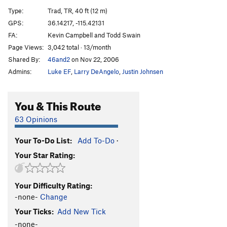
Small Claims
T
5.12
Type:
Trad, TR, 40 ft (12 m)
Scalawag
T
5.10
GPS:
36.14217, -115.42131
FA:
Kevin Campbell and Todd Swain
Muckraker
T
5.8
Page Views:
3,042 total · 13/month
Fleet Street
T
5.8
R
Shared By:
46and2
on Nov 22, 2006
Abbey Road
T
5.4
Admins:
Luke EF
,
Larry DeAngelo
,
Justin Johnsen
Penny Lane
T
5.3
Goose Poop Roof
T
5.10
You & This Route
Not So Smart
C1+
63 Opinions
Distance, The
S
5.12c
PG13
Your To-Do List:
Add To-Do
·
Not So Moderate
T,TR
5.11c
R
Your Star Rating:
Pending Disaster
T
5.9+
Truth Hurts
S
5.10c
Your Difficulty Rating:
Atavism
T
5.9+
-none-
Change
Atavistic Impulse
S
5.9
Your Ticks:
Add New Tick
Misbehaving Raven
S
5.9+
-none-