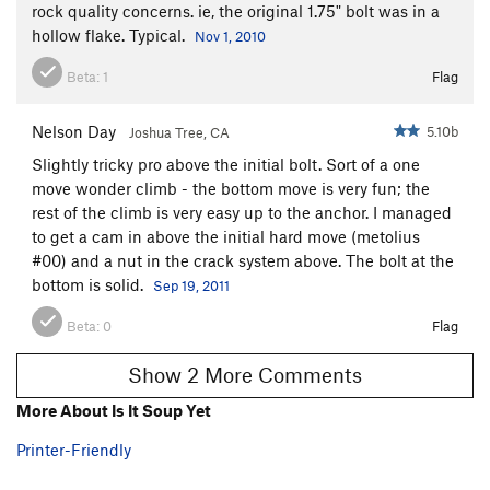
rock quality concerns. ie, the original 1.75" bolt was in a
hollow flake. Typical.
Nov 1, 2010
Beta:
1
Flag
Nelson Day
5.10b
Joshua Tree, CA
Slightly tricky pro above the initial bolt. Sort of a one
move wonder climb - the bottom move is very fun; the
rest of the climb is very easy up to the anchor. I managed
to get a cam in above the initial hard move (metolius
#00) and a nut in the crack system above. The bolt at the
bottom is solid.
Sep 19, 2011
Beta:
0
Flag
Show 2 More Comments
More About Is It Soup Yet
Printer-Friendly