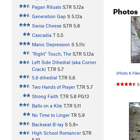
Pagan Rituals
S,TR
5.12a
Photos
Generation Gap
S
5.12a
Swiss Cheese
S,TR
5.8
Cascadia
T
5.5
Manic Depression
S
5.11c
"Right" Touch, The
S,TR
5.12a
Left Side Dihedral (aka Corner
Crack)
T,TR
5.7
(Photo K.File
5.6 dihedral
T,TR
5.6
5
Two Hands of Prayer
T,TR
5.7
Strong Faith
T,TR
5.8
PG13
Balls on a Kite
T,TR
5.11
No Time to Linger
TR
5.9
Backseat B-lay
S
5.9+
High School Romancer
S,TR
5.10-