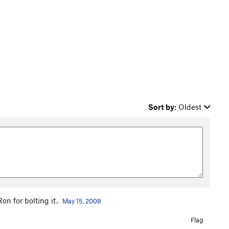
Sort by:
Oldest
on for bolting it.
May 15, 2008
Flag