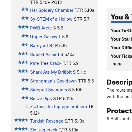
T,TR
5.10+
PG13
Her Spidery Chamber
T,TR
5.10a
You & 
Sy-STEM of a Hollow
S,TR
5.7
PWB Arete
S
5.9
Your To-Do
Upper Galaxy
T
5.9
Your Star 
Barnyard
S,TR
5.9+
Your Diffi
Sunset Ascent
S
5.10a
Your Ticks
Pine Tree Crack
T,TR
5.9
-none-
Shark Ate My Drillbit
S
5.11c
Descri
Strongman's Cooldown
T,TR
5.5
Sidepull Swingers
S
5.10b
The route st
with the bolt
Booze Pigs
S,TR
5.12b
Protec
Zschiesche toprope problem
TR
5.12+
6 Bolts and 
Turkish Revenge
S,TR
5.13a
Zig-zag crack
T,TR
5.10a