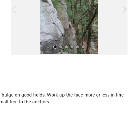
o
u
s
All Photos
ll bulge on good holds. Work up the face more or less in line
mall tree to the anchors.