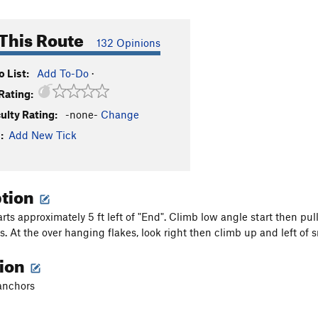
This Route
132 Opinions
 List:
Add To-Do
·
Rating:
culty Rating:
-none-
Change
:
Add New Tick
ption
arts approximately 5 ft left of "End". Climb low angle start then pu
s. At the over hanging flakes, look right then climb up and left of s
tion
anchors