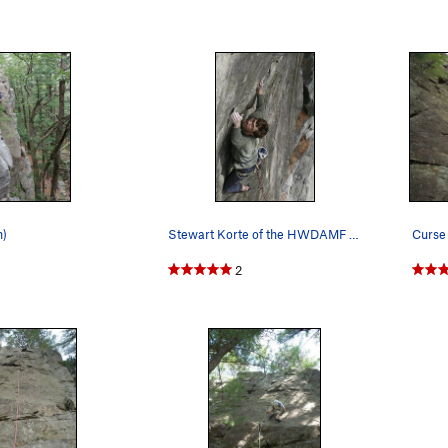
n)
Stewart Korte of the HWDAMF climbing curse of t…
2