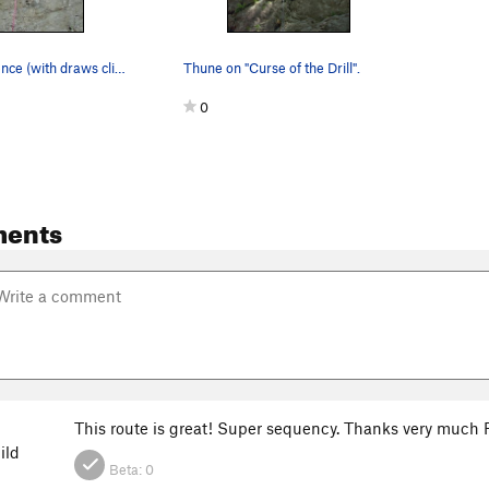
End of Innocence (with draws clipped) and Curse…
Thune on "Curse of the Drill".
0
ents
This route is great! Super sequency. Thanks very much R
ild
Beta:
0