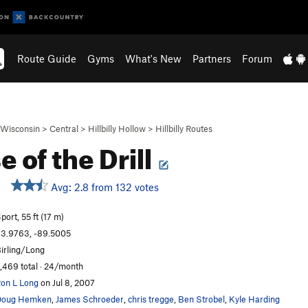
Route Guide
Gyms
What's New
Partners
Forum
Wisconsin
>
Central
>
Hillbilly Hollow
>
Hillbilly Routes
e of the Drill
Avg: 2.8 from 132 votes
port, 55 ft (17 m)
3.9763, -89.5005
irling/Long
,469 total · 24/month
on L Long
on Jul 8, 2007
Doug Hemken
,
James Schroeder
,
chris tregge
,
Ben Strobel
,
Kyle Harding