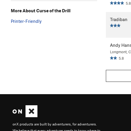
5.8
More About Curse of the Drill
Tradiban
Printer-Friendly
Andy Han
Longmont, 
5.8
onX products are built by adventurers, for adventurers.
We believe that every adventurer needs to know where to