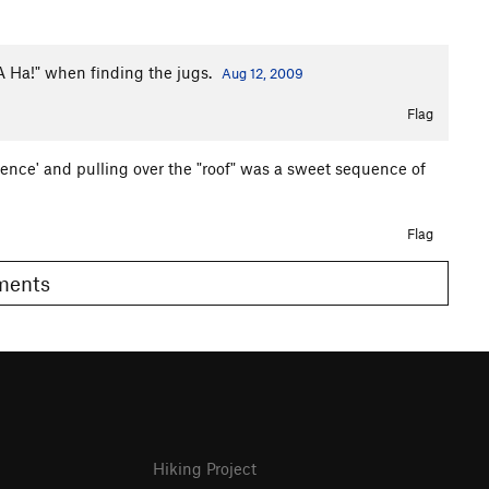
 "A Ha!" when finding the jugs.
Aug 12, 2009
Flag
cence' and pulling over the "roof" was a sweet sequence of
Flag
omments
Hiking Project