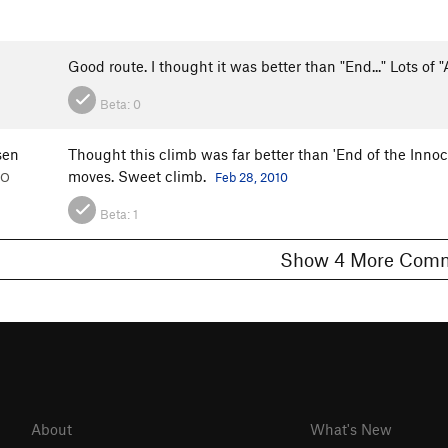
Good route. I thought it was better than "End..." Lots of
Beta:
0
sen
Thought this climb was far better than 'End of the Inno
moves. Sweet climb.
CO
Feb 28, 2010
Beta:
1
Show 4 More C
About
What's New