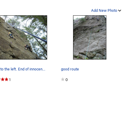
Add New Photo
Curse to the left. End of innocence to the…
good route
1
0