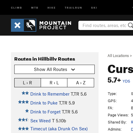
CLIMB
MTB
HIKE
TRAILRUN
SKI
All Locations
>
Routes in Hillbilly Routes
Curs
Show All Routes
5.7+
YDS
L › R
R › L
A › Z
Type:
S
Drink to Remember
T,TR
5.6
GPS:
4
Drink to Puke
T,TR
5.9
FA:
B
Drink to Forget
T,TR
5.6
Page Views:
5
Sex Weed
T
5.10b
Shared By:
R
Timecut (aka Drunk On Sex)
Admins: