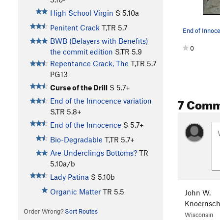
High School Virgin
S
5.10a
Penitent Crack
T,TR
5.7
BWB (Belayers with Benefits)
0
the commit edition
S,TR
5.9
Repentance Crack, The
T,TR
5.7
PG13
Curse of the Drill
S
5.7+
7 Comm
End of the Innocence variation
S,TR
5.8+
End of the Innocence
S
5.7+
Bio-Degradable
T,TR
5.7+
Are Underclings Bottoms?
TR
5.10a/b
Lady Patina
S
5.10b
Organic Matter
TR
5.5
John W.
Knoernsch
Order Wrong?
Sort Routes
Wisconsin