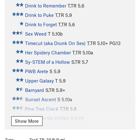
Drink to Remember
T,TR
5.6
Drink to Puke
T,TR
5.9
Drink to Forget
T,TR
5.6
Sex Weed
T
5.10b
Timecut (aka Drunk On Sex)
T,TR
5.10+
PG13
Her Spidery Chamber
T,TR
5.10a
Sy-STEM of a Hollow
S,TR
5.7
PWB Arete
S
5.9
Upper Galaxy
T
5.9
Barnyard
S,TR
5.9+
Sunset Ascent
S
5.10a
Pine Tree Crack
T,TR
5.9
Shark Ate My Drillbit
S
5.11c
Show More
Strongman's Cooldown
T,TR
5.5
Sidepull Swingers
S
5.10b
Type:
Trad, TR, 30 ft (9 m)