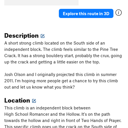
No Time to Linger
TR
5.9
Explore this route in 3D
Backseat B-lay
S
5.9+
High School Romancer
S,TR
5.10-
Description
High School Virgin
S
5.10a
Penitent Crack
T,TR
5.7
A short strong climb located on the South side of an
BWB (Belayers with Benefits) the commit edition
independent block. The climb feels similar to the Pine Tree
S,TR
5.9
Crack. It has a strong bouldery start, probably the crux, going
up the crack and getting a little easier on the top.
Repentance Crack, The
T,TR
5.7
PG13
Curse of the Drill
S
5.7+
Josh Olson and I originally projected this climb in summer
End of the Innocence variation
S,TR
5.8+
2011. I'm hoping more people get a chance to try this climb
out and let us know what you think?
End of the Innocence
S
5.7+
Location
Bio-Degradable
T,TR
5.7+
Are Underclings Bottoms?
TR
5.10a/b
This climb is an independent block between
Lady Patina
S
5.10b
High School Romancer and the Hollow. It's on the path
towards the hollow and right in front of Two Hands of Prayer.
Organic Matter
TR
5.5
This specific climb goes up the crack on the South side of