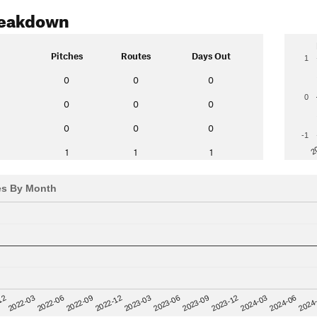
reakdown
Pitches
Routes
Days Out
1
0
0
0
0
0
0
0
0
0
0
-1
2
1
1
1
es By Month
12
2023-03
2024-06
2022-03
2023-06
2024
2022-06
2023-09
2022-09
2023-12
2022-12
2024-03