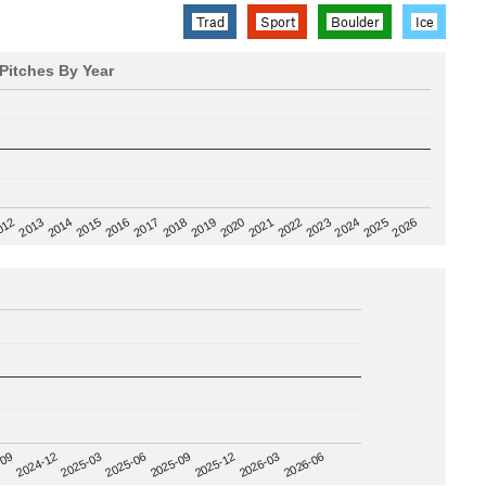
Trad
Sport
Boulder
Ice
Pitches By Year
2020
012
2019
2026
2018
2025
2017
2024
2016
2023
2015
2022
2014
2021
2013
2025-09
-09
2025-12
2024-12
2026-03
2025-03
2026-06
2025-06