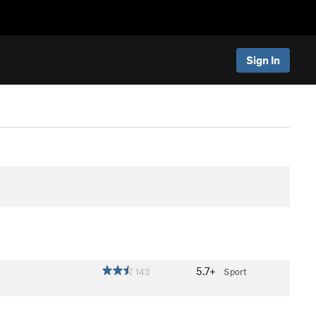
Sign In
5.7+
143
Sport