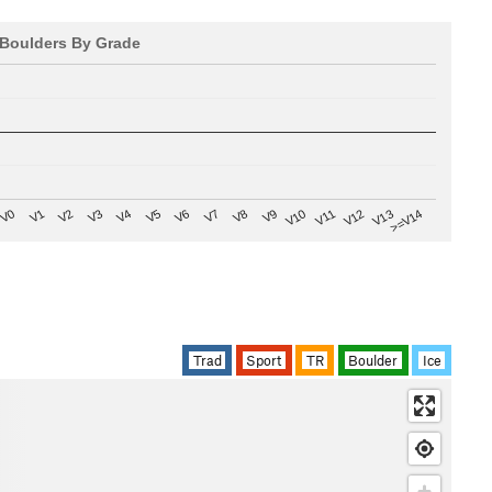
Boulders By Grade
V8
V0
V7
>=V14
V6
V13
V5
V12
V4
V11
V3
V10
V2
V9
V1
Trad
Sport
TR
Boulder
Ice