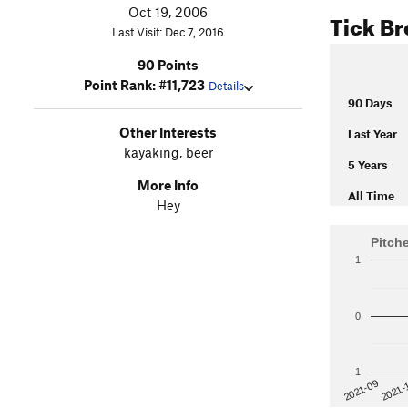
Oct 19, 2006
Tick B
Last Visit: Dec 7, 2016
90 Points
Point Rank: #11,723
Details
90 Days
Other Interests
Last Year
kayaking, beer
5 Years
More Info
All Time
Hey
Pitch
1
0
-1
2021-
2021-09