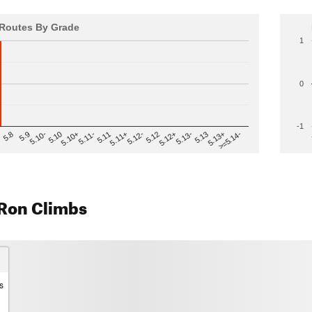
Routes By Grade
1
0
-1
>=5.14-
5.12
5.10+
5.13-
5.11
5.9
5.13+
5.12-
5.10
5.12+
5.11-
5.8
5.13
5.11+
5.10-
Ron Climbs
s