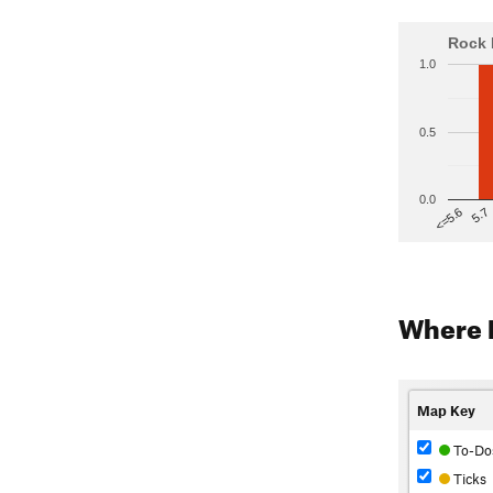
Rock 
1.0
0.5
0.0
5.7
<=5.6
Where 
Map Key
To-Do
Ticks