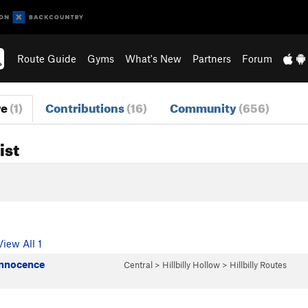
Route Guide
Gyms
What's New
Partners
Forum
re
(1)
Contributions
(16)
Community
(656)
ist
View All 1
Innocence
Central
>
Hillbilly Hollow
>
Hillbilly Routes