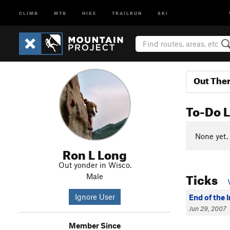
CLIMB
MTB
HIKE
TRAILRUN
SKI
Out The
To-Do L
None yet.
Ron L Long
Out yonder in Wisco.
Ticks
Male
Ignore User
End of the 
Jun 29, 2007
Member Since