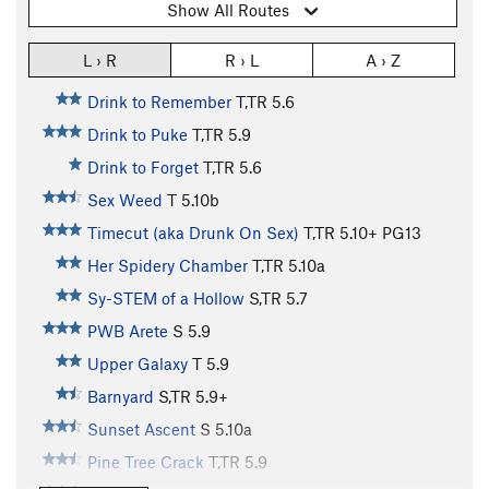
Show All Routes
L › R
R › L
A › Z
Drink to Remember
T,TR
5.6
Drink to Puke
T,TR
5.9
Drink to Forget
T,TR
5.6
Sex Weed
T
5.10b
Timecut (aka Drunk On Sex)
T,TR
5.10+
PG13
Her Spidery Chamber
T,TR
5.10a
Sy-STEM of a Hollow
S,TR
5.7
PWB Arete
S
5.9
Upper Galaxy
T
5.9
Barnyard
S,TR
5.9+
Sunset Ascent
S
5.10a
Pine Tree Crack
T,TR
5.9