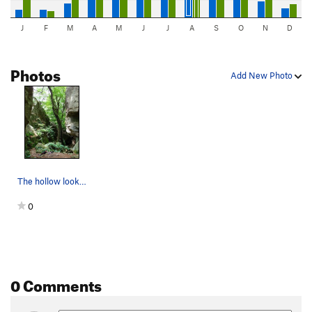
J
F
M
A
M
J
J
A
S
O
N
D
Photos
Add New Photo
The hollow looking north. The roof/arete is Ge…
0
0 Comments