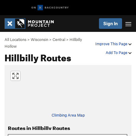
Sign In
All Locations
>
Wisconsin
>
Central
>
Hillbilly
Improve This Page
Hollow
Hillbilly Routes
Add To Page
Climbing Area Map
Routes in Hillbilly Routes