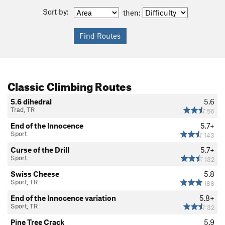
Sort by:
then:
Classic Climbing Routes
5.6 dihedral
5.6
Trad, TR
56
End of the Innocence
5.7+
Sport
143
Curse of the Drill
5.7+
Sport
132
Swiss Cheese
5.8
Sport, TR
188
End of the Innocence variation
5.8+
Sport, TR
32
Pine Tree Crack
5.9