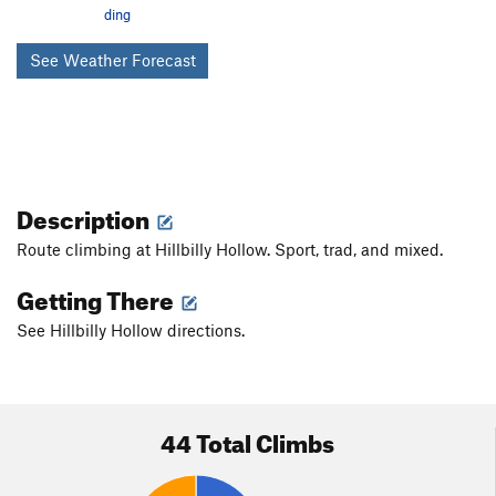
ding
See Weather Forecast
Description
Route climbing at Hillbilly Hollow. Sport, trad, and mixed.
Getting There
See Hillbilly Hollow directions.
44 Total Climbs