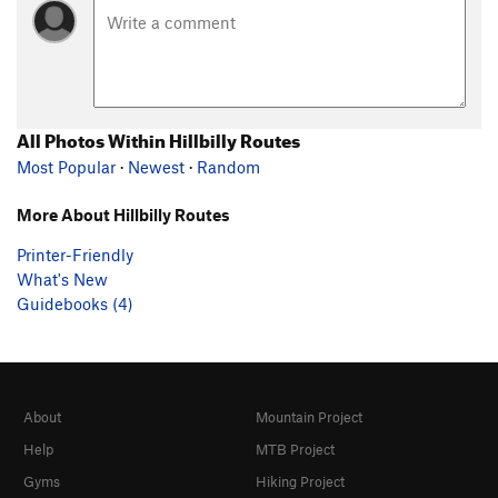
All Photos Within Hillbilly Routes
Most Popular
·
Newest
·
Random
More About Hillbilly Routes
Printer-Friendly
What's New
Guidebooks (4)
About
Mountain Project
Help
MTB Project
Gyms
Hiking Project