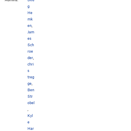
g
Lady Patina
S
5.10b
He
Organic Matter
TR
5.5
mk
en
,
Order Wrong?
Sort Routes
Jam
es
Sch
roe
der
,
chri
s
treg
ge
,
Ben
Str
obel
,
Kyl
e
Har