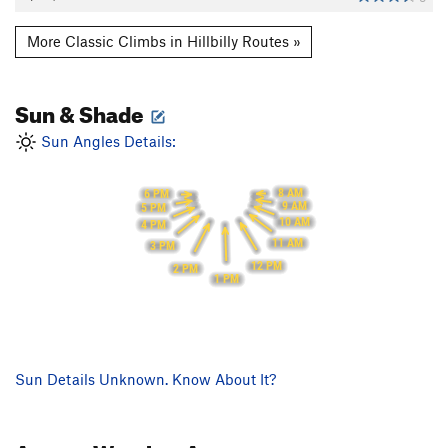
More Classic Climbs in Hillbilly Routes »
Sun & Shade
Sun Angles Details:
8 AM
6 PM
9 AM
5 PM
10 AM
4 PM
11 AM
3 PM
12 PM
2 PM
1 PM
Sun Details Unknown. Know About It?