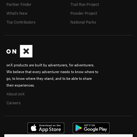
Partner Finder
Trail Run Project
What's New
Powder Project
Top Contributors
National Parks
onX products are built by adventurers, for adventurers.
We believe that every adventurer needs to know where to
go, to know where they stand, and to be able to share
their experiences.
About onX
Careers