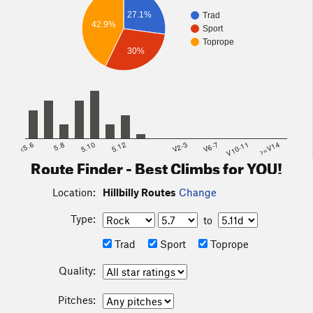
27.1%
Trad
42.9%
Sport
Toprope
30%
<5.6
5.8
5.10
5.12
V2-3
V6-7
V10-11
>=V14
Route Finder - Best Climbs for YOU!
Location:
Hillbilly Routes
Change
Type:
to
Trad
Sport
Toprope
Quality:
Pitches: