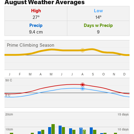
August
Weather Averages
High
Low
27°
14°
Precip
Days w Precip
9.4 cm
9
Prime Climbing Season
J
F
M
A
M
J
J
A
S
O
N
D
50 C
0 C
20cm
15 days
10cm
10 days