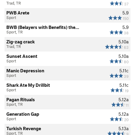
Trad, TR
37
PWB Arete
5.9
Sport
150
BWB (Belayers with Benefits) the…
5.9
Sport, TR
38
Zig-zag crack
5.10a
Trad, TR
63
Sunset Ascent
5.10a
Sport
80
Manic Depression
5.11c
Sport
39
Shark Ate My Drillbit
5.11c
Sport
19
Pagan Rituals
5.12a
Sport, TR
11
Generation Gap
5.12a
Sport
20
Turkish Revenge
5.13a
Sport, TR
9