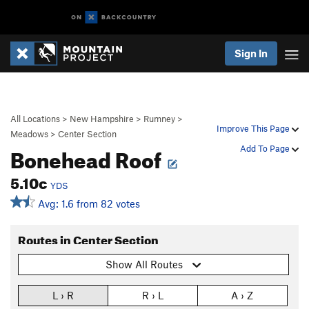
Sign In
All Locations
>
New Hampshire
>
Rumney
>
Improve This Page
Meadows
>
Center Section
Bonehead Roof
Add To Page
5.10c
YDS
Avg: 1.6 from 82 votes
Routes in Center Section
Show All Routes
L › R
R › L
A › Z