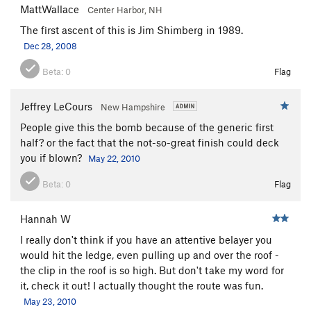
MattWallace
Center Harbor, NH
The first ascent of this is Jim Shimberg in 1989.
Dec 28, 2008
Beta:
0
Flag
Jeffrey LeCours
New Hampshire
People give this the bomb because of the generic first
half? or the fact that the not-so-great finish could deck
you if blown?
May 22, 2010
Beta:
0
Flag
Hannah W
I really don't think if you have an attentive belayer you
would hit the ledge, even pulling up and over the roof -
the clip in the roof is so high. But don't take my word for
it, check it out! I actually thought the route was fun.
May 23, 2010