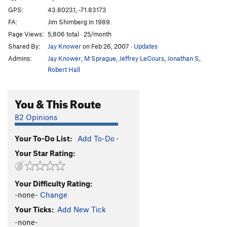
GPS:
43.80231, -71.83173
FA:
Jim Shimberg in 1989.
Page Views:
5,806 total · 25/month
Shared By:
Jay Knower
on Feb 26, 2007
·
Updates
Admins:
Jay Knower
,
M Sprague
,
Jeffrey LeCours
,
Jonathan S
,
Robert Hall
You & This Route
82 Opinions
Your To-Do List:
Add To-Do
·
Your Star Rating:
Your Difficulty Rating:
-none-
Change
Your Ticks:
Add New Tick
-none-