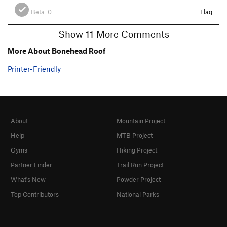
Beta:
0
Flag
Show 11 More Comments
More About Bonehead Roof
Printer-Friendly
About
Mountain Project
Help
MTB Project
Gyms
Hiking Project
Partner Finder
Trail Run Project
What's New
Powder Project
Top Contributors
National Parks