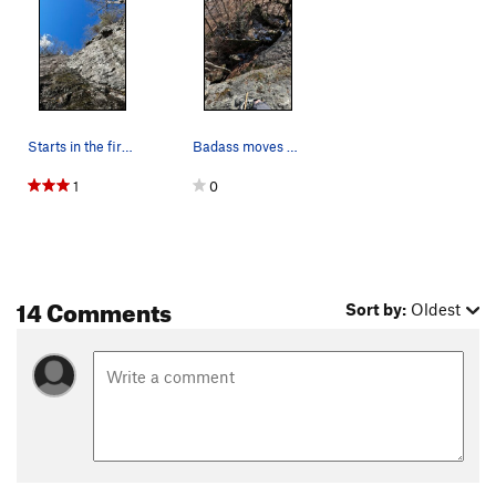
Starts in the first little alcove of the Beginn…
Badass moves over the roof with lots of exposure.
1
0
14 Comments
Sort by:
Oldest