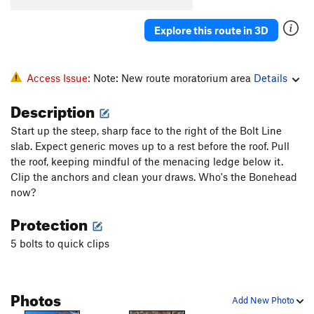
Explore this route in 3D
Access Issue:
Note: New route moratorium area
Details
Description
Start up the steep, sharp face to the right of the Bolt Line
slab. Expect generic moves up to a rest before the roof. Pull
the roof, keeping mindful of the menacing ledge below it.
Clip the anchors and clean your draws. Who's the Bonehead
now?
Protection
5 bolts to quick clips
Photos
Add New Photo