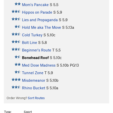
Mom's Pancake
S
5.5
Hippos on Parade
S
5.9
Lies and Propaganda
S
5.9
Hold Me aka The Move
S
5.13a
Cold Turkey
S
5.10c
Bolt Line
S
5.8
Beginner's Route
T
5.5
Bonehead Roof
S
5.10c
Med Dose Madness
S
5.10b
PG13
Tunnel Zone
T
5.9
Misdemeanor
S
5.10b
Rhino Bucket
S
5.10a
Order Wrong?
Sort Routes
Type:
Sport