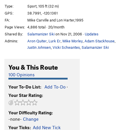
Unknown
T
5.9
Type:
Sport, 105 ft (32 m)
Lady Bug
T
5.7
GPS:
38.7991, -120.1361
FA:
Mike Carville and Lon Harter,1995
Craven Image
T
5.7
Page Views:
4,886 total · 20/month
Captain Coconuts
T
5.10a
R
Shared By:
Salamanizer Ski
on Nov 21, 2006
·
Updates
Vanishing Point
T
5.10c
Admins:
Aron Quiter
,
Lurk Er
,
Mike Morley
,
Adam Stackhouse
,
Third Stone From The Sun
T
5.11a
Justin Johnsen
,
Vicki Schwantes
,
Salamanizer Ski
Banana, The
T
5.9
You & This Route
Order Wrong?
Sort Routes
100 Opinions
Your To-Do List:
Add To-Do
·
Your Star Rating:
Your Difficulty Rating:
-none-
Change
Your Ticks:
Add New Tick