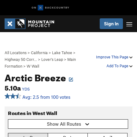
Sign In
All Locations
>
California
>
Lake Tahoe
>
Improve This Page
Highway 50 Corr…
>
Lover's Leap
>
Main
Add To Page
Formation
>
W Wall
Arctic Breeze
5.10a
YDS
Avg: 2.5 from 100 votes
Routes in West Wall
Show All Routes