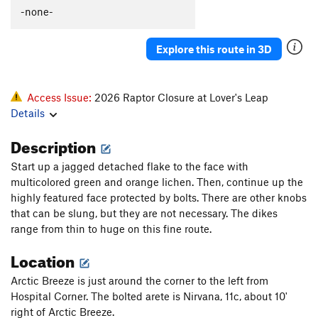
-none-
Explore this route in 3D
Access Issue:
2026 Raptor Closure at Lover's Leap
Details
Description
Start up a jagged detached flake to the face with
multicolored green and orange lichen. Then, continue up the
highly featured face protected by bolts. There are other knobs
that can be slung, but they are not necessary. The dikes
range from thin to huge on this fine route.
Location
Arctic Breeze is just around the corner to the left from
Hospital Corner. The bolted arete is Nirvana, 11c, about 10'
right of Arctic Breeze.