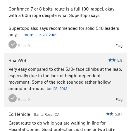
Confirmed 7 or 8 bolts, route is a full 100' rappel, okay
with a 60m rope despite what Supertopo says.
Supertopo also says recommended for solid 5.10 leaders
only, I...
more
Jun 28, 2009
Beta:
0
Flag
BrianWS
5.9
Very easy compared to other 5.10- face climbs at the leap,
especially due to the lack of height dependent
movement. Some of the rock sounded rather hollow
around mid-route.
Jan 28, 2013
Beta:
0
Flag
Ed Henicle
5.9+
Santa Rosa, CA
Great route to do while you are waiting in line for
Hospital Corner. Good protection, just one or two 5.9+