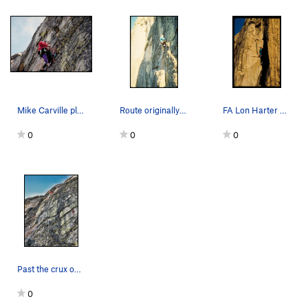
Mike Carville placing bolts on Chimay AKA Arcti…
Route originally named Chimay for the beer we d…
FA Lon Harter and Mike Carville
0
0
0
Past the crux on Arctic Breeze.
0