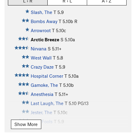
L › R
R › L
A › Z
Slash, The
T
5.9
Bombs Away
T
5.10b
R
Arrowroot
T
5.10c
Arctic Breeze
S
5.10a
Nirvana
S
5.11+
West Wall
T
5.8
Crazy Daze
T
5.9
Hospital Corner
T
5.10a
Gamoke, The
T
5.10b
Anesthesia
T
5.11+
Last Laugh, The
T
5.10
PG13
Jester, The
T
5.10c
April Fools
T
5.9
Show More
Dead Tree Direct
T
5.7