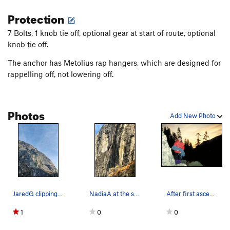
Protection
7 Bolts, 1 knob tie off, optional gear at start of route, optional
knob tie off.
The anchor has Metolius rap hangers, which are designed for
rappelling off, not lowering off.
Photos
Add New Photo
JaredG clipping the third bolt of Arctic Breeze…
NadiaA at the second bolt of Arctic Breeze, bel…
After first ascent of Chimay aka Arctic Breeze.…
1
0
0