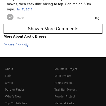
moves, then easy dike hiking to top. Can rap on 60m
rope.
Jun 11, 2014
Beta:
0
Flag
Show 5 More Comments
More About Arctic Breeze
Printer-Friendly
About
Mountain Project
Help
MTB Project
Gyms
Hiking Project
Partner Finder
Trail Run Project
What's New
Powder Project
Top Contributors
National Parks