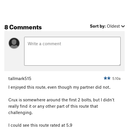
8 Comments
Sort by:
Oldest
tallmark515
5.10a
I enjoyed this route, even though my partner did not.
Crux is somewhere around the first 2 bolts, but I didn't
really find it or any other part of this route that
challenging.
I could see this route rated at 5.9