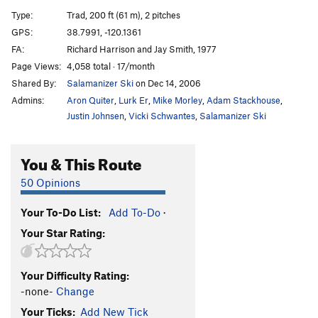
Unknown
T
5.9
Type:
Trad, 200 ft (61 m), 2 pitches
Lady Bug
T
5.7
GPS:
38.7991, -120.1361
FA:
Richard Harrison and Jay Smith, 1977
Craven Image
T
5.7
Page Views:
4,058 total · 17/month
Captain Coconuts
T
5.10a
R
Shared By:
Salamanizer Ski
on Dec 14, 2006
Vanishing Point
T
5.10c
Admins:
Aron Quiter
,
Lurk Er
,
Mike Morley
,
Adam Stackhouse
,
Third Stone From The Sun
T
5.11a
Justin Johnsen
,
Vicki Schwantes
,
Salamanizer Ski
Banana, The
T
5.9
You & This Route
Order Wrong?
Sort Routes
50 Opinions
Your To-Do List:
Add To-Do
·
Your Star Rating:
Your Difficulty Rating:
-none-
Change
Your Ticks:
Add New Tick