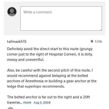
tallmark515
5.10b
Definitely avoid the direct start to this route (grungy
corner just to the right of Hospital Corner), it is dirty,
mossy and uneventful.
Also, be careful with the second pitch of this route. I
would recommend against belaying at the bolted
anchors of Anesthesia or building a gear anchor at the
ledge that supertopo recommends.
The bolted anchor is far out to the right and a 20ft
traverse...
more
Aug 5, 2009