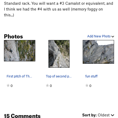
Standard rack. You will want a #3 Camalot or equivalent, and
I think we had the #4 with us as well (memory foggy on
this...)
Photos
Add New Photo
First pitch of The Gamoke from the Hospital cor…
Top of second pitch
fun stuff
0
0
0
15 Comments
Sort by:
Oldest