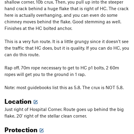
shallow corner, 10b crux. Then, you pull up into the steeper
hand crack behind a huge flake that is right of HC. The crack
here is actually overhanging, and you can even do some
chimney moves behind the flake. Good stemming as well.
Finishes at the HC bolted anchor.
This is a very fun route. It is a little grungy since it doesn't see
the traffic that HC does, but it is quality. If you can do HC, you
can do this route.
Rap off. 70m rope necessary to get to HC p1 bolts, 2 60m
ropes will get you to the ground in 1 rap.
Note: most guidebooks list this as 5.8. The crux is NOT 5.8.
Location
Just right of Hospital Corner. Route goes up behind the big
flake, 20' right of the stellar clean corner.
Protection