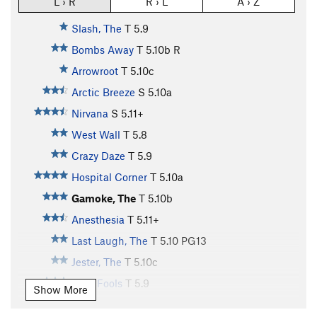
L › R
R › L
A › Z
Slash, The
T
5.9
Bombs Away
T
5.10b
R
Arrowroot
T
5.10c
Arctic Breeze
S
5.10a
Nirvana
S
5.11+
West Wall
T
5.8
Crazy Daze
T
5.9
Hospital Corner
T
5.10a
Gamoke, The
T
5.10b
Anesthesia
T
5.11+
Last Laugh, The
T
5.10
PG13
Jester, The
T
5.10c
April Fools
T
5.9
Show More
Dead Tree Direct
T
5.7