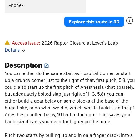
-none-
Explore this route in 3D
Access Issue:
2026 Raptor Closure at Lover's Leap
Details
Description
You can either do the same start as Hospital Corner, or start
up a grungy corner just to the right of that. first pitch, 5.8. you
could also start up the first pitch of Anesthesia (that sparsely,
but adequately bolted slab just right of HC, 5.8) You can
either build a gear belay on some blocks at the base of the
huge flake, or do what we did, which was to build it on the p1
Anesthesia bolted belay, 10 feet to the right. This saves your
hand-sized cams you need for higher on the route.
Pitch two starts by pulling up and in on a finger crack, into a