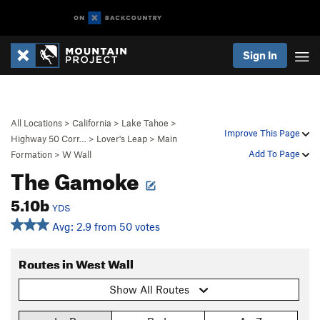
Sign In
All Locations
>
California
>
Lake Tahoe
>
Improve This Page
Highway 50 Corr…
>
Lover's Leap
>
Main
Add To Page
Formation
>
W Wall
The Gamoke
5.10b
YDS
Avg: 2.9 from 50 votes
Routes in West Wall
Show All Routes