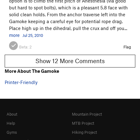
option is to climb the first pitch of Anesthesia (via good
but hard to spot bolts), which is a pleasant 5.8 face with
solid clean holds. From the anchor traverse left into the
Gamoke keeping a careful eye for potential rope drag.
Place high up in the dihedral, pull the crux and off you...
more
Jul 25, 2010
Beta:
2
Flag
Show 12 More Comments
More About The Gamoke
Printer-Friendly
About
Mountain Project
Help
MTB Project
Gyms
Hiking Project