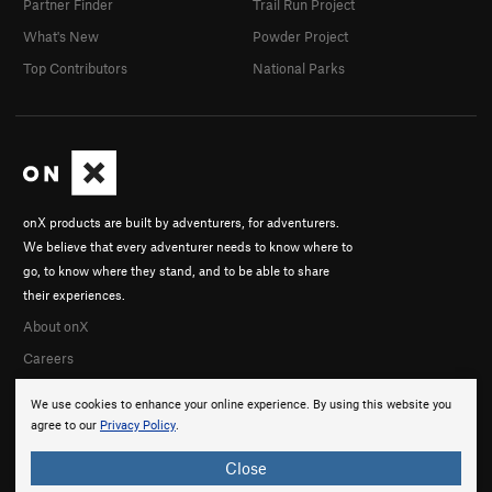
Partner Finder
Trail Run Project
What's New
Powder Project
Top Contributors
National Parks
onX products are built by adventurers, for adventurers.
We believe that every adventurer needs to know where to
go, to know where they stand, and to be able to share
their experiences.
About onX
Careers
We use cookies to enhance your online experience. By using this website you
agree to our
Privacy Policy
.
Close