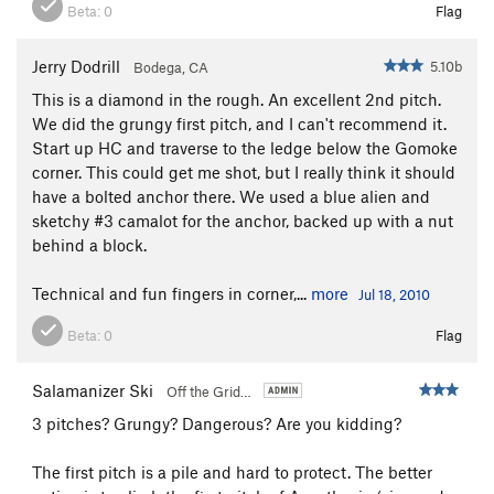
Beta:
0
Flag
Jerry Dodrill
5.10b
Bodega, CA
This is a diamond in the rough. An excellent 2nd pitch.
We did the grungy first pitch, and I can't recommend it.
Start up HC and traverse to the ledge below the Gomoke
corner. This could get me shot, but I really think it should
have a bolted anchor there. We used a blue alien and
sketchy #3 camalot for the anchor, backed up with a nut
behind a block.
Technical and fun fingers in corner,...
more
Jul 18, 2010
Beta:
0
Flag
Salamanizer Ski
Off the Grid…
3 pitches? Grungy? Dangerous? Are you kidding?
The first pitch is a pile and hard to protect. The better