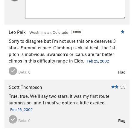
Leo Paik
Westminster, Colorado
Sorry to disagree but I'm not sure this one deserves 3
stars. Summit is nice. Climbing is ok, at best. The 1st
pitch is inobvious. Swanson's or Icarus are far better
climbs in this difficulty range in Eldo.
Feb 25, 2002
Beta:
0
Flag
Scott Thompson
5.5
True, true. We'll say two stars. It was my first route
submission, and I must've gotten a little excited.
Feb 26, 2002
Beta:
0
Flag