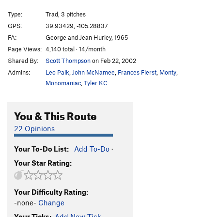
Moriarty's Mistake
T
5.9+
R
Type:
Trad, 3 pitches
Moriarty's Revenge
T
5.9+
R
GPS:
39.93429, -105.28837
FA:
George and Jean Hurley, 1965
Mountaineer's Route
T
5.5
Page Views:
4,140 total · 14/month
Giuoco Piano Direct
T
5.10b/c
R
Shared By:
Scott Thompson
on Feb 22, 2002
Double Life
T
5.9+
R
Admins:
Leo Paik
,
John McNamee
,
Frances Fierst
,
Monty
,
Future Primitive
T
5.6
Monomaniac
,
Tyler KC
Lost and Found
T
5.6
You & This Route
Order Wrong?
Sort Routes
22 Opinions
Your To-Do List:
Add To-Do
·
Your Star Rating:
Your Difficulty Rating:
-none-
Change
Your Ticks:
Add New Tick