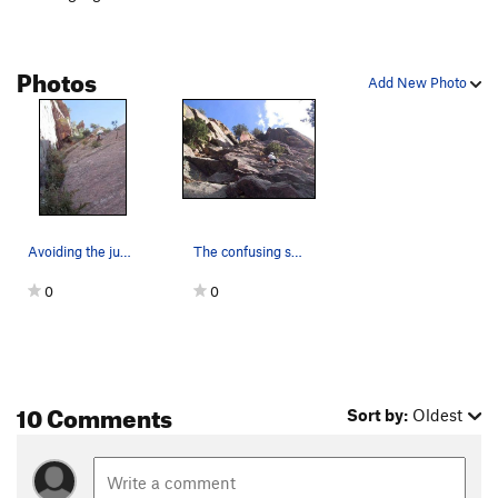
expansive southwest face! - 40 feet.
This route can easily be broken into 4 pitches with a 50m
Photos
rope, but a 60m will get you there in style.
Add New Photo
2 stars for the climbing, but three for the unbeatable summit!
Avoiding the jungle of ferns on the final pitch…
The confusing start of the route. The dihedral…
0
0
10 Comments
Sort by:
Oldest