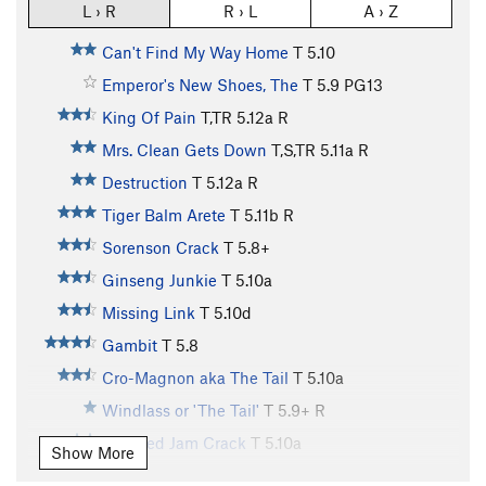
L › R
R › L
A › Z
Can't Find My Way Home
T
5.10
Emperor's New Shoes, The
T
5.9
PG13
King Of Pain
T,TR
5.12a
R
Mrs. Clean Gets Down
T,S,TR
5.11a
R
Destruction
T
5.12a
R
Tiger Balm Arete
T
5.11b
R
Sorenson Crack
T
5.8+
Ginseng Junkie
T
5.10a
Missing Link
T
5.10d
Gambit
T
5.8
Cro-Magnon aka The Tail
T
5.10a
Windlass or 'The Tail'
T
5.9+
R
Serrated Jam Crack
T
5.10a
Show More
Throne, The
T,S
5.11b/c