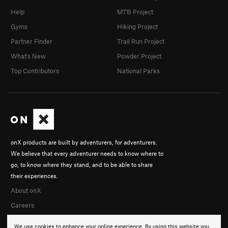
Help
MTB Project
Gyms
Hiking Project
Partner Finder
Trail Run Project
What's New
Powder Project
Top Contributors
National Parks
onX products are built by adventurers, for adventurers.
We believe that every adventurer needs to know where to
go, to know where they stand, and to be able to share
their experiences.
About onX
Careers
We use cookies to enhance your online experience. By using this website you