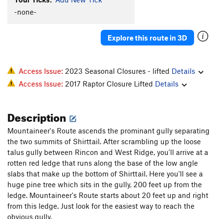
-none-
Explore this route in 3D
Access Issue:
2023 Seasonal Closures - lifted
Details
Access Issue:
2017 Raptor Closure Lifted
Details
Description
Mountaineer's Route ascends the prominant gully separating
the two summits of Shirttail. After scrambling up the loose
talus gully between Rincon and West Ridge, you'll arrive at a
rotten red ledge that runs along the base of the low angle
slabs that make up the bottom of Shirttail. Here you'll see a
huge pine tree which sits in the gully, 200 feet up from the
ledge. Mountaineer's Route starts about 20 feet up and right
from this ledge. Just look for the easiest way to reach the
obvious gully.