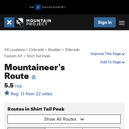
Sign In
All Locations
>
Colorado
>
Boulder
>
Eldorado
Improve This Page
Canyon SP
>
Shirt Tail Peak
Mountaineer's
Add To Page
Route
5.5
YDS
Avg: 1.1 from 22 votes
Routes in Shirt Tail Peak
Show All Routes