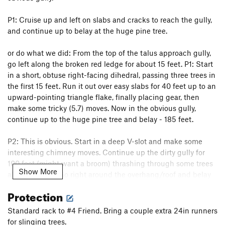
P1: Cruise up and left on slabs and cracks to reach the gully,
and continue up to belay at the huge pine tree.
or do what we did: From the top of the talus approach gully,
go left along the broken red ledge for about 15 feet. P1: Start
in a short, obtuse right-facing dihedral, passing three trees in
the first 15 feet. Run it out over easy slabs for 40 feet up to an
upward-pointing triangle flake, finally placing gear, then
make some tricky (5.7) moves. Now in the obvious gully,
continue up to the huge pine tree and belay - 185 feet.
P2: This is obvious. Start in a deep V-slot and make some
interesting chimney moves. Continue up the dirty gully for
100 feet (might want a broom) thrashing through some trees
Show More
along the way. Go right around the overhang/roof and belay
at the top of the gully in the ridge crest - 195 feet.
Protection
P3: Go north along the sharp ridge/arete to the flat summit.
Standard rack to #4 Friend. Bring a couple extra 24in runners
There is some exciting exposure as you look down the
for slinging trees.