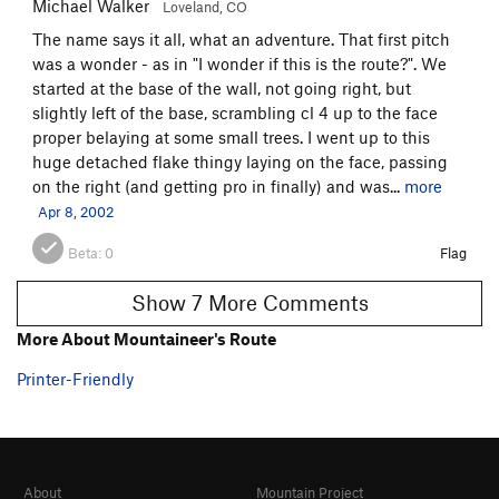
Michael Walker
Loveland, CO
The name says it all, what an adventure. That first pitch
was a wonder - as in "I wonder if this is the route?". We
started at the base of the wall, not going right, but
slightly left of the base, scrambling cl 4 up to the face
proper belaying at some small trees. I went up to this
huge detached flake thingy laying on the face, passing
on the right (and getting pro in finally) and was...
more
Apr 8, 2002
Beta:
0
Flag
Show 7 More Comments
More About Mountaineer's Route
Printer-Friendly
About
Mountain Project