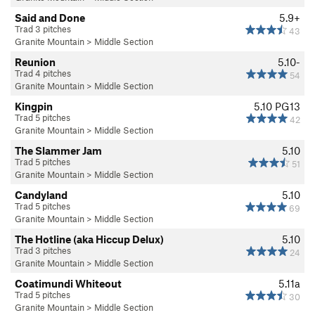
Said and Done
5.9+
Trad 3 pitches
43
Granite Mountain
>
Middle Section
Reunion
5.10-
Trad 4 pitches
54
Granite Mountain
>
Middle Section
Kingpin
5.10
PG13
Trad 5 pitches
42
Granite Mountain
>
Middle Section
The Slammer Jam
5.10
Trad 5 pitches
51
Granite Mountain
>
Middle Section
Candyland
5.10
Trad 5 pitches
69
Granite Mountain
>
Middle Section
The Hotline (aka Hiccup Delux)
5.10
Trad 3 pitches
24
Granite Mountain
>
Middle Section
Coatimundi Whiteout
5.11a
Trad 5 pitches
30
Granite Mountain
>
Middle Section