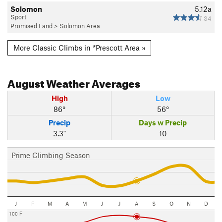
Solomon
5.12a
Sport
34
Promised Land
>
Solomon Area
More Classic Climbs in *Prescott Area »
August
Weather Averages
High
Low
86°
56°
Precip
Days w Precip
3.3"
10
Prime Climbing Season
J
F
M
A
M
J
J
A
S
O
N
D
100 F