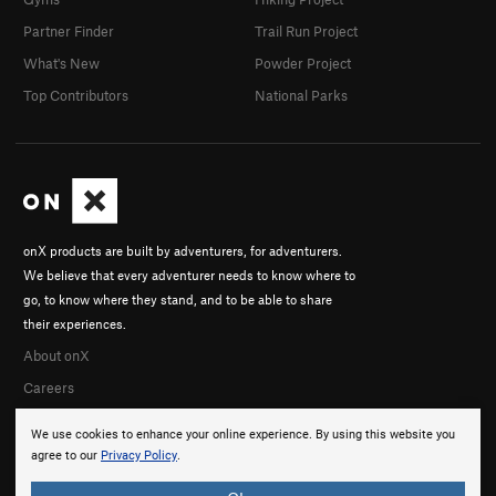
Partner Finder
Trail Run Project
What's New
Powder Project
Top Contributors
National Parks
onX products are built by adventurers, for adventurers.
We believe that every adventurer needs to know where to
go, to know where they stand, and to be able to share
their experiences.
About onX
Careers
We use cookies to enhance your online experience. By using this website you
agree to our
Privacy Policy
.