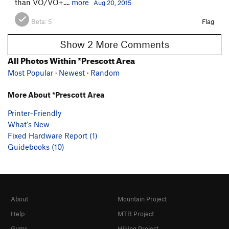
than VO/VO+....
more
Aug 20, 2015
Beta:
5
Flag
Show 2 More Comments
All Photos Within *Prescott Area
Most Popular
·
Newest
·
Random
More About *Prescott Area
Printer-Friendly
What's New
Fixed Hardware Report (1)
Guidebooks (10)
About
Mountain Project
Help
MTB Project
Gyms
Hiking Project