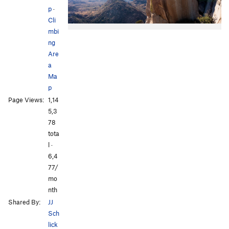
p
·
Cli
mbi
ng
Are
a
Ma
p
Page Views:
1,14
5,3
78
tota
l ·
6,4
77/
mo
nth
Shared By:
JJ
Sch
lick