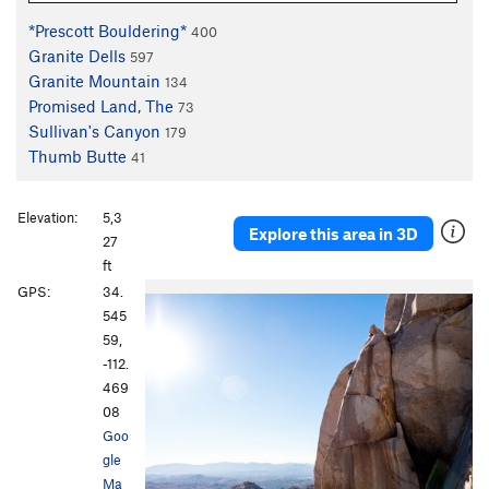
*Prescott Bouldering*
400
Granite Dells
597
Granite Mountain
134
Promised Land, The
73
Sullivan's Canyon
179
Thumb Butte
41
Elevation:
5,3
Explore this area in 3D
27
ft
GPS:
34.
545
59,
-112.
469
08
Goo
gle
Ma