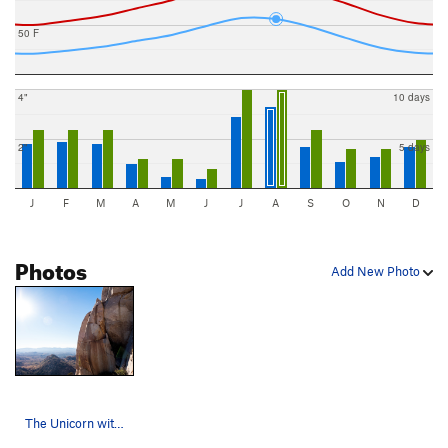
50 F
4"
10 days
2"
5 days
J
F
M
A
M
J
J
A
S
O
N
D
Photos
Add New Photo
The Unicorn with Neha and Emily Photo: Tyle…