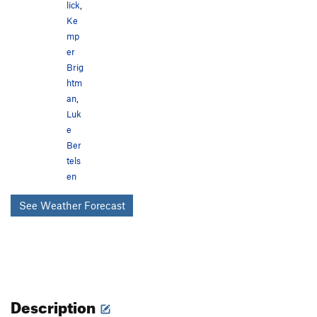
lick
,
Ke
mp
er
Brig
htm
an
,
Luk
e
Ber
tels
en
See Weather Forecast
Description