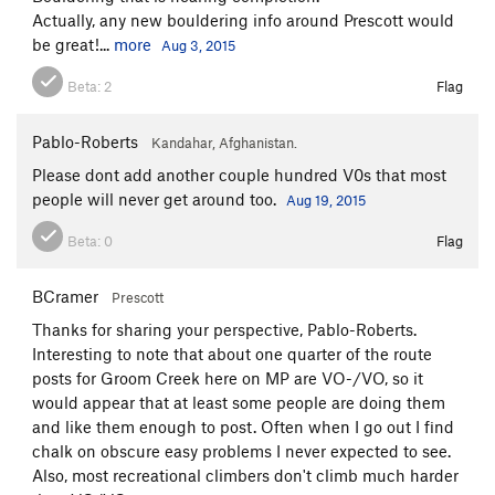
Actually, any new bouldering info around Prescott would
be great!...
more
Aug 3, 2015
Beta:
2
Flag
Pablo-Roberts
Kandahar, Afghanistan.
Please dont add another couple hundred V0s that most
people will never get around too.
Aug 19, 2015
Beta:
0
Flag
BCramer
Prescott
Thanks for sharing your perspective, Pablo-Roberts.
Interesting to note that about one quarter of the route
posts for Groom Creek here on MP are VO-/VO, so it
would appear that at least some people are doing them
and like them enough to post. Often when I go out I find
chalk on obscure easy problems I never expected to see.
Also, most recreational climbers don't climb much harder