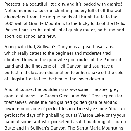
Prescott is a beautiful little city, and it’s loaded with granite!!
Not to mention a colorful climbing history full of off the wall
characters. From the unique holds of Thumb Butte to the
500' wall of Granite Mountain, to the tricky folds of the Dells,
Prescott has a substantial list of quality routes, both trad and
sport, old school and new.
Along with that, Sullivan's Canyon is a great basalt area
which really caters to the beginner and moderate trad
climber. Throw in the quartzite sport routes of the Promised
Land and the limestone of Hell Canyon, and you have a
perfect mid elevation destination to either shake off the cold
of Flagstaff, or to flee the heat of the lower deserts.
And, of course, the bouldering is awesome! The steel grey
granite of areas like Groom Creek and Wolf Creek speak for
themselves, while the mid grained golden granite around
town reminds one of perfect Joshua Tree style stone. You can
get lost for days of highballing out at Watson Lake, or try your
hand at some fantastic pocketed basalt bouldering at Thumb
Butte and in Sullivan's Canyon. The Santa Maria Mountains