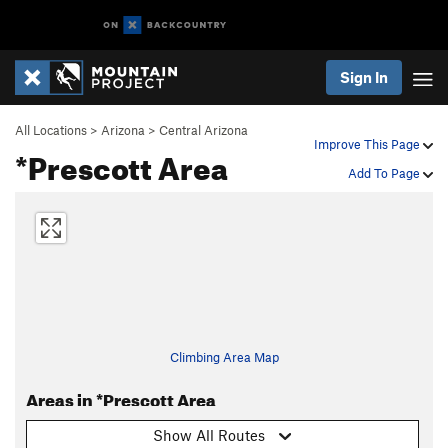
Sign In
All Locations
>
Arizona
>
Central Arizona
Improve This Page
*Prescott Area
Add To Page
Climbing Area Map
Areas in *Prescott Area
Show All Routes