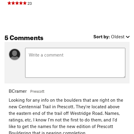
23
5 Comments
Sort by:
Oldest
BCramer
Prescott
Looking for any info on the boulders that are right on the
new Centennial Trail in Prescott. They're located above
the eastern end of the trail off Westridge Road. Names,
ratings, etc. I know I'm not the first to do them, and I'd
like to get the names for the new edition of Prescott
Bouldering that is nearing completion.