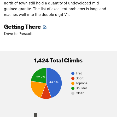
north of town still hold a quantity of undeveloped mid
grained granite. The list of excellent problems is long, and
reaches well into the double digit V's.
Getting There
Drive to Prescott
1,424 Total Climbs
Trad
22.7%
Sport
44.5%
Toprope
Boulder
Other