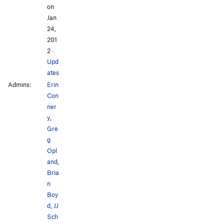
on
Jan
24,
201
2
·
Upd
ates
Admins:
Erin
Con
ner
y
,
Gre
g
Opl
and
,
Bria
n
Boy
d
,
JJ
Sch