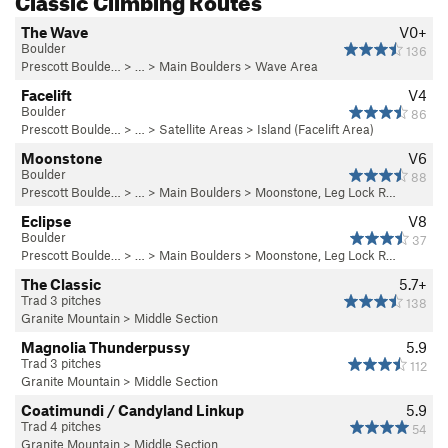
The Wave
V0+
Boulder
136
Prescott Boulde…
> …
>
Main Boulders
>
Wave Area
Facelift
V4
Boulder
86
Prescott Boulde…
> …
>
Satellite Areas
>
Island (Facelift Area)
Moonstone
V6
Boulder
88
Prescott Boulde…
> …
>
Main Boulders
>
Moonstone, Leg Lock R…
Eclipse
V8
Boulder
37
Prescott Boulde…
> …
>
Main Boulders
>
Moonstone, Leg Lock R…
The Classic
5.7+
Trad 3 pitches
138
Granite Mountain
>
Middle Section
Magnolia Thunderpussy
5.9
Trad 3 pitches
112
Granite Mountain
>
Middle Section
Coatimundi / Candyland Linkup
5.9
Trad 4 pitches
54
Granite Mountain
>
Middle Section