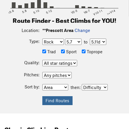
<5.6
5.8
5.10
5.12
V2-3
V6-7
V10-11
>=V14
Route Finder - Best Climbs for YOU!
Location:
**Prescott Area
Change
Type:
to
Trad
Sport
Toprope
Quality:
Pitches:
Sort by:
then:
Classic Climbing Routes