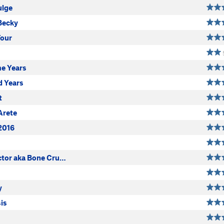
ulge
Becky
Tour
me Years
d Years
t
Arete
2016
ctor aka Bone Cru…
y
is