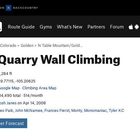
Route Guide
Gyms
What's New
Partners
Forum
Colorado
>
Golden
>
N Table Mountain/Gold…
Quarry Wall
Climbing
,284 ft
9.77115, -105.20625
oogle Map
·
Climbing Area Map
14,490 total · 514/month
osh Janes
on Apr 14, 2008
eo Paik
,
John McNamee
,
Frances Fierst
,
Monty
,
Monomaniac
,
Tyler KC
er Forecast