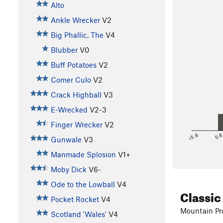
Alto
Ankle Wrecker
V2
Big Phallic, The
V4
Blubber
V0
Buff Potatoes
V2
Comer Culo
V2
Crack Highball
V3
E-Wrecked
V2-3
Finger Wrecker
V2
<5.6
5.
Gunwale
V3
Manmade Splosion
V1+
Moby Dick
V6-
Ode to the Lowball
V4
Classic
Pocket Rocket
V4
Mountain Pro
Scotland 'Wales'
V4