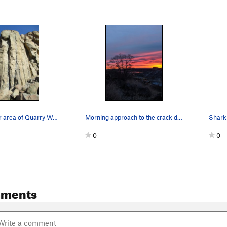
Bone Crusher area of Quarry Wall.
Morning approach to the crack dumpster (a lovin…
Shark 
0
0
mments