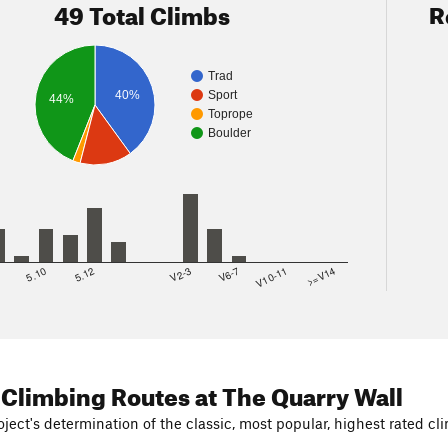
49 Total Climbs
R
Trad
40%
Sport
44%
Toprope
Boulder
8
5.10
5.12
V2-3
V6-7
V10-11
>=V14
 Climbing Routes
at The Quarry Wall
ject's determination of the classic, most popular, highest rated cli