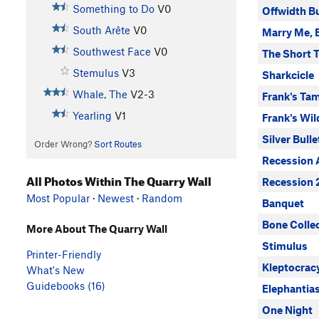
Something to Do
V0
Offwidth B
South Arête
V0
Marry Me, 
Southwest Face
V0
The Short 
Stemulus
V3
Sharkcicle
Whale, The
V2-3
Frank's Ta
Yearling
V1
Frank's Wil
Silver Bulle
Order Wrong?
Sort Routes
Recession 
All Photos Within The Quarry Wall
Recession 
Most Popular
·
Newest
·
Random
Banquet
Bone Colle
More About The Quarry Wall
Stimulus
Printer-Friendly
Kleptocrac
What's New
Guidebooks (16)
Elephantias
One Night