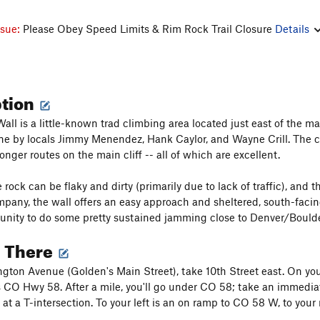
ssue:
Please Obey Speed Limits & Rim Rock Trail Closure
Details
ption
all is a little-known trad climbing area located just east of the 
e by locals Jimmy Menendez, Hank Caylor, and Wayne Crill. The clif
nger routes on the main cliff -- all of which are excellent.
 rock can be flaky and dirty (primarily due to lack of traffic), and
any, the wall offers an easy approach and sheltered, south-facing 
tunity to do some pretty sustained jamming close to Denver/Boulde
g There
ton Avenue (Golden's Main Street), take 10th Street east. On your 
s CO Hwy 58. After a mile, you'll go under CO 58; take an immediate
at a T-intersection. To your left is an on ramp to CO 58 W, to your 