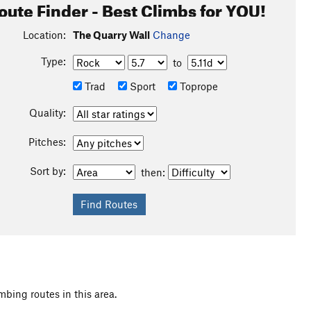
oute Finder - Best Climbs for YOU!
Location:
The Quarry Wall
Change
Type:
to
Trad
Sport
Toprope
Quality:
Pitches:
Sort by:
then:
mbing routes in this area.