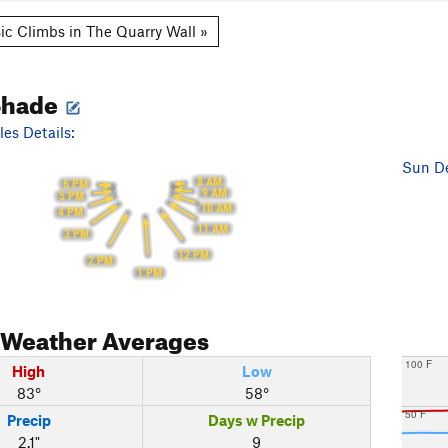
ic Climbs in The Quarry Wall »
Shade
es Details:
Sun De
8 AM
6 PM
9 AM
5 PM
10 AM
4 PM
11 AM
3 PM
12 PM
2 PM
1 PM
Weather Averages
100 F
High
Low
83°
58°
50 F
Precip
Days w Precip
2.1"
9