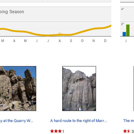
4"
bing Season
2"
M
A
M
J
J
A
S
O
N
D
J
A crowded day at the Quarry Wall, from Marry me…
A hard route to the right of Marry Me B.
1
3