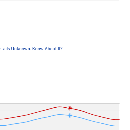
tails Unknown. Know About It?