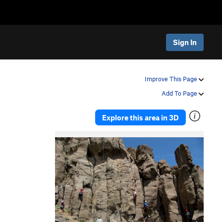
Sign In
Improve This Page
Add To Page
Explore this area in 3D
P
N
r
e
e
x
v
t
i
o
u
s