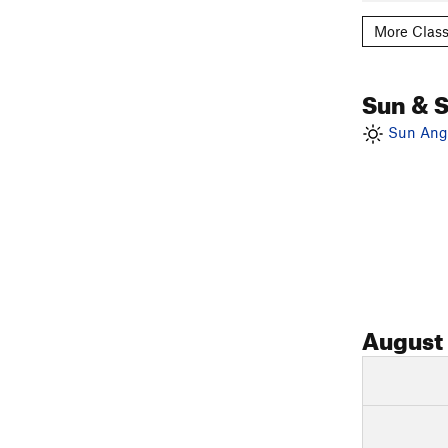
More Class
Sun & 
Sun Angl
August