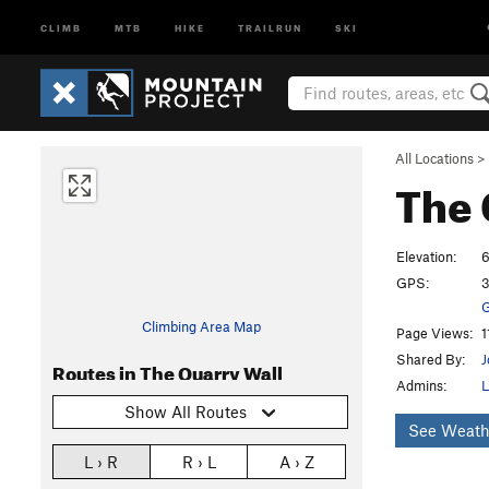
CLIMB
MTB
HIKE
TRAILRUN
SKI
All Locations
>
The 
Elevation:
6
GPS:
3
G
Climbing Area Map
Page Views:
1
Shared By:
J
Routes in The Quarry Wall
Admins:
L
Show All Routes
See Weath
L › R
R › L
A › Z