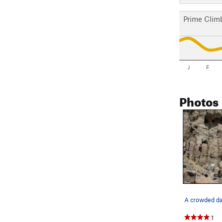
Prime Clim
J
F
Photos
1