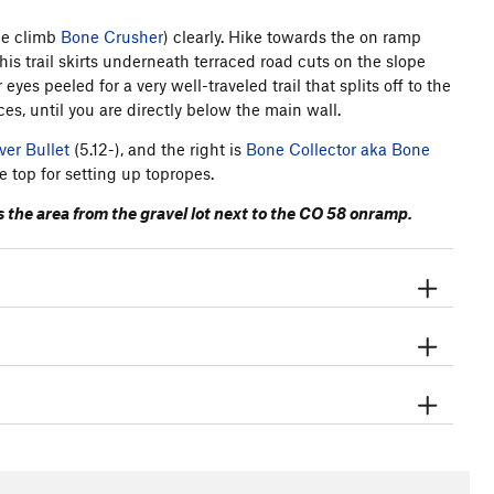
the climb
Bone Crusher
) clearly. Hike towards the on ramp
is trail skirts underneath terraced road cuts on the slope
yes peeled for a very well-traveled trail that splits off to the
ces, until you are directly below the main wall.
ver Bullet
(5.12-), and the right is
Bone Collector aka Bone
e top for setting up topropes.
ess the area from the gravel lot next to the CO 58 onramp.