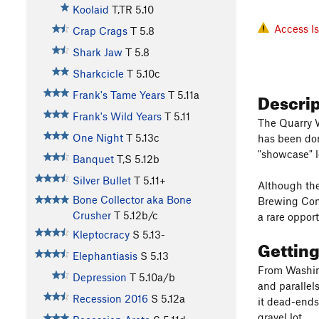
Koolaid
T,TR
5.10
Access I
Crap Crags
T
5.8
Shark Jaw
T
5.8
Sharkcicle
T
5.10c
Descri
Frank's Tame Years
T
5.11a
Frank's Wild Years
T
5.11
The Quarry W
One Night
T
5.13c
has been don
"showcase" lo
Banquet
T,S
5.12b
Silver Bullet
T
5.11+
Although the
Bone Collector aka Bone
Brewing Comp
Crusher
T
5.12b/c
a rare oppor
Kleptocracy
S
5.13-
Gettin
Elephantiasis
S
5.13
From Washing
Depression
T
5.10a/b
and parallel
Recession 2016
S
5.12a
it dead-ends 
gravel lot.