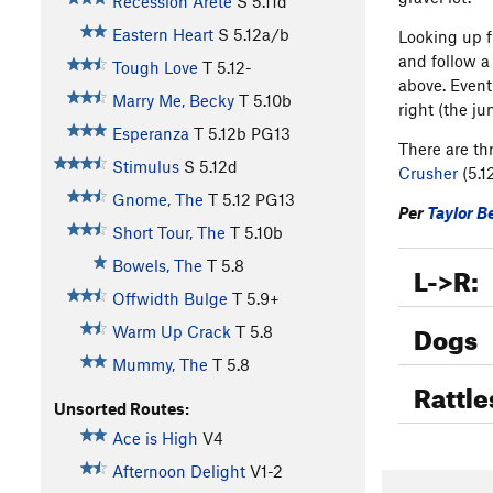
Recession Arete
S
5.11d
Eastern Heart
S
5.12a/b
Looking up f
and follow a
Tough Love
T
5.12-
above. Eventu
Marry Me, Becky
T
5.10b
right (the ju
Esperanza
T
5.12b
PG13
There are thr
Stimulus
S
5.12d
Crusher
(5.1
Gnome, The
T
5.12
PG13
Per
Taylor B
Short Tour, The
T
5.10b
Bowels, The
T
5.8
L->R:
Offwidth Bulge
T
5.9+
Dogs
Warm Up Crack
T
5.8
Mummy, The
T
5.8
Rattle
Unsorted Routes:
Ace is High
V4
Afternoon Delight
V1-2