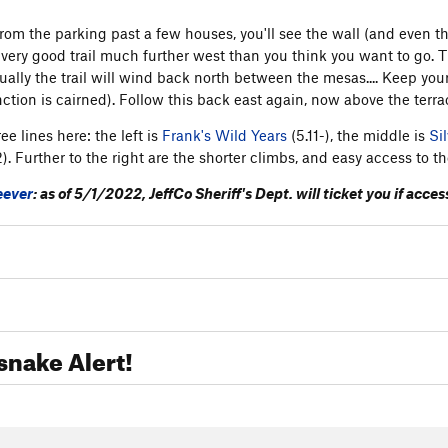
rom the parking past a few houses, you'll see the wall (and even 
 very good trail much further west than you think you want to go. Th
ally the trail will wind back north between the mesas.... Keep your e
nction is cairned). Follow this back east again, now above the terra
ee lines here: the left is
Frank's Wild Years
(5.11-), the middle is
Sil
2). Further to the right are the shorter climbs, and easy access to th
eever
: as of 5/1/2022, JeffCo Sheriff's Dept. will ticket you if acc
snake Alert!