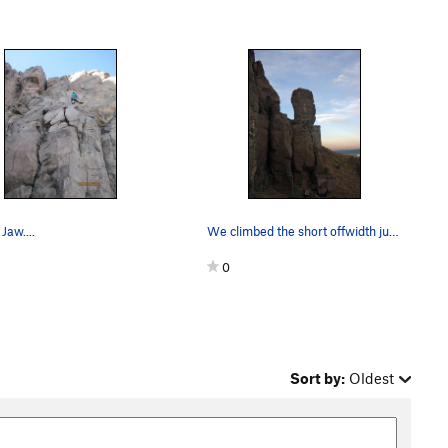
Jaw....
We climbed the short offwidth just to the left…
0
Sort by:
Oldest