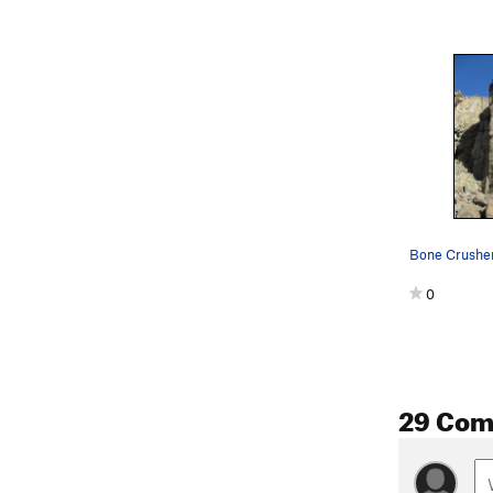
0
29 Co