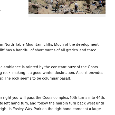
main North Table Mountain cliffs. Much of the development
f has a handful of short routes of all grades, and three
All Photos
 the ambiance is tainted by the constant buzz of the Coors
rock, making it a good winter destination. Also, it provides
r. The rock seems to be columnar basalt.
right you will pass the Coors complex. 10th turns into 44th,
 left hand turn, and follow the hairpin turn back west until
right is Easley Way. Park on the righthand corner at a large