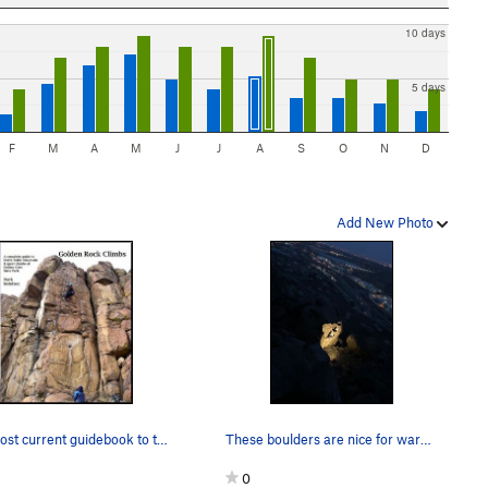
10 days
5 days
F
M
A
M
J
J
A
S
O
N
D
Add New Photo
The most current guidebook to the South Quarry…
These boulders are nice for warming up upon.
0