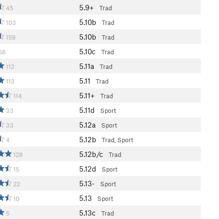
5.9+
45
Trad
5.10b
103
Trad
5.10b
159
Trad
5.10c
58
Trad
5.11a
112
Trad
5.11
113
Trad
5.11+
114
Trad
5.11d
33
Sport
5.12a
33
Sport
5.12b
4
Trad, Sport
5.12b/c
128
Trad
5.12d
15
Sport
5.13-
22
Sport
5.13
10
Sport
5.13c
5
Trad