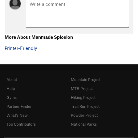
More About Manmade Splosion
Printer-Friendly
About
Mountain Project
Help
MTB Project
Gyms
Hiking Project
Partner Finder
Trail Run Project
What's New
Powder Project
Top Contributors
National Parks