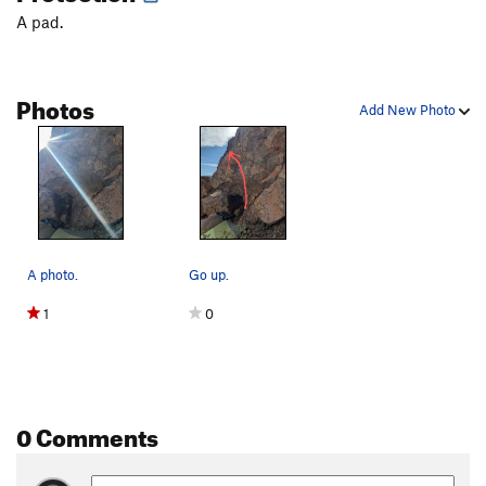
Scotland 'Wales'
V4
A pad.
Something to Do
V0
South Arête
V0
Photos
Southwest Face
V0
Add New Photo
Stemulus
V3
Whale, The
V2-3
Yearling
V1
Order Wrong?
Sort Routes
A photo.
Go up.
1
0
0 Comments