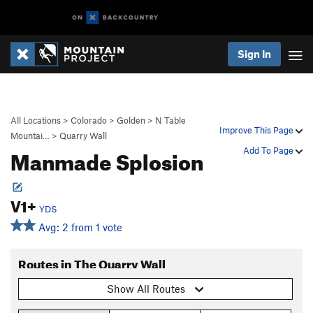
Sign In
All Locations
>
Colorado
>
Golden
>
N Table
Improve This Page
Mountai…
>
Quarry Wall
Manmade Splosion
Add To Page
V1+
YDS
Avg: 2 from 1 vote
Routes in The Quarry Wall
Show All Routes