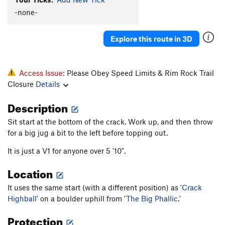
-none-
Alto
Ankle Wrecker
V2
Explore this route in 3D
Big Phallic, The
V4
Blubber
V0
Access Issue:
Please Obey Speed Limits & Rim Rock Trail
Buff Potatoes
V2
Closure
Details
Comer Culo
V2
Description
Crack Highball
V3
E-Wrecked
V2-3
Sit start at the bottom of the crack. Work up, and then throw
for a big jug a bit to the left before topping out.
Finger Wrecker
V2
Gunwale
V3
It is just a V1 for anyone over 5 '10".
Manmade Splosion
V1+
Location
Moby Dick
V6-
It uses the same start (with a different position) as '
Crack
Ode to the Lowball
V4
Highball
' on a boulder uphill from '
The Big Phallic
.'
Pocket Rocket
V4
Protection