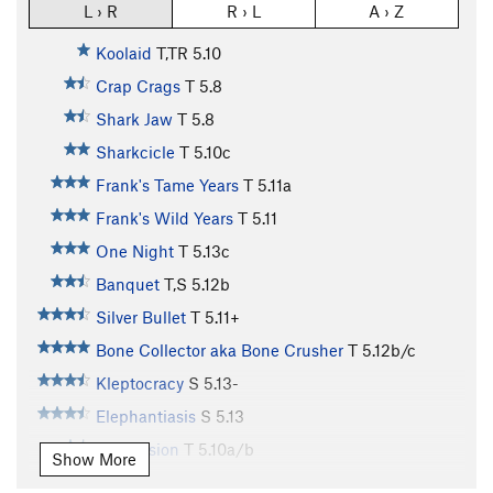
L › R
R › L
A › Z
Koolaid
T,TR
5.10
Crap Crags
T
5.8
Shark Jaw
T
5.8
Sharkcicle
T
5.10c
Frank's Tame Years
T
5.11a
Frank's Wild Years
T
5.11
One Night
T
5.13c
Banquet
T,S
5.12b
Silver Bullet
T
5.11+
Bone Collector aka Bone Crusher
T
5.12b/c
Kleptocracy
S
5.13-
Elephantiasis
S
5.13
Depression
T
5.10a/b
Show More
Recession 2016
S
5.12a