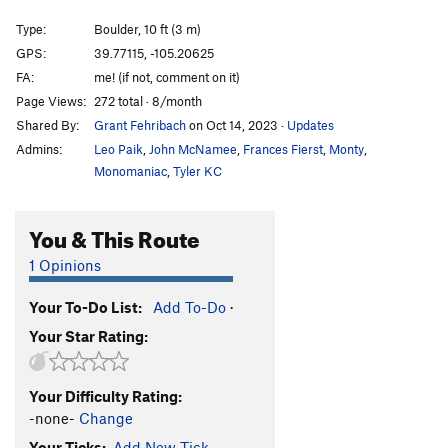
Recession Arete
S
5.11d
Type:
Boulder, 10 ft (3 m)
Eastern Heart
S
5.12a/b
GPS:
39.77115, -105.20625
FA:
me! (if not, comment on it)
Tough Love
T
5.12-
Page Views:
272 total · 8/month
Marry Me, Becky
T
5.10b
Shared By:
Grant Fehribach
on Oct 14, 2023
·
Updates
Esperanza
T
5.12b
PG13
Admins:
Leo Paik
,
John McNamee
,
Frances Fierst
,
Monty
,
Stimulus
S
5.12d
Monomaniac
,
Tyler KC
Gnome, The
T
5.12
PG13
You & This Route
Short Tour, The
T
5.10b
Bowels, The
T
5.8
1 Opinions
Offwidth Bulge
T
5.9+
Your To-Do List:
Add To-Do
·
Warm Up Crack
T
5.8
Your Star Rating:
Mummy, The
T
5.8
Unsorted Routes:
Your Difficulty Rating:
Ace is High
V4
-none-
Change
Your Ticks:
Add New Tick
Afternoon Delight
V1-2