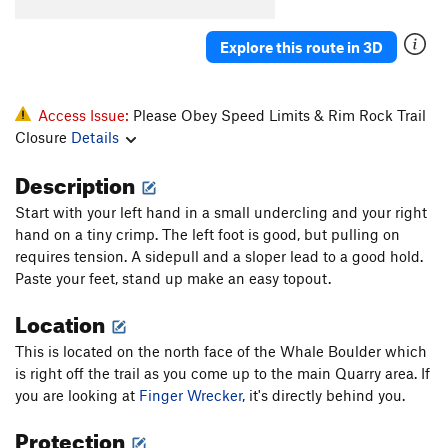
Ankle Wrecker
V2
Explore this route in 3D
Big Phallic, The
V4
Blubber
V0
Access Issue:
Please Obey Speed Limits & Rim Rock Trail
Buff Potatoes
V2
Closure
Details
Comer Culo
V2
Description
Crack Highball
V3
E-Wrecked
V2-3
Start with your left hand in a small undercling and your right
hand on a tiny crimp. The left foot is good, but pulling on
Finger Wrecker
V2
requires tension. A sidepull and a sloper lead to a good hold.
Gunwale
V3
Paste your feet, stand up make an easy topout.
Manmade Splosion
V1+
Location
Moby Dick
V6-
This is located on the north face of the Whale Boulder which
Ode to the Lowball
V4
is right off the trail as you come up to the main Quarry area. If
Pocket Rocket
V4
you are looking at
Finger Wrecker
, it's directly behind you.
Scotland 'Wales'
V4
Protection