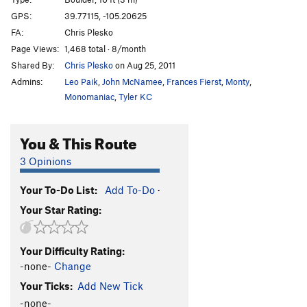
Eastern Heart
S
5.12a/b
GPS:
39.77115, -105.20625
FA:
Chris Plesko
Tough Love
T
5.12-
Page Views:
1,468 total · 8/month
Marry Me, Becky
T
5.10b
Shared By:
Chris Plesko
on Aug 25, 2011
Esperanza
T
5.12b
PG13
Admins:
Leo Paik
,
John McNamee
,
Frances Fierst
,
Monty
,
Stimulus
S
5.12d
Monomaniac
,
Tyler KC
Gnome, The
T
5.12
PG13
You & This Route
Short Tour, The
T
5.10b
Bowels, The
T
5.8
3 Opinions
Offwidth Bulge
T
5.9+
Your To-Do List:
Add To-Do
·
Warm Up Crack
T
5.8
Your Star Rating:
Mummy, The
T
5.8
Unsorted Routes:
Your Difficulty Rating:
Ace is High
V4
-none-
Change
Your Ticks:
Add New Tick
Afternoon Delight
V1-2
-none-
Alto