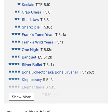
Koolaid
T,TR
5.10
Crap Crags
T
5.8
Shark Jaw
T
5.8
Sharkcicle
T
5.10c
Frank's Tame Years
T
5.11a
Frank's Wild Years
T
5.11
One Night
T
5.13c
Banquet
T,S
5.12b
Silver Bullet
T
5.11+
Bone Collector aka Bone Crusher
T
5.12b/c
Kleptocracy
S
5.13-
Elephantiasis
S
5.13
Depression
T
5.10a/b
Show More
Recession 2016
S
5.12a
Recession Arete
S
5.11d
Type:
Boulder, 10 ft (3 m)