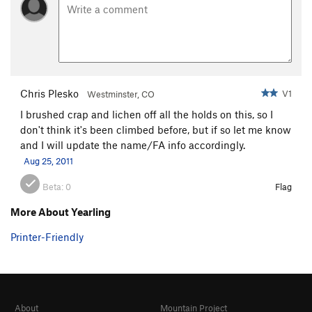
Chris Plesko
V1
Westminster, CO
I brushed crap and lichen off all the holds on this, so I
don't think it's been climbed before, but if so let me know
and I will update the name/FA info accordingly.
Aug 25, 2011
Beta:
0
Flag
More About Yearling
Printer-Friendly
About
Mountain Project