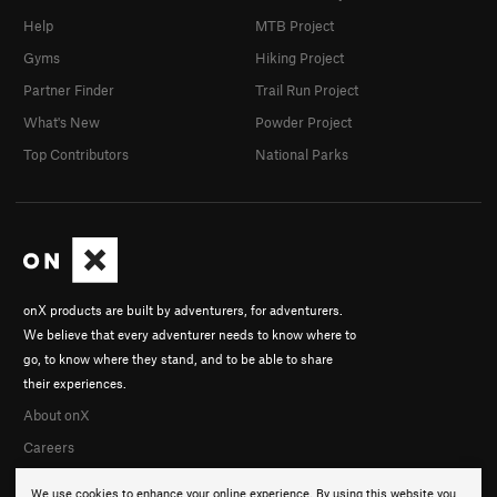
Help
MTB Project
Gyms
Hiking Project
Partner Finder
Trail Run Project
What's New
Powder Project
Top Contributors
National Parks
onX products are built by adventurers, for adventurers.
We believe that every adventurer needs to know where to
go, to know where they stand, and to be able to share
their experiences.
About onX
Careers
We use cookies to enhance your online experience. By using this website you