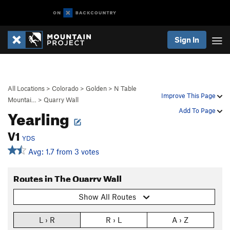
Sign In
All Locations
>
Colorado
>
Golden
>
N Table
Improve This Page
Mountai…
>
Quarry Wall
Yearling
Add To Page
V1
YDS
Avg: 1.7 from 3 votes
Routes in The Quarry Wall
Show All Routes
L › R
R › L
A › Z