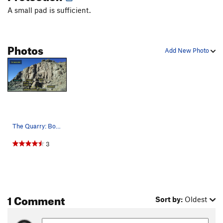
Something to Do
V0
A small pad is sufficient.
South Arête
V0
Southwest Face
V0
Photos
Stemulus
V3
Add New Photo
Whale, The
V2-3
Yearling
V1
Order Wrong?
Sort Routes
The Quarry: Bone Collector, 5.12b/c. Scotla…
3
1 Comment
Sort by:
Oldest