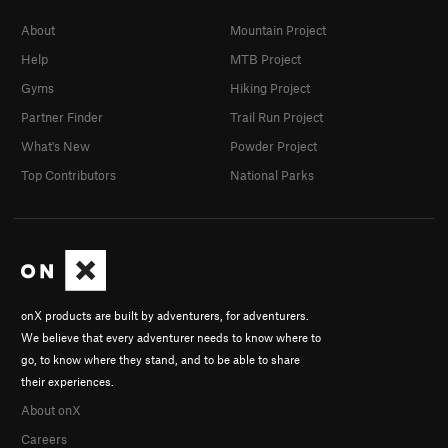
About
Mountain Project
Help
MTB Project
Gyms
Hiking Project
Partner Finder
Trail Run Project
What's New
Powder Project
Top Contributors
National Parks
onX products are built by adventurers, for adventurers.
We believe that every adventurer needs to know where to
go, to know where they stand, and to be able to share
their experiences.
About onX
Careers