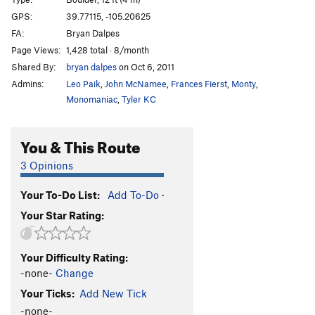
Eastern Heart
S
5.12a/b
GPS:
39.77115, -105.20625
FA:
Bryan Dalpes
Tough Love
T
5.12-
Page Views:
1,428 total · 8/month
Marry Me, Becky
T
5.10b
Shared By:
bryan dalpes
on Oct 6, 2011
Esperanza
T
5.12b
PG13
Admins:
Leo Paik
,
John McNamee
,
Frances Fierst
,
Monty
,
Stimulus
S
5.12d
Monomaniac
,
Tyler KC
Gnome, The
T
5.12
PG13
You & This Route
Short Tour, The
T
5.10b
Bowels, The
T
5.8
3 Opinions
Offwidth Bulge
T
5.9+
Your To-Do List:
Add To-Do
·
Warm Up Crack
T
5.8
Your Star Rating:
Mummy, The
T
5.8
Unsorted Routes:
Your Difficulty Rating:
Ace is High
V4
-none-
Change
Your Ticks:
Add New Tick
Afternoon Delight
V1-2
-none-
Alto