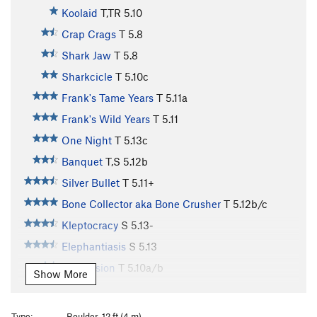
Koolaid
T,TR
5.10
Crap Crags
T
5.8
Shark Jaw
T
5.8
Sharkcicle
T
5.10c
Frank's Tame Years
T
5.11a
Frank's Wild Years
T
5.11
One Night
T
5.13c
Banquet
T,S
5.12b
Silver Bullet
T
5.11+
Bone Collector aka Bone Crusher
T
5.12b/c
Kleptocracy
S
5.13-
Elephantiasis
S
5.13
Depression
T
5.10a/b
Show More
Recession 2016
S
5.12a
Recession Arete
S
5.11d
Type:
Boulder, 12 ft (4 m)