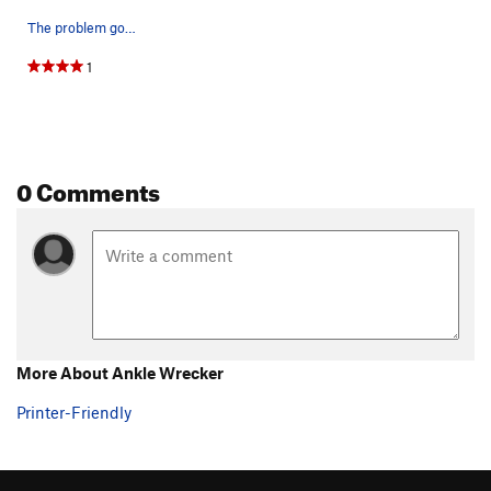
The problem goes straight up the west face usin…
1
0 Comments
More About Ankle Wrecker
Printer-Friendly