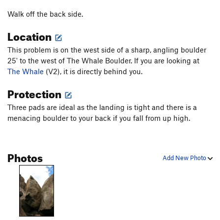
Something to Do
V0
Walk off the back side.
South Arête
V0
Southwest Face
V0
Location
Stemulus
V3
This problem is on the west side of a sharp, angling boulder
Whale, The
V2-3
25' to the west of The Whale Boulder. If you are looking at
The Whale
(V2), it is directly behind you.
Yearling
V1
Protection
Order Wrong?
Sort Routes
Three pads are ideal as the landing is tight and there is a
menacing boulder to your back if you fall from up high.
Photos
Add New Photo