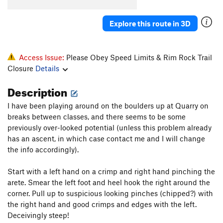
Ankle Wrecker
V2
Explore this route in 3D
Big Phallic, The
V4
Blubber
V0
Access Issue:
Please Obey Speed Limits & Rim Rock Trail
Buff Potatoes
V2
Closure
Details
Comer Culo
V2
Description
Crack Highball
V3
E-Wrecked
V2-3
I have been playing around on the boulders up at Quarry on
breaks between classes, and there seems to be some
Finger Wrecker
V2
previously over-looked potential (unless this problem already
Gunwale
V3
has an ascent, in which case contact me and I will change
Manmade Splosion
V1+
the info accordingly).
Moby Dick
V6-
Start with a left hand on a crimp and right hand pinching the
Ode to the Lowball
V4
arete. Smear the left foot and heel hook the right around the
corner. Pull up to suspicious looking pinches (chipped?) with
Pocket Rocket
V4
the right hand and good crimps and edges with the left.
Scotland 'Wales'
V4
Deceivingly steep!