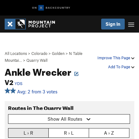
Sign In
All Locations
>
Colorado
>
Golden
>
N Table
Improve This Page
Mountai…
>
Quarry Wall
Ankle Wrecker
Add To Page
V2
YDS
Avg: 2 from 3 votes
Routes in The Quarry Wall
Show All Routes
L › R
R › L
A › Z