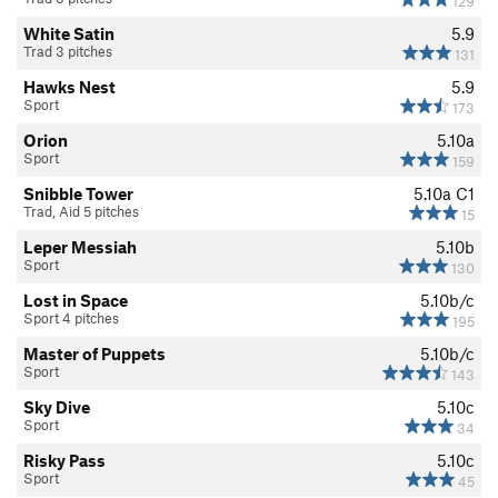
129
White Satin
5.9
Trad 3 pitches
131
Hawks Nest
5.9
Sport
173
Orion
5.10a
Sport
159
Snibble Tower
5.10a
C1
Trad, Aid 5 pitches
15
Leper Messiah
5.10b
Sport
130
Lost in Space
5.10b/c
Sport 4 pitches
195
Master of Puppets
5.10b/c
Sport
143
Sky Dive
5.10c
Sport
34
Risky Pass
5.10c
Sport
45