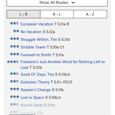
Show All Routes
L › R
R › L
A › Z
European Vacation
T
5.11a
R
No Vacation
S
5.12a
Struggle Within, The
S
5.11d
Snibble Tower
T
5.10a
C1
Farewell to Smith
T
5.11a
Freedom's Just Another Word for Nothing Left to
Lose
T
5.12b
Good Ol' Days, The
S
5.11b/c
Evolution Theory
T
5.11+
PG13
Season's Change
S
5.11b
Lost in Space
S
5.10b/c
Kevin’s Arete
S
5.11c
Lycra
S
5.10b