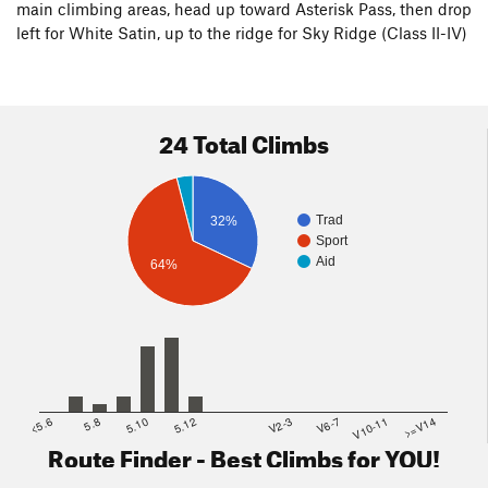
main climbing areas, head up toward Asterisk Pass, then drop
left for White Satin, up to the ridge for Sky Ridge (Class II-IV)
24 Total Climbs
Trad
32%
Sport
Aid
64%
<5.6
5.8
5.10
5.12
V2-3
V6-7
V10-11
>=V14
Route Finder - Best Climbs for YOU!