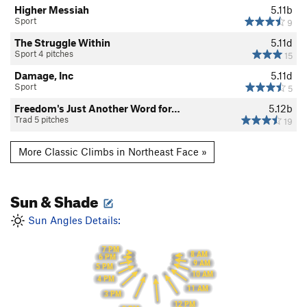
Higher Messiah
5.11b
Sport
9
The Struggle Within
5.11d
Sport 4 pitches
15
Damage, Inc
5.11d
Sport
5
Freedom's Just Another Word for…
5.12b
Trad 5 pitches
19
More Classic Climbs in Northeast Face »
Sun & Shade
Sun Angles Details:
7 PM
8 AM
6 PM
9 AM
5 PM
10 AM
4 PM
11 AM
3 PM
12 PM