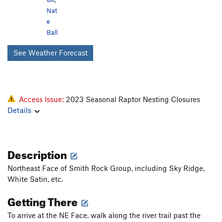
Nat
e
Ball
See Weather Forecast
Access Issue:
2023 Seasonal Raptor Nesting Closures
Details
Description
Northeast Face of Smith Rock Group, including Sky Ridge,
White Satin, etc.
Getting There
To arrive at the NE Face, walk along the river trail past the