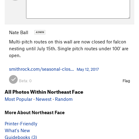
Nate Ball
Multi-pitch routes on this wall are now closed for falcon
nesting until July 15th. Single pitch routes under 100' are
open.
smithrock.com/seasonal-clos…
May 12, 2017
Beta:
0
Flag
All Photos Within Northeast Face
Most Popular
·
Newest
·
Random
More About Northeast Face
Printer-Friendly
What's New
Guidebooks (3)