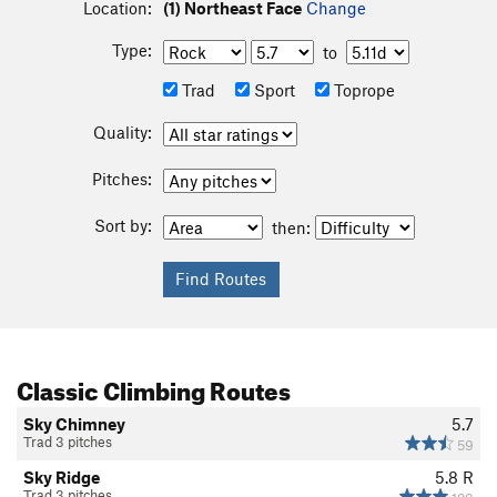
Location:
(1) Northeast Face
Change
Type:
to
Trad
Sport
Toprope
Quality:
Pitches:
Sort by:
then:
Classic Climbing Routes
Sky Chimney
5.7
Trad 3 pitches
59
Sky Ridge
5.8
R
Trad 3 pitches