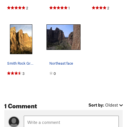
2
1
2
Smith Rock Group, NE Face. Freedom is on the P…
Northeast face
3
0
1 Comment
Sort by:
Oldest