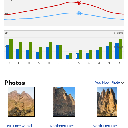
50 F
2"
10 days
1"
5 days
J
F
M
A
M
J
J
A
S
O
N
D
Photos
Add New Photo
NE Face with climbers (left to right) on Lost i…
Northeast Face coming into the sun
North East Face of the Smith Rock Group in the…