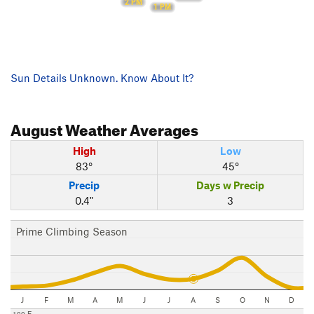
2 PM
1 PM
Sun Details Unknown. Know About It?
August
Weather Averages
High
Low
83°
45°
Precip
Days w Precip
0.4"
3
Prime Climbing Season
J
F
M
A
M
J
J
A
S
O
N
D
100 F