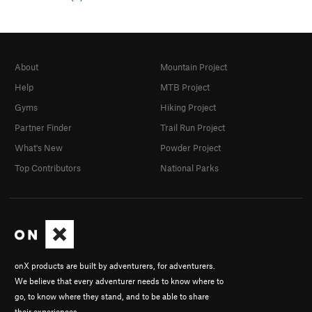
About
Mountain Project
Help
MTB Project
Gyms
Hiking Project
Partner Finder
Trail Run Project
What's New
Powder Project
Top Contributors
National Parks
onX products are built by adventurers, for adventurers.
We believe that every adventurer needs to know where to
go, to know where they stand, and to be able to share
their experiences.