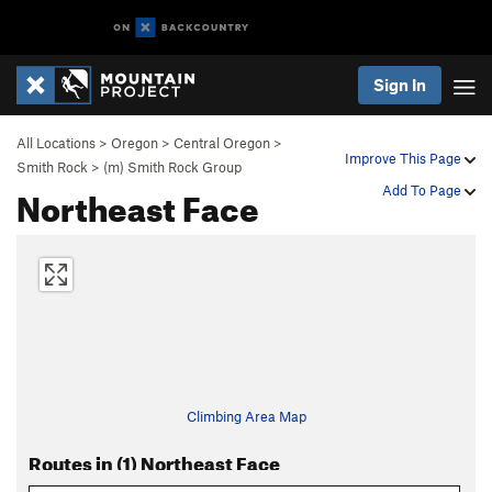
Sign In
All Locations
>
Oregon
>
Central Oregon
>
Improve This Page
Smith Rock
>
(m) Smith Rock Group
Northeast Face
Add To Page
Climbing Area Map
Routes in (1) Northeast Face