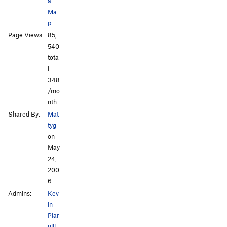
a
Ma
p
All Photos
Page Views:
85,
540
tota
l ·
348
/mo
nth
Shared By:
Mat
tyg
on
May
24,
200
6
Admins:
Kev
in
Piar
ulli
,