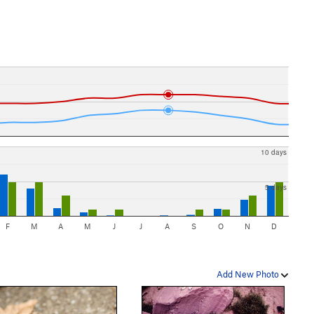
10 days
5 days
F
M
A
M
J
J
A
S
O
N
D
Add New Photo