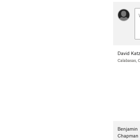
David Kat
Calabasas, 
Benjamin
Chapman