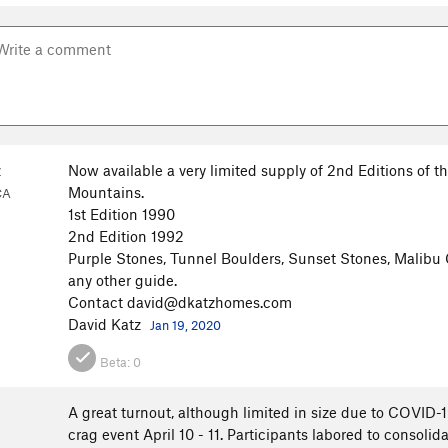
z
Now available a very limited supply of 2nd Editions of 
Mountains.
CA
1st Edition 1990
2nd Edition 1992
Purple Stones, Tunnel Boulders, Sunset Stones, Malibu 
any other guide.
Contact david@dkatzhomes.com
David Katz
Jan 19, 2020
Beta:
0
A great turnout, although limited in size due to COVID-
crag event April 10 - 11. Participants labored to consolid