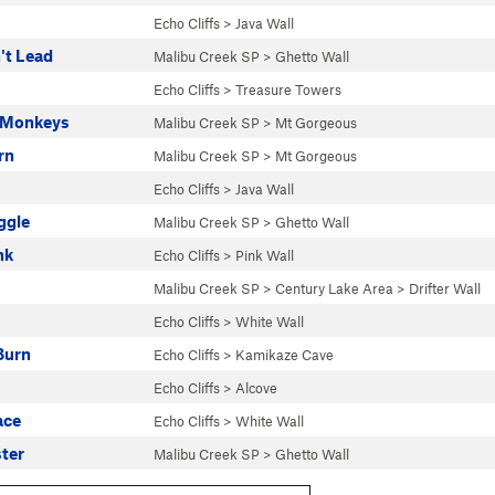
Echo Cliffs
>
Java Wall
't Lead
Malibu Creek SP
>
Ghetto Wall
Echo Cliffs
>
Treasure Towers
 Monkeys
Malibu Creek SP
>
Mt Gorgeous
rn
Malibu Creek SP
>
Mt Gorgeous
Echo Cliffs
>
Java Wall
ggle
Malibu Creek SP
>
Ghetto Wall
nk
Echo Cliffs
>
Pink Wall
Malibu Creek SP
>
Century Lake Area
>
Drifter Wall
Echo Cliffs
>
White Wall
Burn
Echo Cliffs
>
Kamikaze Cave
Echo Cliffs
>
Alcove
ace
Echo Cliffs
>
White Wall
ster
Malibu Creek SP
>
Ghetto Wall