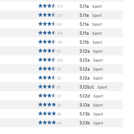
5.11a
170
Sport
5.11a
247
Sport
5.11a
69
Sport
5.11a
168
Sport
5.11b
110
Sport
5.12a
87
Sport
5.12a
160
Sport
5.12a
55
Sport
5.12a
95
Sport
5.12b/c
61
Sport
5.12d
37
Sport
5.13a
26
Sport
5.13b
28
Sport
5.13b
40
Sport