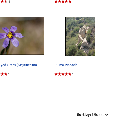
4
1
Blue-Eyed Grass (Sisyrinchium bellum), Santa Mo…
Piuma Pinnacle
1
1
Sort by:
Oldest