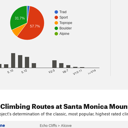
Trad
Sport
31.7%
Toprope
57.7%
Boulder
Alpine
8
5.10
5.12
V2-3
V6-7
V10-11
>=V14
 Climbing Routes
at Santa Monica Moun
ject's determination of the classic, most popular, highest rated cli
ine
Echo Cliffs
>
Alcove