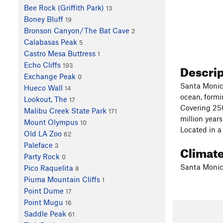
Bee Rock (Griffith Park)
13
Boney Bluff
19
Bronson Canyon/The Bat Cave
2
Calabasas Peak
5
Castro Mesa Buttress
1
Echo Cliffs
Descri
193
Exchange Peak
0
Santa Monica
Hueco Wall
14
ocean, formi
Lookout, The
17
Covering 250
Malibu Creek State Park
171
million year
Mount Olympus
10
Located in a
Old LA Zoo
62
Paleface
3
Climat
Party Rock
0
Santa Monic
Pico Raquelita
8
Piuma Mountain Cliffs
1
Point Dume
17
Point Mugu
16
Saddle Peak
61