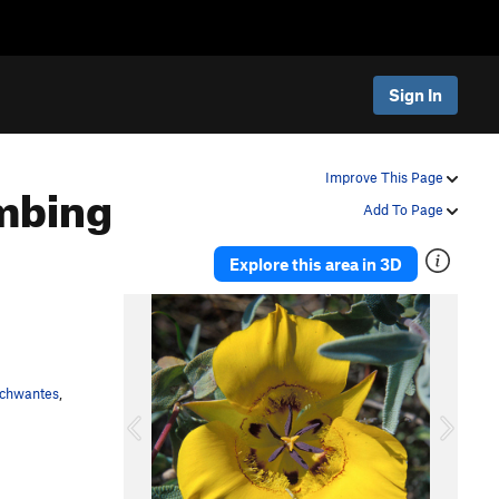
Sign In
mbing
Improve This Page
Add To Page
Explore this area in 3D
P
N
r
e
e
x
v
t
Schwantes
,
i
o
u
s