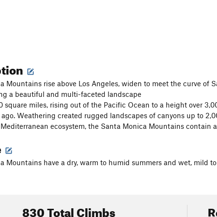
ption
 Mountains rise above Los Angeles, widen to meet the curve of S
ng a beautiful and multi-faceted landscape
 square miles, rising out of the Pacific Ocean to a height over 3,
s ago. Weathering created rugged landscapes of canyons up to 2,0
 Mediterranean ecosystem, the Santa Monica Mountains contain a wi
e
a Mountains have a dry, warm to humid summers and wet, mild to 
830 Total Climbs
R