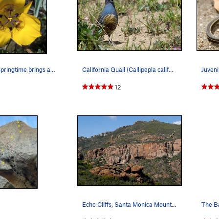
Many years, springtime brings an extraordinary…
California Quail (Callipepla californica)
12
Echo Cliffs, Santa Monica Mountains