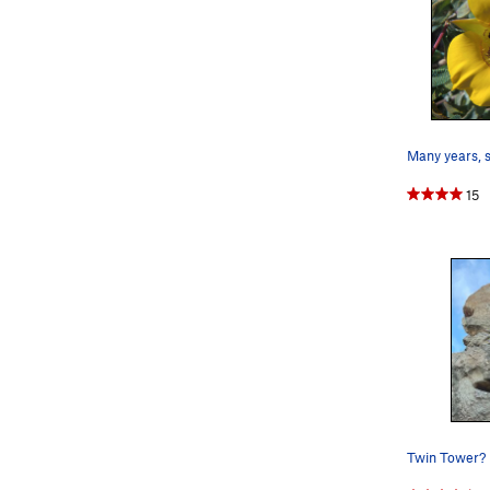
15
Twin Tower?