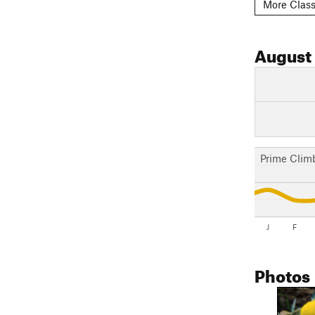
More Class
August
Prime Clim
J
F
Photos