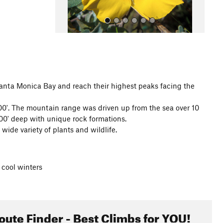
anta Monica Bay and reach their highest peaks facing the
All Photos
000'. The mountain range was driven up from the sea over 10
00' deep with unique rock formations.
de variety of plants and wildlife.
cool winters
oute Finder - Best Climbs for YOU!