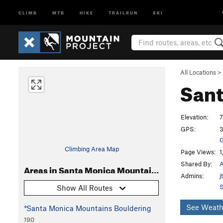
CLIMB
MTB
HIKE
TRAILRUN
SKI
All Locations
>
Sant
Elevation:
7
GPS:
3
G
Climbing Area Map
Page Views:
1
Shared By:
A
Areas in Santa Monica Mountains
Admins:
j
S
Show All Routes
See Weath
*Santa Monica Mountains Bouldering
190