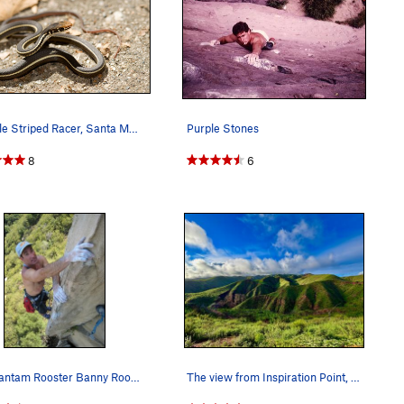
Juvenile Striped Racer, Santa Monica Mountains
Purple Stones
8
6
The Bantam Rooster Banny Root Piuma Pinnacle
The view from Inspiration Point, New Year's Day…