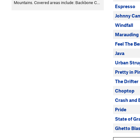
Mountains. Covered areas include: Backbone C…
Espresso
Johnny Can
Windfall
Marauding
Feel The Be
Java
Urban Stru
Pretty in Pi
The Drifter
Choptop
Crash and 
Pride
State of Gr
Ghetto Bla