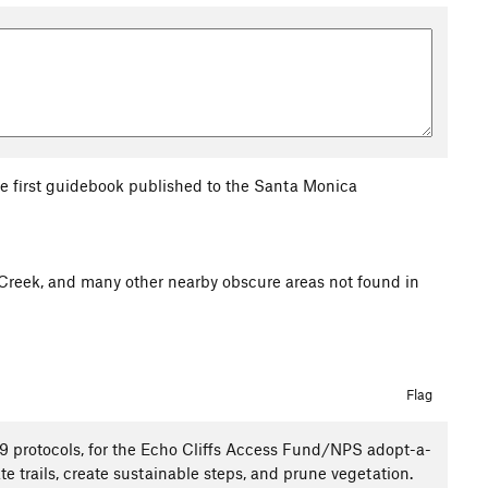
the first guidebook published to the Santa Monica
Creek, and many other nearby obscure areas not found in
Flag
19 protocols, for the Echo Cliffs Access Fund/NPS adopt-a-
ate trails, create sustainable steps, and prune vegetation.