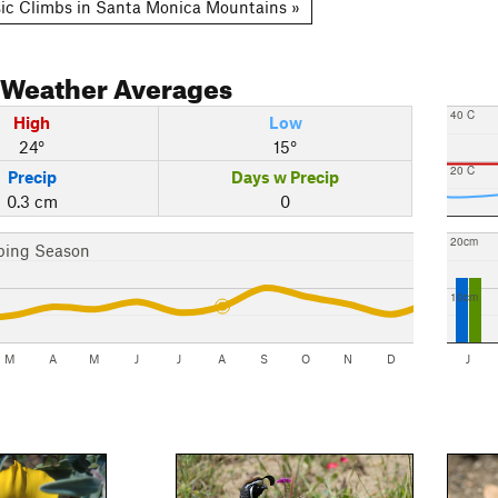
ic Climbs in Santa Monica Mountains »
Weather Averages
40 C
High
Low
24°
15°
20 C
Precip
Days w Precip
0.3 cm
0
20cm
bing Season
10cm
M
A
M
J
J
A
S
O
N
D
J