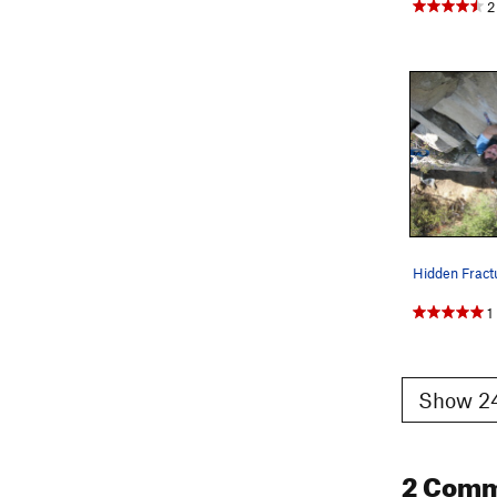
2
Hidden Fract
1
Show 24
2 Com