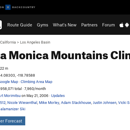
Route Guide
Gyms
What's New
Partners
Forum
California
>
Los Angeles Basin
a Monica Mountains
Cli
22 m
4.08303, -118.78588
oogle Map
·
Climbing Area Map
,958,071 total · 7,960/month
rt Morimitsu
on May 21, 2006
·
Updates
t512
,
Nicole Wiesenthal
,
Mike Morley
,
Adam Stackhouse
,
Justin Johnsen
,
Vicki 
alamanizer Ski
er Forecast