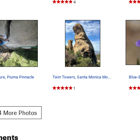
4
ure, Piuma Pinnacle
Twin Towers, Santa Monica Mountains
1
 More Photos
ments