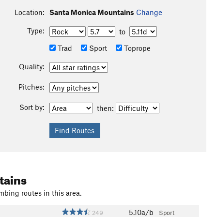
Location:
Santa Monica Mountains
Change
Type:
to
Trad
Sport
Toprope
Quality:
Pitches:
Sort by:
then:
tains
mbing routes in this area.
5.10a/b
249
Sport