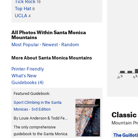
Tick Rock
19
Top Hat
8
UCLA
4
All Photos Within Santa Monica
Mountains
Most Popular
·
Newest
·
Random
More About Santa Monica Mountains
Printer-Friendly
What's New
<5.6
5.
Guidebooks (4)
Featured Guidebook:
Sport Climbing in the Santa
Monicas - 3rd Edition
Classic
By Louie Anderson & Todd Fe…
Mountain Pro
The only comprehensive
guidebook to the Santa Monica
The Guillot