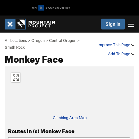
Sign In
All Locations
>
Oregon
>
Central Oregon
>
Improve This Page
Smith Rock
Monkey Face
Add To Page
Climbing Area Map
Routes in (s) Monkey Face