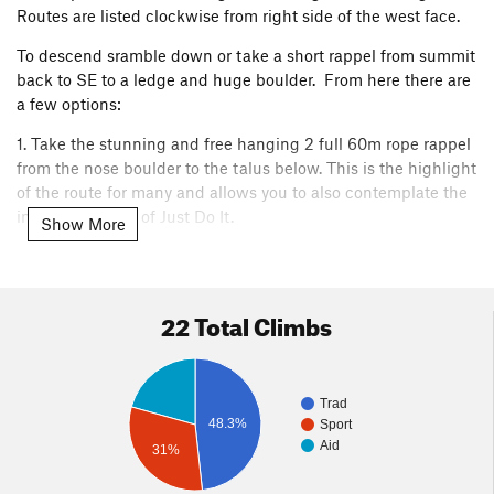
Routes are listed clockwise from right side of the west face.
To descend sramble down or take a short rappel from summit
back to SE to a ledge and huge boulder. From here there are
a few options:
1. Take the stunning and free hanging 2 full 60m rope rappel
from the nose boulder to the talus below. This is the highlight
of the route for many and allows you to also contemplate the
insane difficulty of Just Do It.
Show More
2. Do a short single rope rap back to the cave. Then, take the
tyrolean traverse back to the main buttress. (Requires that
you fixed a second rope and rapped in from main buttress
22 Total Climbs
onto first pitch, trailed rope up to the cave, and know how to
actually do a tyrolean (beyond the scope of this description).
3. Rap the pioneer route. This is not recommended but
Trad
possible with a single 60m. This requires difficult rope
48.3%
Sport
pulling, tensioning to reach anchors, and annoying all the
Aid
31%
other parties inevitably behind you. Reserve for emergencies.