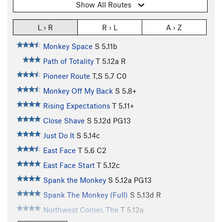
Show All Routes
L › R
R › L
A › Z
Monkey Space
S
5.11b
Path of Totality
T
5.12a
R
Pioneer Route
T,S
5.7
C0
Monkey Off My Back
S
5.8+
Rising Expectations
T
5.11+
Close Shave
S
5.12d
PG13
Just Do It
S
5.14c
East Face
T
5.6
C2
East Face Start
T
5.12c
Spank the Monkey
S
5.12a
PG13
Spank The Monkey (Full)
S
5.13d
R
Northwest Corner, The
T
5.12a