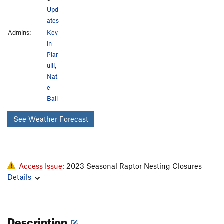
Upd
ates
Admins:
Kev
in
Piar
ulli
,
Nat
e
Ball
See Weather Forecast
Access Issue:
2023 Seasonal Raptor Nesting Closures
Details
Description