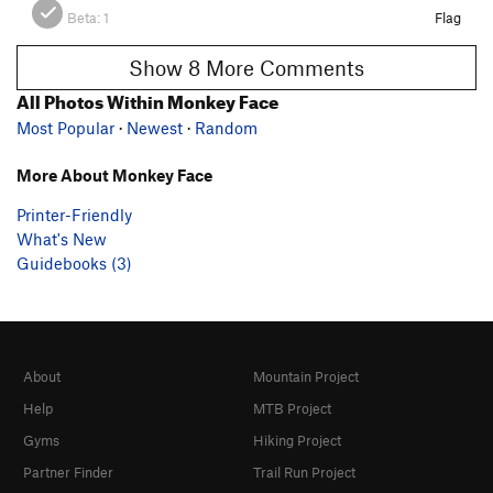
Beta:
1
Flag
Show 8 More Comments
All Photos Within Monkey Face
Most Popular
·
Newest
·
Random
More About Monkey Face
Printer-Friendly
What's New
Guidebooks (3)
About
Mountain Project
Help
MTB Project
Gyms
Hiking Project
Partner Finder
Trail Run Project