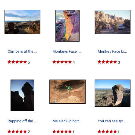
Climbers at the pioneer route rap station. Pho…
Monkeys Face 4/20/15
Monkey Face bivouac with Arrington. April 1972.
5
4
3
Rapping off the Monkey after doing the West Fac…
Me slacklining the monkey line.
You can see tyrolean traverse set up from the M…
2
1
1