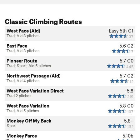
Classic Climbing Routes
West Face (Aid)
Easy 5th
C1
Trad, Aid 3 pitches
37
East Face
5.6
C2
Trad, Aid 3 pitches
7
Pioneer Route
5.7
C0
Trad, Sport, Aid 5 pitches
445
Northwest Passage (Aid)
5.7
C2
Trad, Aid 4 pitches
12
West Face Variation Direct
5.8
Trad 2 pitches
219
West Face Variation
5.8
C0
Trad, Aid 5 pitches
197
Monkey Off My Back
5.8+
Sport
192
Monkey Farce
5.10b