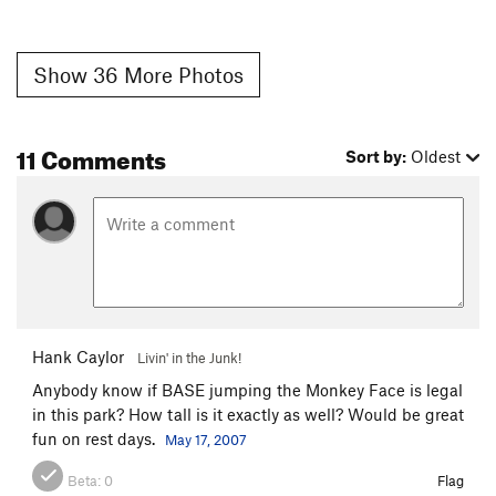
Show 36 More Photos
11 Comments
Sort by:
Oldest
Hank Caylor
Livin' in the Junk!
Anybody know if BASE jumping the Monkey Face is legal
in this park? How tall is it exactly as well? Would be great
fun on rest days.
May 17, 2007
Beta:
0
Flag