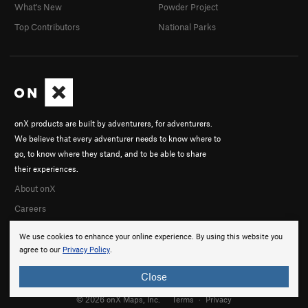
What's New
Powder Project
Top Contributors
National Parks
onX products are built by adventurers, for adventurers.
We believe that every adventurer needs to know where to
go, to know where they stand, and to be able to share
their experiences.
About onX
Careers
We use cookies to enhance your online experience. By using this website you
agree to our
Privacy Policy
.
Close
© 2026 onX Maps, Inc.
Terms
·
Privacy