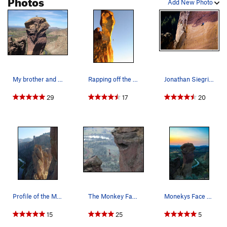
Photos
Add New Photo
My brother and I on the summit. Photo taken fr…
Rapping off the monkey
Jonathan Siegrist, climbing "Just Do It" 5.14c…
29
17
20
Profile of the Monkey Face at 7:00 am on a summ…
The Monkey Face Highline on 11/24/07
Monekys Face 4/20/15
15
25
5