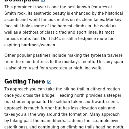
This prominent tower is one the best known features at
Smith rock. Its aesthetic beauty is enhanced by the historical
ascents and world famous routes on its clean faces. Monkey
face still holds some of the hardest climbs in the world as
well as a plethora of classic trad and sport lines. Its most
famous route, Just Do It 5.14c is still a testpiece route for
aspiring hardmen/women.
Other popular pastimes include making the tyrolean traverse
from the main buttress to the monkey's mouth. This airy span
is also often used for a spectacular high line walk.
Getting There
To approach you can take the hiking trail in either direction
once you cross the bridge. Heading north provides a steeper
but shorter approach. The seldom taken southward, scenic
approach is much further but has less elevation gain and
takes you all the way around the formation. Many approach
by hiking past the main dihedrals, doing the scramble over
asterik pass, and continuing on climbing trails heading north.