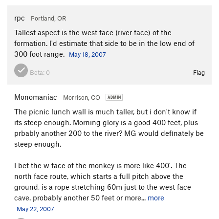
rpc
Portland, OR
Tallest aspect is the west face (river face) of the
formation. I'd estimate that side to be in the low end of
300 foot range.
May 18, 2007
Beta:
0
Flag
Monomaniac
Morrison, CO
The picnic lunch wall is much taller, but i don't know if
its steep enough. Morning glory is a good 400 feet, plus
prbably another 200 to the river? MG would definately be
steep enough.
I bet the w face of the monkey is more like 400'. The
north face route, which starts a full pitch above the
ground, is a rope stretching 60m just to the west face
cave. probably another 50 feet or more...
more
May 22, 2007