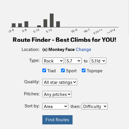
<5.6
5.8
5.10
5.12
V2-3
V6-7
V10-11
>=V14
Route Finder - Best Climbs for YOU!
Location:
(s) Monkey Face
Change
Type:
to
Trad
Sport
Toprope
Quality:
Pitches:
Sort by:
then: