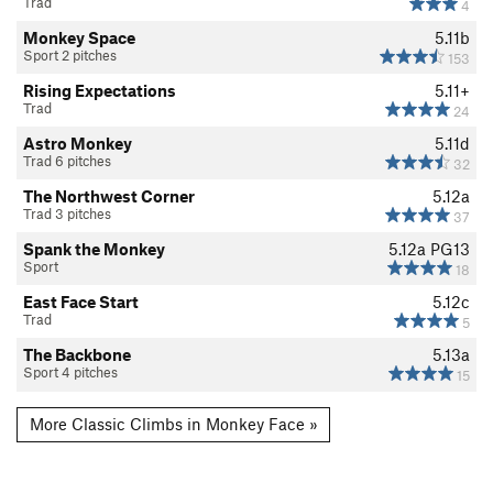
Trad
4
Monkey Space
5.11b
Sport 2 pitches
153
Rising Expectations
5.11+
Trad
24
Astro Monkey
5.11d
Trad 6 pitches
32
The Northwest Corner
5.12a
Trad 3 pitches
37
Spank the Monkey
5.12a
PG13
Sport
18
East Face Start
5.12c
Trad
5
The Backbone
5.13a
Sport 4 pitches
15
More Classic Climbs in Monkey Face »