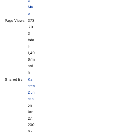
a
Ma
p
All Photos
All Photos
Page Views:
373
,70
3
tota
l ·
1,49
6/m
ont
h
Shared By:
Kar
sten
Dun
can
on
Jan
27,
200
6
·