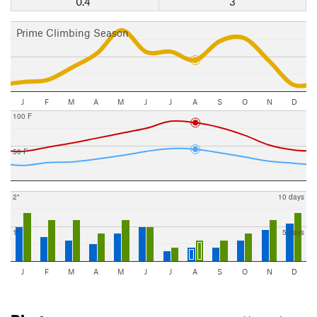
0.4"
3
Prime Climbing Season
J
F
M
A
M
J
J
A
S
O
N
D
100 F
50 F
2"
10 days
1"
5 days
J
F
M
A
M
J
J
A
S
O
N
D