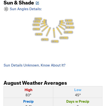
Sun & Shade
Sun Angles Details:
7 PM
8 AM
6 PM
9 AM
5 PM
10 AM
4 PM
11 AM
3 PM
12 PM
2 PM
1 PM
Sun Details Unknown. Know About It?
August
Weather Averages
High
Low
83°
45°
Precip
Days w Precip