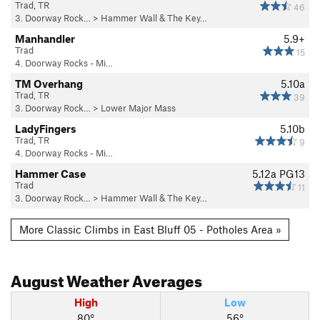
Trad, TR
46
3. Doorway Rock…
>
Hammer Wall & The Key…
Manhandler
5.9+
Trad
15
4. Doorway Rocks - Mi…
TM Overhang
5.10a
Trad, TR
39
3. Doorway Rock…
>
Lower Major Mass
LadyFingers
5.10b
Trad, TR
9
4. Doorway Rocks - Mi…
Hammer Case
5.12a
PG13
Trad
11
3. Doorway Rock…
>
Hammer Wall & The Key…
More Classic Climbs in East Bluff 05 - Potholes Area »
August
Weather Averages
High
Low
80°
56°