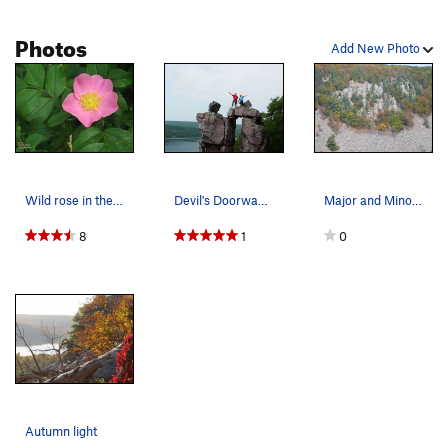
Photos
Add New Photo
Wild rose in the woods
Devil's Doorway "summit"
Major and Minor Mass
8
1
0
Autumn light