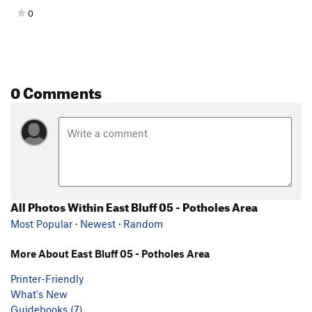
0
0 Comments
All Photos Within East Bluff 05 - Potholes Area
Most Popular
·
Newest
·
Random
More About East Bluff 05 - Potholes Area
Printer-Friendly
What's New
Guidebooks (7)