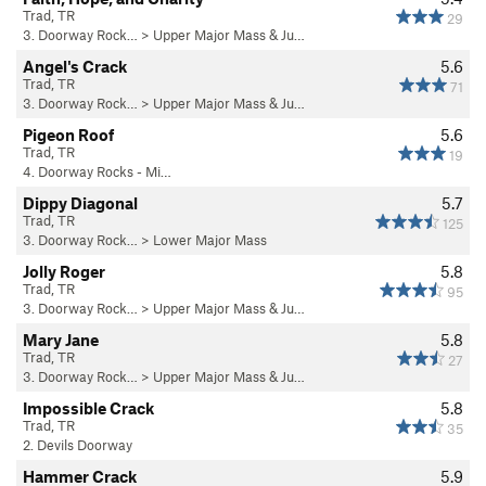
Trad, TR
29
3. Doorway Rock…
>
Upper Major Mass & Ju…
Angel's Crack
5.6
Trad, TR
71
3. Doorway Rock…
>
Upper Major Mass & Ju…
Pigeon Roof
5.6
Trad, TR
19
4. Doorway Rocks - Mi…
Dippy Diagonal
5.7
Trad, TR
125
3. Doorway Rock…
>
Lower Major Mass
Jolly Roger
5.8
Trad, TR
95
3. Doorway Rock…
>
Upper Major Mass & Ju…
Mary Jane
5.8
Trad, TR
27
3. Doorway Rock…
>
Upper Major Mass & Ju…
Impossible Crack
5.8
Trad, TR
35
2. Devils Doorway
Hammer Crack
5.9