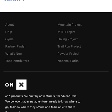
About
Mountain Project
Help
MTB Project
Gyms
Hiking Project
Partner Finder
Trail Run Project
What's New
Powder Project
Top Contributors
National Parks
onX products are built by adventurers, for adventurers.
We believe that every adventurer needs to know where to
go, to know where they stand, and to be able to share