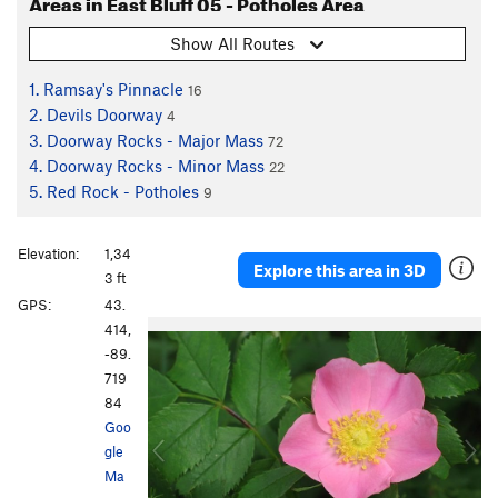
Areas in East Bluff 05 - Potholes Area
Show All Routes
1. Ramsay's Pinnacle
16
2. Devils Doorway
4
3. Doorway Rocks - Major Mass
72
4. Doorway Rocks - Minor Mass
22
5. Red Rock - Potholes
9
Elevation:
1,34
Explore this area in 3D
3 ft
GPS:
43.
P
N
414,
r
e
-89.
e
x
719
v
t
84
i
Goo
o
gle
u
Ma