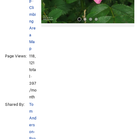
s
p
·
Cli
mbi
ng
Are
a
Ma
p
Page Views:
118,
121
All Photos
All Photos
tota
l ·
397
/mo
nth
Shared By:
To
m
And
ers
on-
Bro