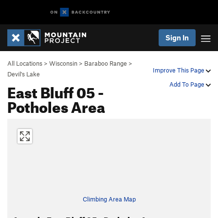
Sign In
All Locations
>
Wisconsin
>
Baraboo Range
>
Improve This Page
Devil's Lake
East Bluff 05 -
Add To Page
Potholes Area
Climbing Area Map