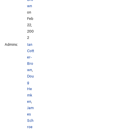
wn
on
Feb
22,
200
2
Admins:
Ian
Cott
er-
Bro
wn
,
Dou
g
He
mk
en
,
Jam
es
Sch
roe