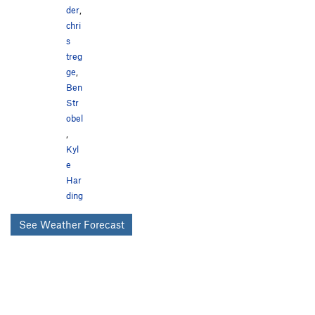
der
,
chri
s
treg
ge
,
Ben
Str
obel
,
Kyl
e
Har
ding
See Weather Forecast