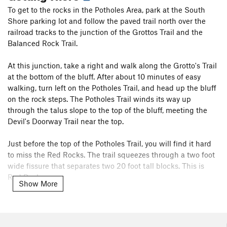
To get to the rocks in the Potholes Area, park at the South
Shore parking lot and follow the paved trail north over the
railroad tracks to the junction of the Grottos Trail and the
Balanced Rock Trail.
At this junction, take a right and walk along the Grotto's Trail
at the bottom of the bluff. After about 10 minutes of easy
walking, turn left on the Potholes Trail, and head up the bluff
on the rock steps. The Potholes Trail winds its way up
through the talus slope to the top of the bluff, meeting the
Devil's Doorway Trail near the top.
Just before the top of the Potholes Trail, you will find it hard
to miss the Red Rocks. The trail squeezes through a two foot
wide fissure that separates two 20 foot tall blocks. This is
Red Rocks.
Show More
To access Minor Mass, cut across the talus field to the left
before passing through the Red Rocks formation.