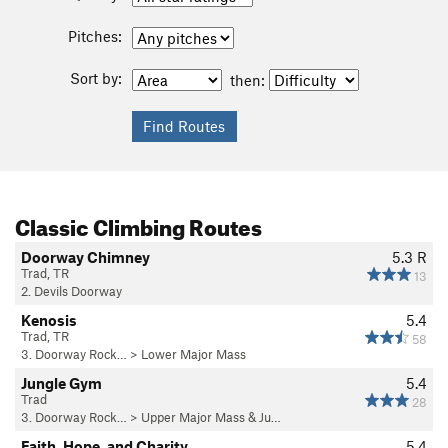
Pitches:
Sort by:
then:
Classic Climbing Routes
Doorway Chimney
5.3
R
Trad, TR
13
2. Devils Doorway
Kenosis
5.4
Trad, TR
58
3. Doorway Rock…
>
Lower Major Mass
Jungle Gym
5.4
Trad
28
3. Doorway Rock…
>
Upper Major Mass & Ju…
Faith, Hope, and Charity
5.4