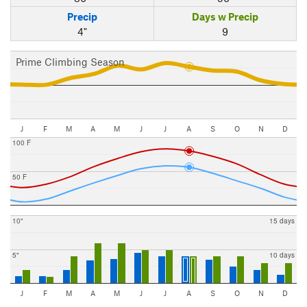
Precip
Days w Precip
4"
9
Prime Climbing Season
J
F
M
A
M
J
J
A
S
O
N
D
100 F
50 F
10"
15 days
5"
10 days
J
F
M
A
M
J
J
A
S
O
N
D