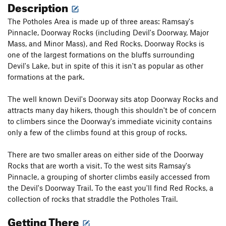
Description
The Potholes Area is made up of three areas: Ramsay's
Pinnacle, Doorway Rocks (including Devil's Doorway, Major
Mass, and Minor Mass), and Red Rocks. Doorway Rocks is
one of the largest formations on the bluffs surrounding
Devil's Lake, but in spite of this it isn't as popular as other
formations at the park.
The well known Devil's Doorway sits atop Doorway Rocks and
attracts many day hikers, though this shouldn't be of concern
to climbers since the Doorway's immediate vicinity contains
only a few of the climbs found at this group of rocks.
There are two smaller areas on either side of the Doorway
Rocks that are worth a visit. To the west sits Ramsay's
Pinnacle, a grouping of shorter climbs easily accessed from
the Devil's Doorway Trail. To the east you'll find Red Rocks, a
collection of rocks that straddle the Potholes Trail.
Getting There