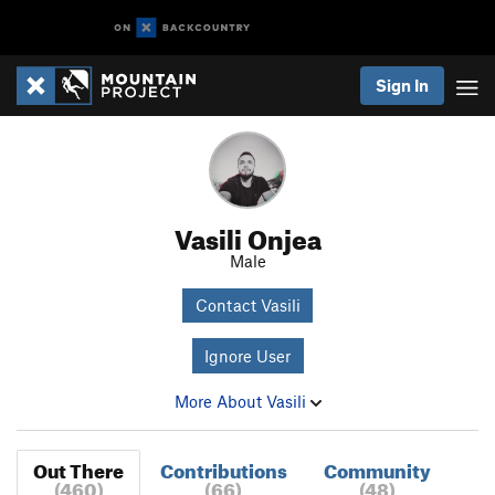
Sign In
Vasili Onjea
Male
Contact Vasili
Ignore User
More About Vasili
Out There
Contributions
Community
(460)
(66)
(48)