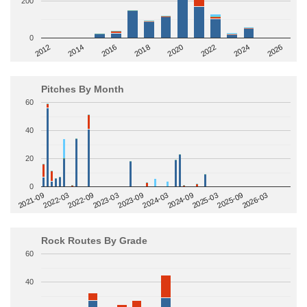
200
0
2014
2024
2018
2012
2022
2016
2026
2020
Pitches By Month
60
40
20
0
2022-09
2025-03
2023-03
2025-09
2023-09
2026-03
2021-09
2024-03
2022-03
2024-09
Rock Routes By Grade
60
40