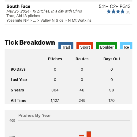
South Face
5.11+
C2+ PG13
May 25, 2024 · 19 pitches. In a day with Chris
33
Trad, Aid 18 pitches
Yosemite NP
> … >
Valley N Side
>
N Mt Watkins
Tick Breakdown
Trad
Sport
Boulder
Ice
Pitches
Routes
Days Out
90 Days
0
0
0
Last Year
0
0
0
5 Years
304
46
38
All Time
1,127
249
170
Pitches By Year
400