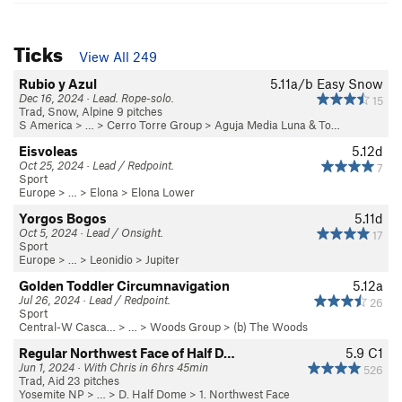
Ticks
View All 249
Rubio y Azul
5.11a/b
Easy Snow
Dec 16, 2024 · Lead. Rope-solo.
15
Trad, Snow, Alpine 9 pitches
S America
> …
>
Cerro Torre Group
>
Aguja Media Luna & To…
Eisvoleas
5.12d
Oct 25, 2024 · Lead / Redpoint.
7
Sport
Europe
> …
>
Elona
>
Elona Lower
Yorgos Bogos
5.11d
Oct 5, 2024 · Lead / Onsight.
17
Sport
Europe
> …
>
Leonidio
>
Jupiter
Golden Toddler Circumnavigation
5.12a
Jul 26, 2024 · Lead / Redpoint.
26
Sport
Central-W Casca…
> …
>
Woods Group
>
(b) The Woods
Regular Northwest Face of Half D…
5.9
C1
Jun 1, 2024 · With Chris in 6hrs 45min
526
Trad, Aid 23 pitches
Yosemite NP
> …
>
D. Half Dome
>
1. Northwest Face