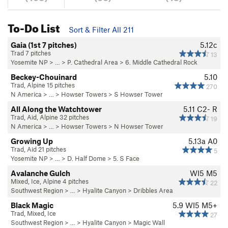
To-Do List
Sort & Filter All 211
Gaia (1st 7 pitches)
5.12c
Trad 7 pitches
13
Yosemite NP
> …
>
P. Cathedral Area
>
6. Middle Cathedral Rock
Beckey-Chouinard
5.10
Trad, Alpine 15 pitches
270
N America
> …
>
Howser Towers
>
S Howser Tower
All Along the Watchtower
5.11
C2- R
Trad, Aid, Alpine 32 pitches
19
N America
> …
>
Howser Towers
>
N Howser Tower
Growing Up
5.13a
A0
Trad, Aid 21 pitches
5
Yosemite NP
> …
>
D. Half Dome
>
5. S Face
Avalanche Gulch
WI5 M5
Mixed, Ice, Alpine 4 pitches
22
Southwest Region
> … >
Hyalite Canyon
>
Dribbles Area
Black Magic
5.9
WI5 M5+
Trad, Mixed, Ice
27
Southwest Region
> … >
Hyalite Canyon
>
Magic Wall