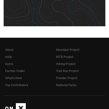
About
Mountain Project
Help
MTB Project
Gyms
Hiking Project
Partner Finder
Trail Run Project
What's New
Powder Project
Top Contributors
National Parks