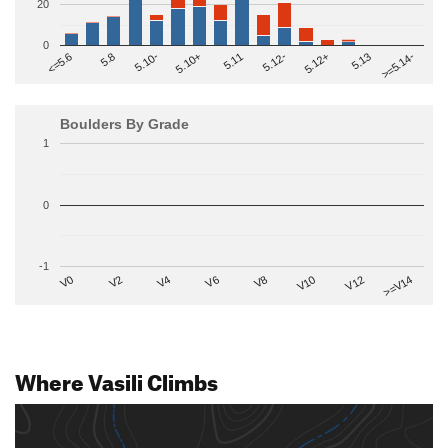
20
0
>=5.14-
5.10+
5.11
5.12-
<=5.6
5.12+
5.8
5.13
5.10-
Boulders By Grade
1
0
-1
V2
V12
V6
V0
V10
V4
>=V14
V8
Where Vasili Climbs