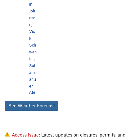
in
Joh
nse
n
,
Vic
ki
Sch
wan
tes
,
Sal
am
aniz
er
Ski
See Weather Forecast
Access Issue:
Latest updates on closures, permits, and