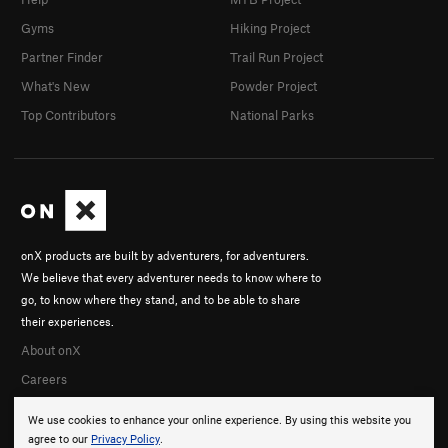
Gyms
Hiking Project
Partner Finder
Trail Run Project
What's New
Powder Project
Top Contributors
National Parks
onX products are built by adventurers, for adventurers.
We believe that every adventurer needs to know where to
go, to know where they stand, and to be able to share
their experiences.
About onX
Careers
We use cookies to enhance your online experience. By using this website you
agree to our
Privacy Policy
.