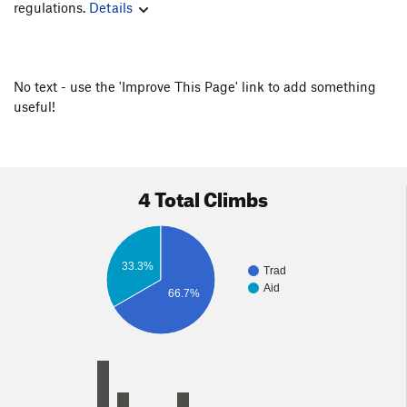
regulations.
Details
No text - use the 'Improve This Page' link to add something
useful!
4 Total Climbs
33.3%
Trad
Aid
66.7%