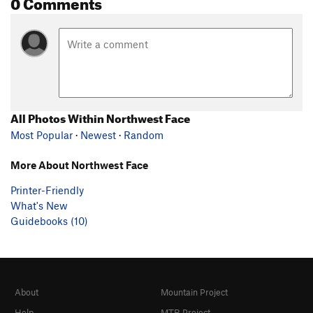
0 Comments
All Photos Within Northwest Face
Most Popular
·
Newest
·
Random
More About Northwest Face
Printer-Friendly
What's New
Guidebooks (10)
About
Mountain Project
Help
MTB Project