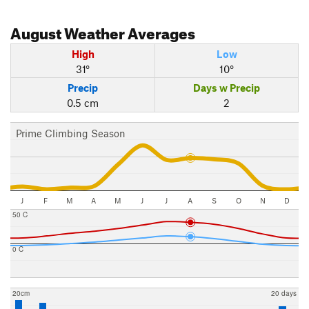
August
Weather Averages
High
Low
31°
10°
Precip
Days w Precip
0.5 cm
2
Prime Climbing Season
J
F
M
A
M
J
J
A
S
O
N
D
50 C
0 C
20cm
20 days