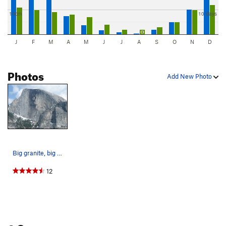
10cm
10 days
J
F
M
A
M
J
J
A
S
O
N
D
Photos
Add New Photo
Big granite, big aspirations...
12