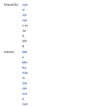
Shared By:
Just
in
Joh
nse
n
on
Jul
5,
201
8
Admins:
Mik
e
Mor
ley
,
Ada
m
Sta
ckh
ous
e
,
Just