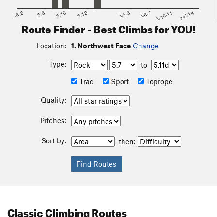
<5.6
5.8
5.10
5.12
V2-3
V6-7
V10-11
>=V14
Route Finder - Best Climbs for YOU!
Location:
1. Northwest Face
Change
Type:
to
Trad
Sport
Toprope
Quality:
Pitches:
Sort by:
then:
Classic Climbing Routes