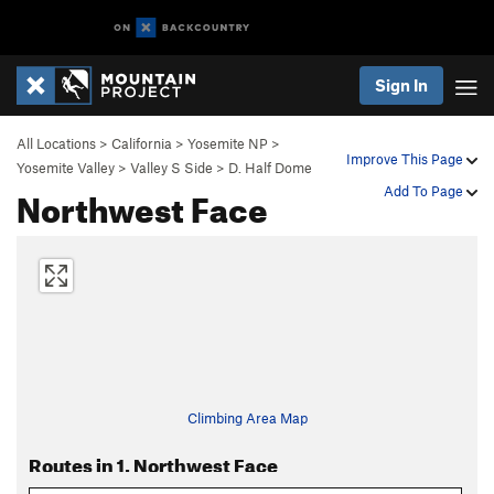
Sign In
All Locations
>
California
>
Yosemite NP
>
Improve This Page
Yosemite Valley
>
Valley S Side
>
D. Half Dome
Northwest Face
Add To Page
Climbing Area Map
Routes in 1. Northwest Face