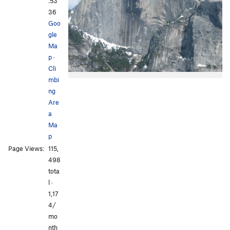
.53
36
Goo
gle
Ma
p
·
Cli
mbi
ng
Are
a
Ma
p
Page Views:
115,
498
tota
l ·
1,17
4/
mo
nth