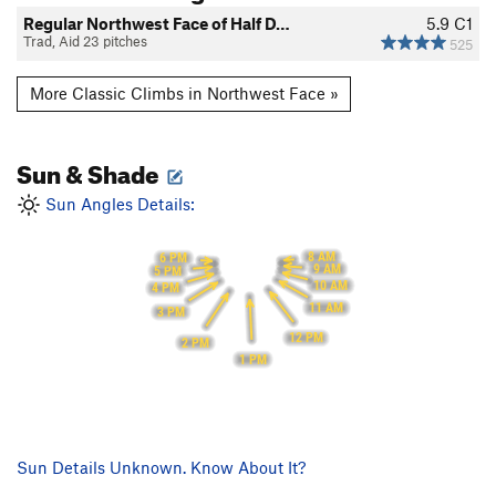
Regular Northwest Face of Half D…
5.9
C1
Trad, Aid 23 pitches
525
More Classic Climbs in Northwest Face »
Sun & Shade
Sun Angles Details:
8 AM
6 PM
9 AM
5 PM
10 AM
4 PM
11 AM
3 PM
12 PM
2 PM
1 PM
Sun Details Unknown. Know About It?