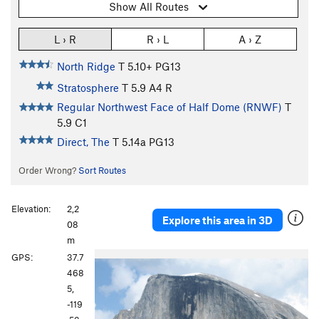
Show All Routes
L › R
R › L
A › Z
North Ridge
T
5.10+
PG13
Stratosphere
T
5.9
A4 R
Regular Northwest Face of Half Dome (RNWF)
T
5.9
C1
Direct, The
T
5.14a
PG13
Order Wrong?
Sort Routes
Elevation:
2,2
Explore this area in 3D
08
m
GPS:
37.7
468
5,
-119