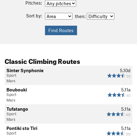
Pitches:
Sort by:
then:
Classic Climbing Routes
Sinter Synphonie
5.10d
Sport
55
Mars
Boubouki
5.11a
Sport
41
Mars
Tufatango
5.11a
Sport
49
Mars
Pontiki sto Tiri
5.11a
Sport
30