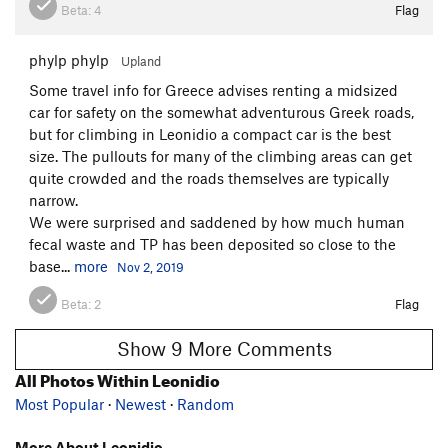
Beta:
4
Flag
phylp phylp
Upland
Some travel info for Greece advises renting a midsized
car for safety on the somewhat adventurous Greek roads,
but for climbing in Leonidio a compact car is the best
size. The pullouts for many of the climbing areas can get
quite crowded and the roads themselves are typically
narrow.
We were surprised and saddened by how much human
fecal waste and TP has been deposited so close to the
base...
more
Nov 2, 2019
Beta:
2
Flag
Show 9 More Comments
All Photos Within Leonidio
Most Popular
·
Newest
·
Random
More About Leonidio