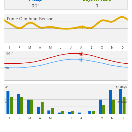
0.2"
0
Prime Climbing Season
J
F
M
A
M
J
J
A
S
O
N
D
100 F
50 F
4"
10 days
2"
5 days
J
F
M
A
M
J
J
A
S
O
N
D