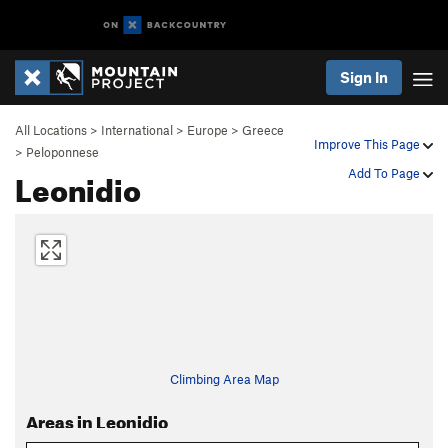
Sign In
All Locations
>
International
>
Europe
>
Greece
Improve This Page
>
Peloponnese
Leonidio
Add To Page
Climbing Area Map
Areas in Leonidio