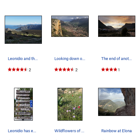
Leonidio and the Sea
Looking down on the town of Leonidio and the Ae…
The end of another stellar day in Leonidio. Nov…
2
2
1
Leonidio has embraced climbing like few other c…
Wildflowers of Leonidio
Rainbow at Elona