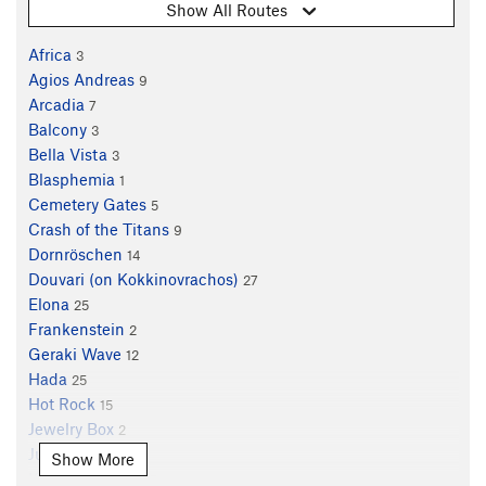
Show All Routes
Africa
3
Agios Andreas
9
Arcadia
7
Balcony
3
Bella Vista
3
Blasphemia
1
Cemetery Gates
5
Crash of the Titans
9
Dornröschen
14
Douvari (on Kokkinovrachos)
27
Elona
25
Frankenstein
2
Geraki Wave
12
Hada
25
Hot Rock
15
Jewelry Box
2
Jupiter
26
Show More
King of Thrones
7