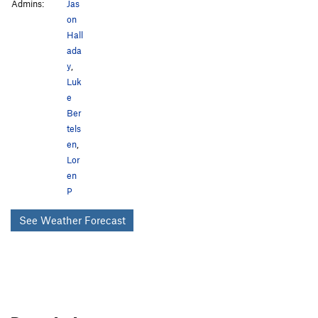
Admins:
Jas
on
Hall
ada
y
,
Luk
e
Ber
tels
en
,
Lor
en
P
See Weather Forecast