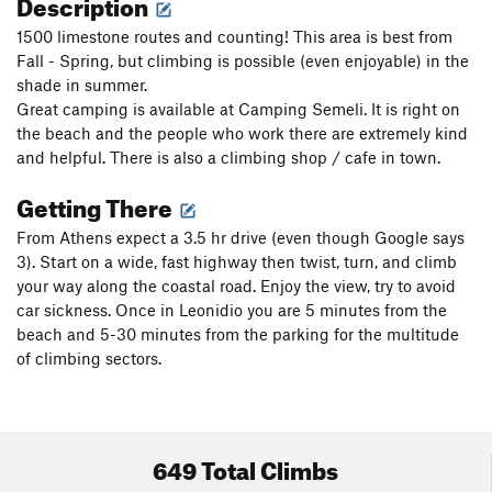
Description
1500 limestone routes and counting! This area is best from
Fall - Spring, but climbing is possible (even enjoyable) in the
shade in summer.
Great camping is available at Camping Semeli. It is right on
the beach and the people who work there are extremely kind
and helpful. There is also a climbing shop / cafe in town.
Getting There
From Athens expect a 3.5 hr drive (even though Google says
3). Start on a wide, fast highway then twist, turn, and climb
your way along the coastal road. Enjoy the view, try to avoid
car sickness. Once in Leonidio you are 5 minutes from the
beach and 5-30 minutes from the parking for the multitude
of climbing sectors.
649 Total Climbs