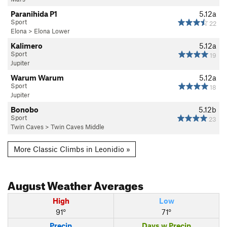
Paranihida P1
5.12a
Sport
22
Elona
>
Elona Lower
Kalimero
5.12a
Sport
19
Jupiter
Warum Warum
5.12a
Sport
18
Jupiter
Bonobo
5.12b
Sport
23
Twin Caves
>
Twin Caves Middle
More Classic Climbs in Leonidio »
August
Weather Averages
High
Low
91°
71°
Precip
Days w Precip