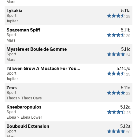
Mars
Lykakia
5.11a
Sport
29
Jupiter
Spaceman Spiff
5.11b
Sport
29
Mars
Mystère et Boule de Gomme
5.11c
Sport
24
Mars
I'd Even Grow A Mustach For You…
5.11c/d
Sport
23
Jupiter
Zeus
5.11d
Sport
23
Theos
>
Theos Cave
Kneebaropoulos
5.12a
Sport
25
Elona
>
Elona Lower
Boubouki Extension
5.12a
Sport
20
Mars