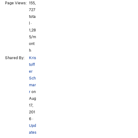
Saint Nicholas
10
Page Views:
155,
Sigi
0
All Photos
All Photos
727
Skiadianiko
31
tota
Solárium
l ·
0
Theos
1,28
56
5/m
Twin Caves
24
ont
Venus
1
h
Yellow Eyes
18
Shared By:
Kris
toff
er
Sch
mar
r
on
Aug
17,
201
6
·
Upd
ates