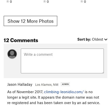
0
0
0
Show 12 More Photos
12 Comments
Sort by:
Oldest
Jason Halladay
Los Alamos, NM
As of November 2017,
climbing-leonidio.com/
is no
longer a legit site. It appears the domain name was not
re-registered and has been taken over by an ad service.