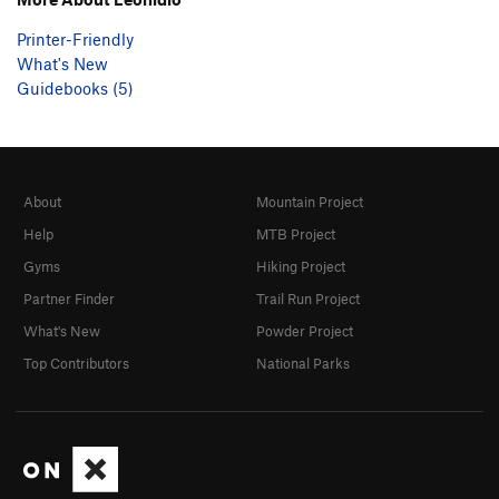
Printer-Friendly
What's New
Guidebooks (5)
About
Mountain Project
Help
MTB Project
Gyms
Hiking Project
Partner Finder
Trail Run Project
What's New
Powder Project
Top Contributors
National Parks