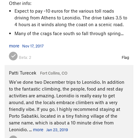
Other info:
Expect to pay ~10 euros for the various toll roads
driving from Athens to Leonidio. The drive takes 3.5 to
4 hours as it winds along the coast on a scenic road.
Many of the crags face south so fall through spring...
more
Nov 17, 2017
Beta:
2
Flag
Patti Turecek
Fort Collins, CO
We've done two December trips to Leonidio. In addition
to the fantastic climbing, the people, food and rest day
activities are amazing. Leonidio is really easy to get
around, and the locals embrace climbers with a very
friendly vibe. If you go, I highly recommend staying at
Porto Sabatiki, located in a tiny fishing village of the
same name, which is about a 10 minute drive from
Leonidio. ...
more
Jan 23, 2019