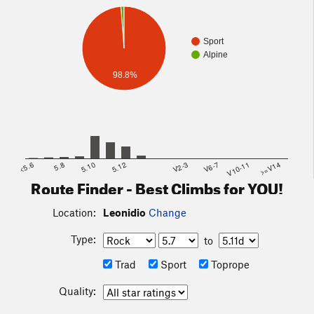
Sport
Alpine
98.8%
<5.6
5.8
5.10
5.12
V2-3
V6-7
V10-11
>=V14
Route Finder - Best Climbs for YOU!
Location:
Leonidio
Change
Type:
to
Trad
Sport
Toprope
Quality: