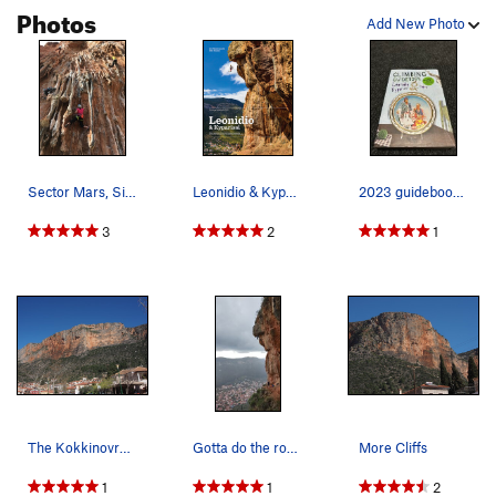
Photos
Add New Photo
Sector Mars, Sinter Synphonie, 6B
Leonidio & Kyparissi Guidebook – 2021 Edition.…
2023 guidebook. 2340 sport routes and more tha…
3
2
1
The Kokkinovrachos Wall ("Main Wall ??") above…
Gotta do the route on the cover of the guidebook
More Cliffs
1
1
2