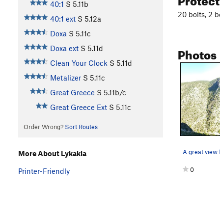
40:1
S
5.11b
20 bolts, 2 b
40:1 ext
S
5.12a
Doxa
S
5.11c
Photos
Doxa ext
S
5.11d
Clean Your Clock
S
5.11d
Metalizer
S
5.11c
Great Greece
S
5.11b/c
Great Greece Ext
S
5.11c
Order Wrong?
Sort Routes
More About Lykakia
0
Printer-Friendly