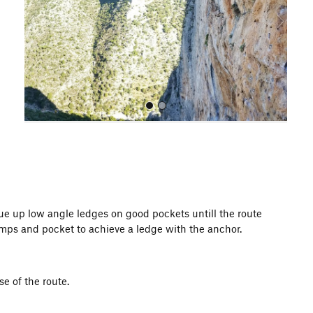
o
u
s
All Photos
nue up low angle ledges on good pockets untill the route
imps and pocket to achieve a ledge with the anchor.
se of the route.