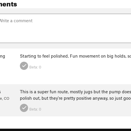
ments
ang
Starting to feel polished. Fun movement on big holds, 
Beta:
0
G
This is a super fun route, mostly jugs but the pump does 
polish out, but they're pretty positive anyway, so just g
te, CO
Beta:
0