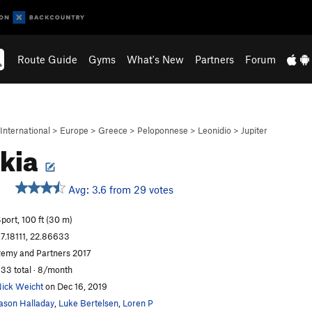
Route Guide
Gyms
What's New
Partners
Forum
International
>
Europe
>
Greece
>
Peloponnese
>
Leonidio
>
Jupiter
kia
Avg: 3.6 from 29 votes
port, 100 ft (30 m)
7.18111, 22.86633
emy and Partners 2017
33 total · 8/month
ick Weicht
on Dec 16, 2019
ason Halladay
,
Luke Bertelsen
,
Loren P