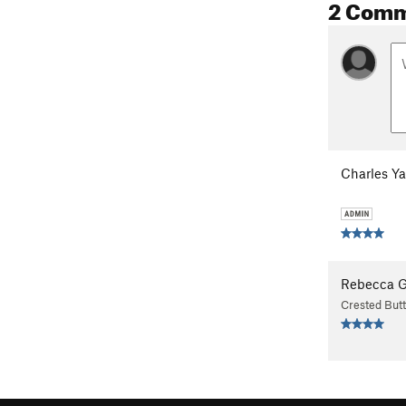
2 Com
Charles Y
Rebecca 
Crested But