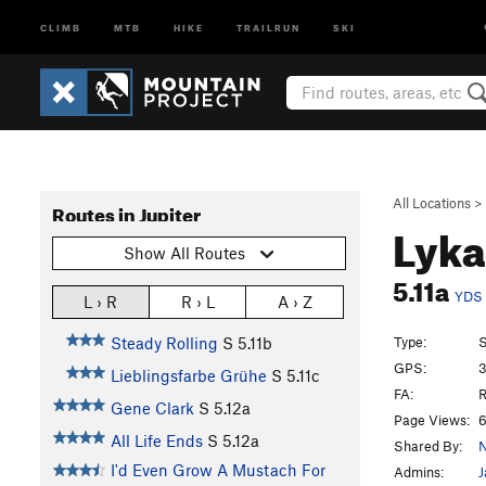
CLIMB
MTB
HIKE
TRAILRUN
SKI
All Locations
>
Routes in Jupiter
Lyka
Show All Routes
5.11a
YDS
L › R
R › L
A › Z
Type:
S
Steady Rolling
S
5.11b
GPS:
3
Lieblingsfarbe Grühe
S
5.11c
FA:
R
Gene Clark
S
5.12a
Page Views:
6
All Life Ends
S
5.12a
Shared By:
N
I'd Even Grow A Mustach For
Admins:
J