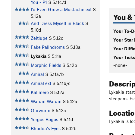
You - P1
S
5.11c/d
I'd Even Grow a Mustache ext
S
You & 
5.12a
And Dress Myself in Black
S
5.10d
Your To-Do
Zeitlupe
S
5.12c
Your Star 
Fake Palindroms
S
5.13a
Your Diffi
Lykakia
S
5.11a
Your Ticks
-none-
Morphic Fields
S
5.12b
Amiral
S
5.11a/b
Descri
Amiral ext
S
5.11b/c
Lykakia star
Kalimero
S
5.12a
steepens. Fi
Warum Warum
S
5.12a
Locati
Ohrwurm
S
5.12a
Yorgos Bogos
S
5.11d
Lykakia is lo
Bhudda's Eyes
S
5.12b
Protec