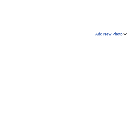
Add New Photo