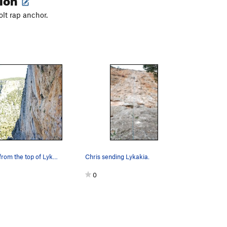
olt rap anchor.
A great view from the top of Lykakia.
Chris sending Lykakia.
0