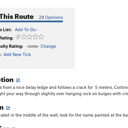
This Route
29 Opinions
 List:
Add To-Do
·
Rating:
culty Rating:
-none-
Change
:
Add New Tick
ption
ts from a nice belay ledge and follows a crack for 5 meters. Conti
ght your way through slightly over hanging rock on bulges with cr
on
cated in the middle of the wall, look for the name painted at the ba
tion