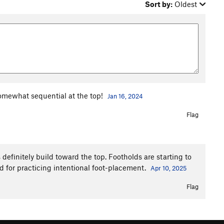
Sort by:
Oldest
somewhat sequential at the top!
Jan 16, 2024
Flag
definitely build toward the top. Footholds are starting to
ood for practicing intentional foot-placement.
Apr 10, 2025
Flag