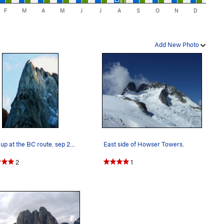
F
M
A
M
J
J
A
S
O
N
D
Add New Photo
lookin up at the BC route. sep 24 2010
East side of Howser Towers.
2
1