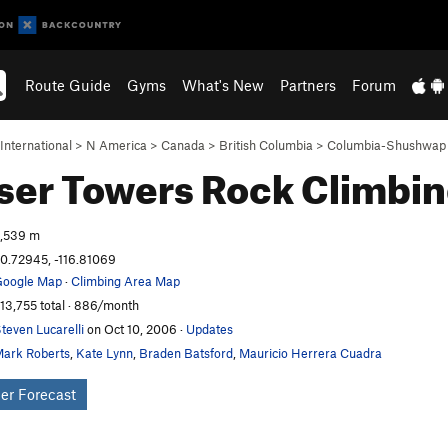
Route Guide
Gyms
What's New
Partners
Forum
International
>
N America
>
Canada
>
British Columbia
>
Columbia-Shushwap
ser Towers
Rock Climbi
,539 m
0.72945, -116.81069
oogle Map
·
Climbing Area Map
13,755 total · 886/month
teven Lucarelli
on Oct 10, 2006
·
Updates
ark Roberts
,
Kate Lynn
,
Braden Batsford
,
Mauricio Herrera Cuadra
er Forecast