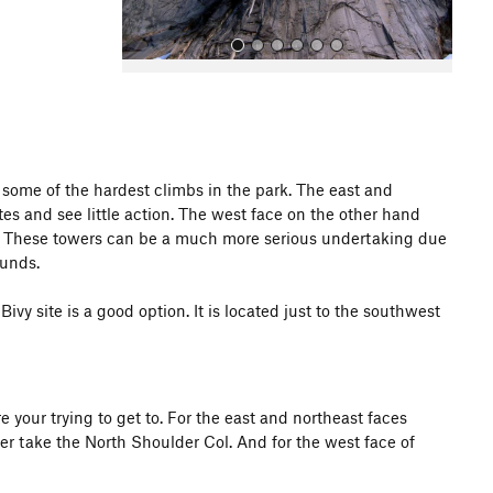
 some of the hardest climbs in the park. The east and
s and see little action. The west face on the other hand
All Photos
All Photos
A4. These towers can be a much more serious undertaking due
runds.
vy site is a good option. It is located just to the southwest
your trying to get to. For the east and northeast faces
er take the North Shoulder Col. And for the west face of