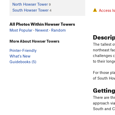
North Howser Tower
9
South Howser Tower
Access I
4
All Photos Within Howser Towers
Most Popular
·
Newest
·
Random
Descri
More About Howser Towers
The tallest 
northeast fa
Printer-Friendly
challenges c
What's New
to their lon
Guidebooks (5)
For those pl
of South How
Gettin
There are th
approach via
South and Ce