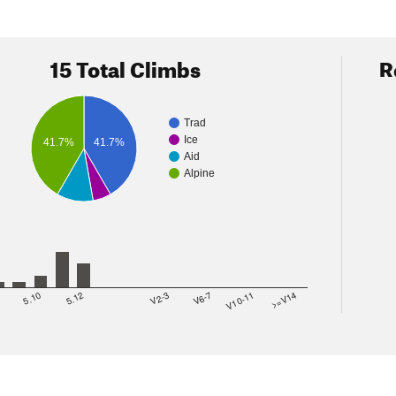
15 Total Climbs
R
Trad
Ice
41.7%
41.7%
Aid
Alpine
8
5.10
5.12
V2-3
V6-7
V10-11
>=V14