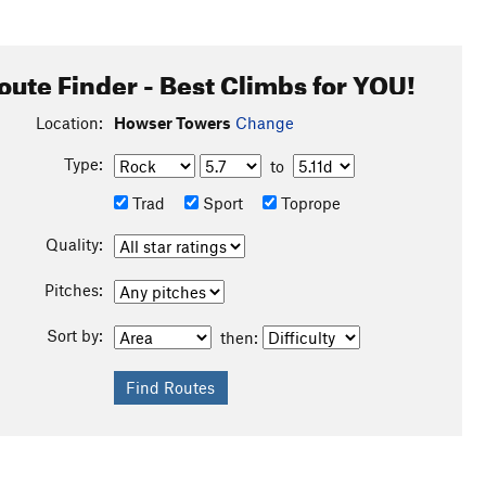
oute Finder - Best Climbs for YOU!
Location:
Howser Towers
Change
Type:
to
Trad
Sport
Toprope
Quality:
Pitches:
Sort by:
then: