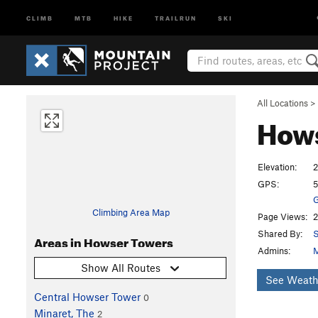
CLIMB
MTB
HIKE
TRAILRUN
SKI
All Locations
>
How
Elevation:
2
GPS:
5
G
Climbing Area Map
Page Views:
2
Shared By:
S
Areas in Howser Towers
Admins:
M
Show All Routes
See Weath
Central Howser Tower
0
Minaret, The
2