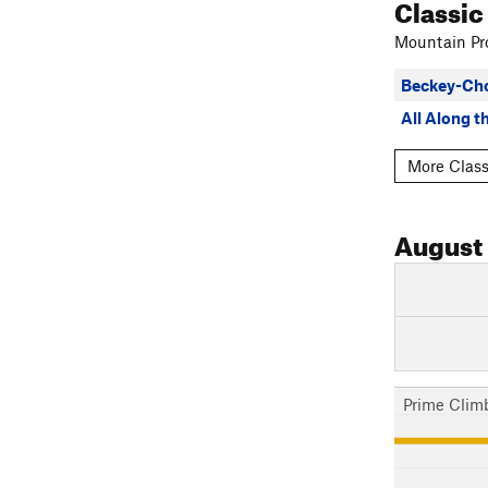
Classic
Mountain Pro
Beckey-Ch
All Along 
More Class
August
Prime Clim