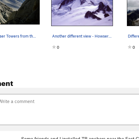
Evening Howser Towers from the 'old' campsites…
Another different view - Howser Towers from the…
0
0
ent
Some friends and I installed TR anchors near the East C