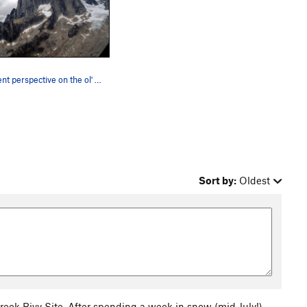
Different perspective on the ol' Howsers
Sort by:
Oldest
reek Bivy Site. After spending a week in snow (mid July!)