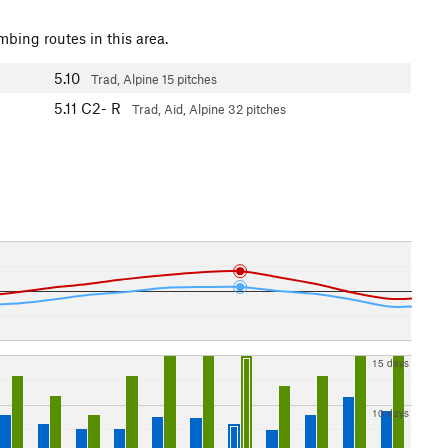
mbing routes in this area.
5.10
Trad, Alpine
15 pitches
5.11
C2- R
Trad, Aid, Alpine
32 pitches
15 days
10 days