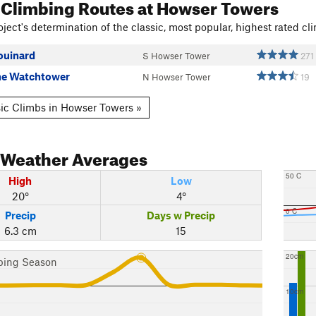
 Climbing Routes
at Howser Towers
ject's determination of the classic, most popular, highest rated cli
ouinard
S Howser Tower
271
the Watchtower
N Howser Tower
19
ic Climbs in Howser Towers »
Weather Averages
50 C
High
Low
20°
4°
0 C
Precip
Days w Precip
6.3 cm
15
20cm
bing Season
10cm