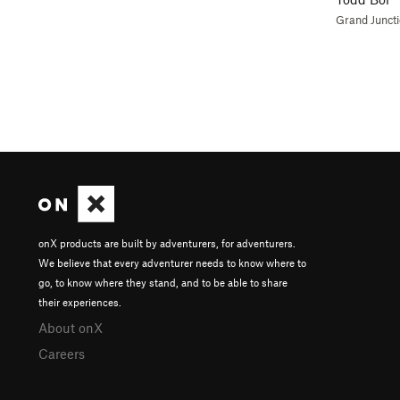
Grand Junct
onX products are built by adventurers, for adventurers.
We believe that every adventurer needs to know where to
go, to know where they stand, and to be able to share
their experiences.
About onX
Careers