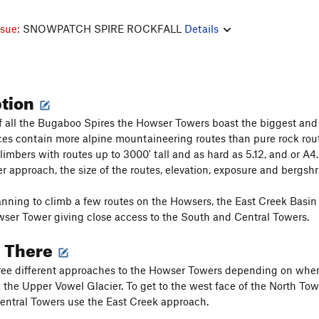
ssue:
SNOWPATCH SPIRE ROCKFALL
Details
ption
of all the Bugaboo Spires the Howser Towers boast the biggest and
ces contain more alpine mountaineering routes than pure rock route
limbers with routes up to 3000' tall and as hard as 5.12, and or 
ger approach, the size of the routes, elevation, exposure and bergsh
anning to climb a few routes on the Howsers, the East Creek Basin Bi
ser Tower giving close access to the South and Central Towers.
g There
ree different approaches to the Howser Towers depending on where 
 the Upper Vowel Glacier. To get to the west face of the North Tow
ntral Towers use the East Creek approach.