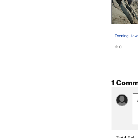
0
1 Comm
Todd Bol