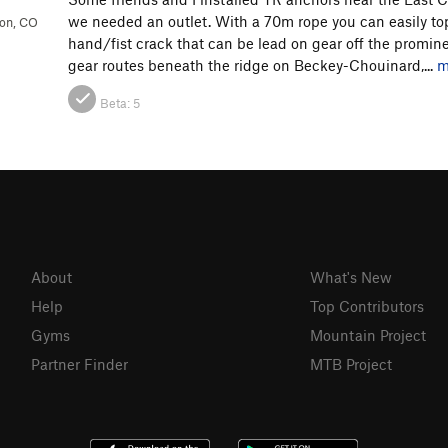
we needed an outlet. With a 70m rope you can easily top
ion, CO
hand/fist crack that can be lead on gear off the promine
gear routes beneath the ridge on Beckey-Chouinard,...
m
Beta:
5
About
What's New
Help
Top Contributors
Gyms
Mountain Project
Partner Finder
MTB Project