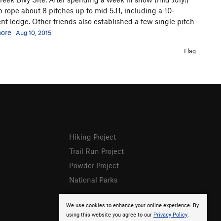
 rope about 8 pitches up to mid 5.11, including a 10-
nt ledge. Other friends also established a few single pitch
ore
Aug 10, 2015
Flag
Hiking Project
Trail Run Project
Powder Project
National Parks
We use cookies to enhance your online experience. By
using this website you agree to our
Privacy Policy
.