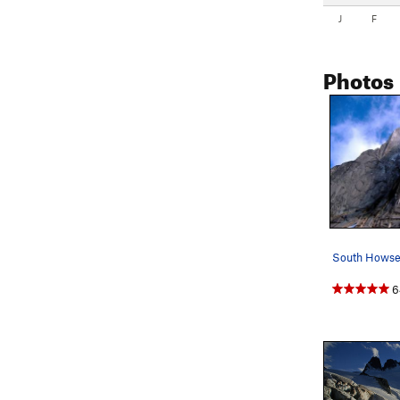
J
F
Photos
6