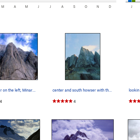
M
A
M
J
J
A
S
O
N
D
J
South Howser on the left, Minaret in center, an…
center and south howser with the BC route in view.
4
4