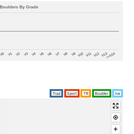
Boulders By Grade
V8
V0
V7
>=V14
V6
V13
V5
V12
V4
V11
V3
V10
V2
V9
V1
Trad
Sport
TR
Boulder
Ice