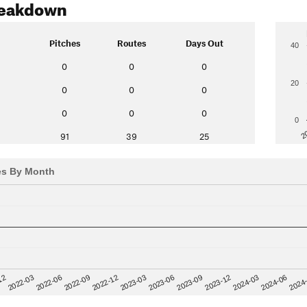
reakdown
Pitches
Routes
Days Out
40
0
0
0
20
0
0
0
0
0
0
0
2
91
39
25
es By Month
12
2023-03
2024-06
2022-03
2024
2023-06
2022-06
2023-09
2022-09
2023-12
2022-12
2024-03