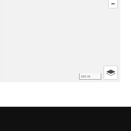
200 mi