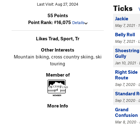
Ticks
Last Visit: Aug 27, 2024
55 Points
Jackie
Point Rank: #16,075
Details
May 7, 2021 · 
Belly Roll
Likes Trad, Sport, Tr
May 7, 2021 ·
Other Interests
Shoestring
Gully
Mountain biking, cross country skiing, ski
Jan 10, 2021 ·
touring
Right Side
Member of
Route
Sep 7, 2020 · 
Standard R
Sep 7, 2020 · 
More Info
Grand
Confusion
Mar 8, 2020 · 