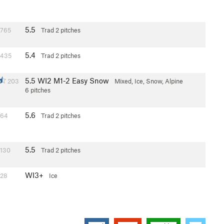
5.5
765
Trad
2 pitches
5.4
435
Trad
2 pitches
5.5
WI2 M1-2 Easy Snow
203
Mixed, Ice, Snow, Alpine
6 pitches
5.6
64
Trad
2 pitches
5.5
130
Trad
2 pitches
WI3+
28
Ice