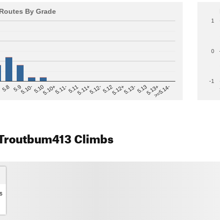
Routes By Grade
1
0
-1
>=5.14-
5.12
5.10+
5.13-
5.11
5.9
5.13+
5.12-
5.10
5.12+
5.11-
5.8
5.13
5.11+
5.10-
Troutbum413 Climbs
s