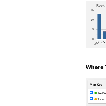
Rock 
15
10
5
0
5.7
<=5.6
Where 
Map Key
To-Do
Ticks