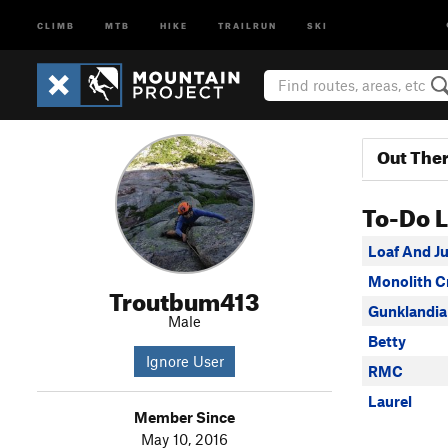
CLIMB
MTB
HIKE
TRAILRUN
SKI
Out The
To-Do L
Loaf And J
Monolith C
Troutbum413
Gunklandia
Male
Betty
Ignore User
RMC
Laurel
Member Since
May 10, 2016