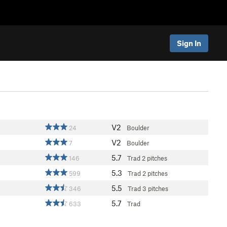
Sign In
V2
24
Boulder
V2
7
Boulder
5.7
146
Trad
2 pitches
5.3
599
Trad
2 pitches
5.5
346
Trad
3 pitches
5.7
633
Trad