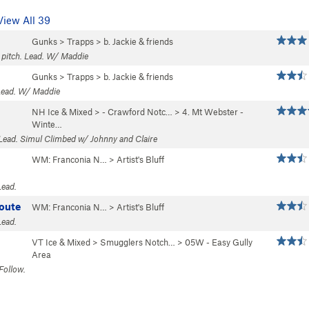
View All 39
Gunks
>
Trapps
>
b. Jackie & friends
1 pitch. Lead. W/ Maddie
Gunks
>
Trapps
>
b. Jackie & friends
 Lead. W/ Maddie
NH Ice & Mixed
>
- Crawford Notc…
>
4. Mt Webster -
Winte…
 Lead. Simul Climbed w/ Johnny and Claire
WM: Franconia N…
>
Artist's Bluff
Lead.
oute
WM: Franconia N…
>
Artist's Bluff
Lead.
VT Ice & Mixed
>
Smugglers Notch…
>
05W - Easy Gully
Area
Follow.