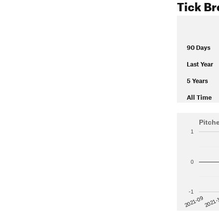
Tick B
90 Days
Last Year
5 Years
All Time
Pitch
1
0
-1
2021-
2021-09