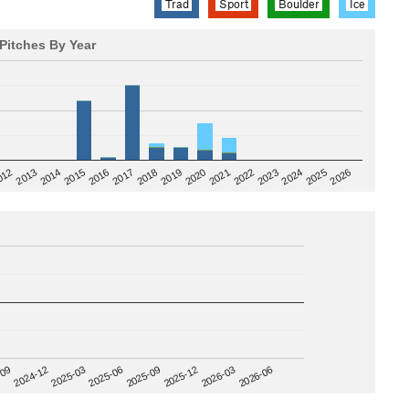
Trad
Sport
Boulder
Ice
Pitches By Year
2020
012
2019
2026
2018
2025
2017
2024
2016
2023
2015
2022
2014
2021
2013
2025-09
-09
2025-12
2024-12
2026-03
2025-03
2026-06
2025-06