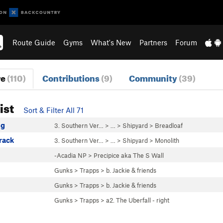
Route Guide
Gyms
What's New
Partners
Forum
re
(110)
Contributions
(9)
Community
(39)
ist
Sort & Filter All 71
ug
3. Southern Ver…
> … >
Shipyard
>
Breadloaf
rack
3. Southern Ver…
> … >
Shipyard
>
Monolith
-Acadia NP
>
Precipice aka The S Wall
Gunks
>
Trapps
>
b. Jackie & friends
Gunks
>
Trapps
>
b. Jackie & friends
Gunks
>
Trapps
>
a2. The Uberfall - right