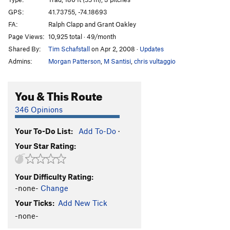
Classic
T
5.7
GPS:
41.73755, -74.18693
FA:
Ralph Clapp and Grant Oakley
Classy
T
5.8
Page Views:
10,925 total · 49/month
Dog Bite City
T
5.10b
Shared By:
Tim Schafstall
on Apr 2, 2008
·
Updates
Pink Laurel
T
5.9
Admins:
Morgan Patterson
,
M Santisi
,
chris vultaggio
Vast Deference
T,TR
5.12a
PG13
A-Gape
T
5.11b
You & This Route
Ape Call
T
5.8
R
346 Opinions
Ape and Essence
T
5.10a
PG13
Your To-Do List:
Add To-Do
·
Jane
T
5.7+
Your Star Rating:
RMC
T
5.5
Back Door Betty
T
5.4
Your Difficulty Rating:
Raubenheimer Special
T
5.7
PG13
-none-
Change
Betty
T
5.3
Your Ticks:
Add New Tick
Blackout, The
T
5.9-
-none-
Into Thin Hair
T,TR
5.11b/c
X