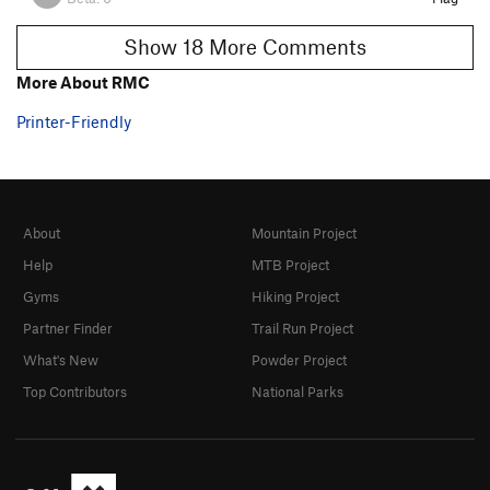
Show 18 More Comments
More About RMC
Printer-Friendly
About
Mountain Project
Help
MTB Project
Gyms
Hiking Project
Partner Finder
Trail Run Project
What's New
Powder Project
Top Contributors
National Parks