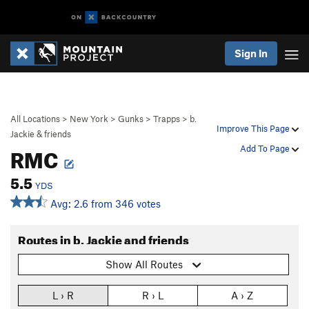
Sign In
All Locations
>
New York
>
Gunks
>
Trapps
>
b.
Improve This Page
Jackie & friends
RMC
Add To Page
5.5
YDS
Avg: 2.6 from 346 votes
Routes in b. Jackie and friends
Show All Routes
L › R
R › L
A › Z