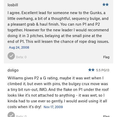
losbill
I agree. Excellent lead for someone new to the Gunks, a
little overhang, a bit of a thoughtful, sequency bulge, and
a pleasant grab & haul finish. You can run P1 and P2
together. However for the new leader I would recommend
doing it in 3 pitches, belaying at the small pine at the
end of P1. This will lessen the chance of rope drag issues.
Aug 24, 2008
Beta:
0
Flag
doligo
5.5 PG13
Williams gives P2 a G rating, maybe it was wet when I
climbed it, but even with pins, the bulgey crux move was
a tiny bit run-out, IMO. And the flake on P1 under the roof
looks like it's not attached to anything - it was wet, so I
kinda had to use ever so gently. I would avoid using it all
costs when it's dry!
Nov 17, 2009
Beta:
0
Flag