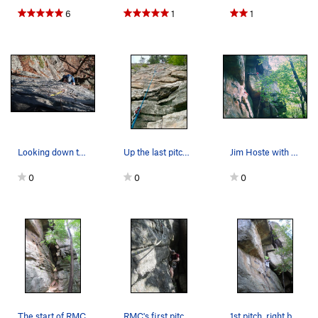
6
1
1
Looking down the last pitch. Great pitch.
Up the last pitch of RMC accessed via Betty
Jim Hoste with a unique "lay-back" method on th…
0
0
0
The start of RMC
RMC's first pitch traverse to the anchor
1st pitch, right before you traverse over the l…