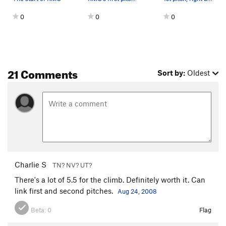
0
0
0
21 Comments
Sort by:
Oldest
Charlie S
TN? NV? UT?
There's a lot of 5.5 for the climb. Definitely worth it. Can
link first and second pitches.
Aug 24, 2008
Beta:
0
Flag