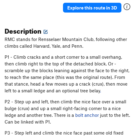
Late Show, The
T
5.11d
R
Explore this route in 3D
Matinee
T
5.10d
Creature Features
T
5.12
Description
Miss Bailey
T
5.7
PG13
RMC stands for Rensselaer Mountain Club, following other
Big Chimney
T
5.6
climbs called Harvard, Yale, and Penn.
Disco Death March
T
5.10d
P1 - Climb cracks and a short corner to a small overhang,
then climb right to the top of the detached block. Or -
Unsorted Routes:
scramble up the blocks leaning against the face to the right,
5.10 Top Rope
TR
5.10
to reach the same place (this was the original route). From
Habanero Balls
T,TR
5.12+
V5+
that stance, head a few moves up a crack (crux), then move
left to a small ledge and an optional tree belay
.
Pebbles
TR
5.7
Tweedledum
T,TR
5.11a
P2 - Step up and left, then climb the nice face over a small
bulge (crux) and up a small right-facing corner to a nice
Order Wrong?
Sort Routes
ledge and another tree. There is a
bolt anchor
just to the left.
Can be linked with P1.
P3 - Step left and climb the nice face past some old fixed