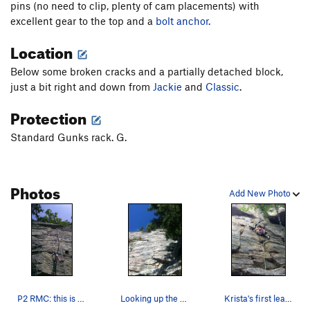
pins (no need to clip, plenty of cam placements) with
excellent gear to the top and a
bolt anchor.
Location
Below some broken cracks and a partially detached block,
just a bit right and down from
Jackie
and
Classic
.
Protection
Standard Gunks rack. G.
Photos
Add New Photo
P2 RMC: this is a view of the pro trail startin…
Looking up the 3rd pitch or RMC
Krista's first lead! The start of RMC.