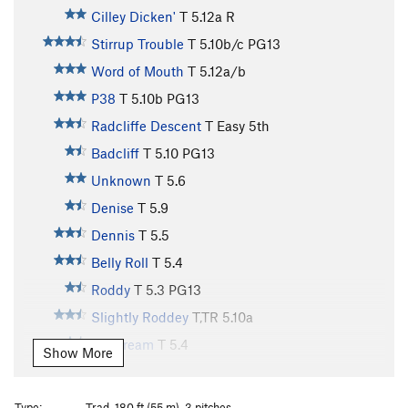
Cilley Dicken'
T
5.12a
R
Stirrup Trouble
T
5.10b/c
PG13
Word of Mouth
T
5.12a/b
P38
T
5.10b
PG13
Radcliffe Descent
T
Easy 5th
Badcliff
T
5.10
PG13
Unknown
T
5.6
Denise
T
5.9
Dennis
T
5.5
Belly Roll
T
5.4
Roddy
T
5.3
PG13
Slightly Roddey
T,TR
5.10a
Daydream
T
5.4
Show More
Jackie
T
5.5
Jasmine
T
5.8
PG13
Type:
Trad, 180 ft (55 m), 3 pitches