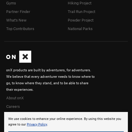
Gyms
Hiking Project
Partner Finder
Trail Run Project
What's New
Powder Project
Top Contributors
National Parks
onX products are built by adventurers, for adventurers.
We believe that every adventurer needs to know where to
go, to know where they stand, and to be able to share
their experiences.
About onX
Careers
We use cookies to enhance your online experience. By using this website you
agree to our
Privacy Policy
.