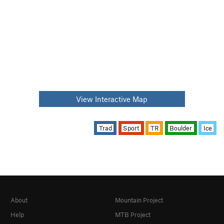
View Interactive Map
Trad
Sport
TR
Boulder
Ice
About
Mountain Project
Help
MTB Project