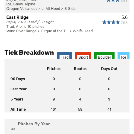
343
Ice, Snow, Alpine
Oregon Volcanoes
>
a. Mt Hood
>
S Side
East Ridge
5.6
Sep 4, 2019 · Lead / Onsight.
766
Trad, Alpine 10 pitches
Wind River Range
>
Cirque of the T…
>
Wolfs Head
Tick Breakdown
Trad
Sport
Boulder
Ice
Pitches
Routes
Days Out
90 Days
0
0
0
Last Year
0
0
0
5 Years
9
4
3
All Time
161
59
41
Pitches By Year
40