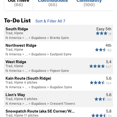
(66)
(65)
(100)
To-Do List
Sort & Filter All 7
South Ridge
Easy 5th
Trad, Alpine
18
N America
> …
>
Bugaboos
>
Brenta Spire
Northwest Ridge
4th
Trad, Alpine
80
N America
> …
>
Bugaboos
>
Eastpost Spire
West Ridge
5.4
Trad, Alpine
407
N America
> …
>
Bugaboos
>
Pigeon Spire
Kain Route (South Ridge)
5.6
Trad, Alpine 4 pitches
164
N America
> …
>
Bugaboos
>
Bugaboo Spire
Lion's Way
5.6
Trad, Alpine 6 pitches
101
N America
> …
>
Bugaboos
>
Crescent Towers
Snowpatch Route (aka SE Corner/W…
5.8
Trad, Alpine 17 pitches
70