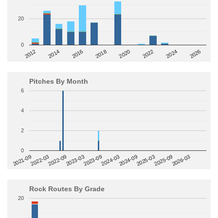
20
0
2014
2024
2018
2012
2022
2016
2026
2020
Pitches By Month
6
4
2
0
2022-09
2025-03
2023-03
2025-09
2023-09
2026-03
2021-09
2024-03
2022-03
2024-09
Rock Routes By Grade
20