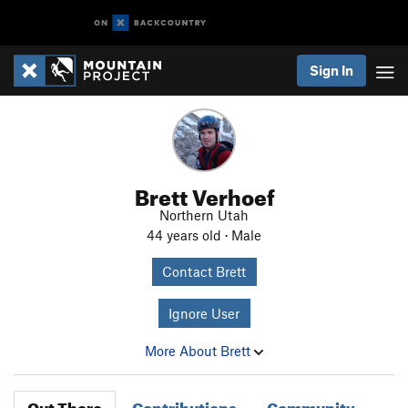
Sign In
Brett Verhoef
Northern Utah
44 years old · Male
Contact Brett
Ignore User
More About Brett
Out There
Contributions
Community