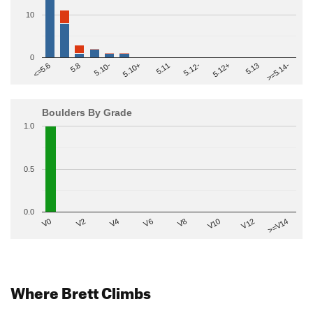
10
0
>=5.14-
5.10+
5.11
5.12-
<=5.6
5.12+
5.8
5.13
5.10-
Boulders By Grade
1.0
0.5
0.0
V2
V12
V6
V0
V10
V4
>=V14
V8
Where Brett Climbs