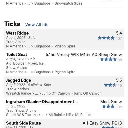
N America
> …
>
Bugaboos
>
Snowpatch Spire
Ticks
View All 59
West Ridge
5.4
Aug 4, 2023 · Solo.
407
Trad, Alpine
N America
> …
>
Bugaboos
>
Pigeon Spire
Toilet Seat
5.15d
V-easy
WI8 M16+ A0 Steep Snow
Aug 4, 2023 · Solo.
95
Aid, Boulder, Mixed, Ice,
Snow, Alpine
N America
> …
>
Bugaboos
>
Pigeon Spire
Jagged Edge
5.5
Aug 7, 2022 · 6 pitches. Solo.
49
Trad 4 pitches
Wasatch Range
> …
>
Jump Off Canyon
>
Jump Off Canyon
Ingraham Glacier-Disappointment…
Mod. Snow
Jul 25, 2022
395
Trad, Snow, Alpine
South-W & Tacoma
> … >
Mt Rainier NP
>
Mt Rainier
South Side Route
AI1 Easy Snow PG13
May 31, 2021 · Ski